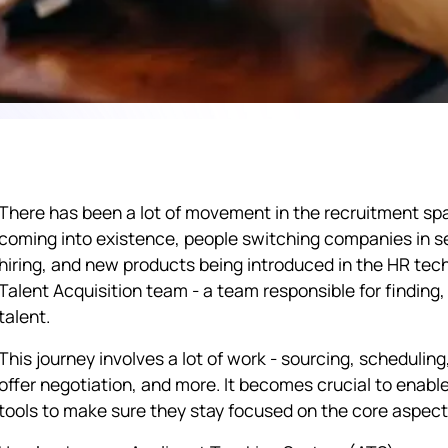
There has been a lot of movement in the recruitment spac
coming into existence, people switching companies in se
hiring, and new products being introduced in the HR tech
Talent Acquisition team - a team responsible for finding, 
talent.
This journey involves a lot of work - sourcing, scheduli
offer negotiation, and more. It becomes crucial to enabl
tools to make sure they stay focused on the core aspect