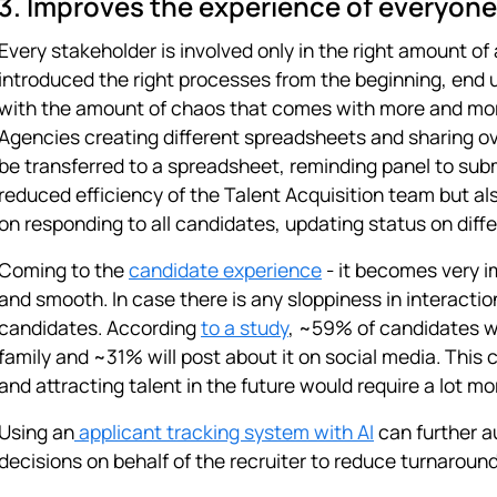
3. Improves the experience of everyone
Every stakeholder is involved only in the right amount of
introduced the right processes from the beginning, end u
with the amount of chaos that comes with more and mor
Agencies creating different spreadsheets and sharing ov
be transferred to a spreadsheet, reminding panel to subm
reduced efficiency of the Talent Acquisition team but al
on responding to all candidates, updating status on diffe
Coming to the
candidate experience
- it becomes very i
and smooth. In case there is any sloppiness in interacti
candidates. According
to a study
, ~59% of candidates wi
family and ~31% will post about it on social media. This
and attracting talent in the future would require a lot mor
Using an
applicant tracking system with AI
can further a
decisions on behalf of the recruiter to reduce turnaround