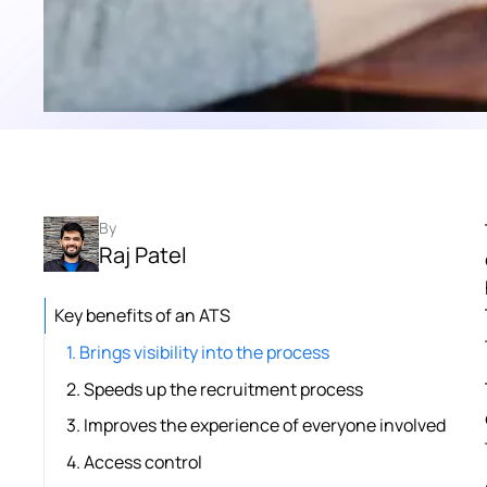
By
Raj Patel
Key benefits of an ATS
1. Brings visibility into the process
2. Speeds up the recruitment process
3. Improves the experience of everyone involved
4. Access control