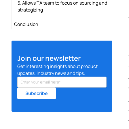
5. Allows TA team to focus on sourcing and
strategizing
Conclusion
Join our newsletter
Get interesting insights about product
updates, industry news and tips.