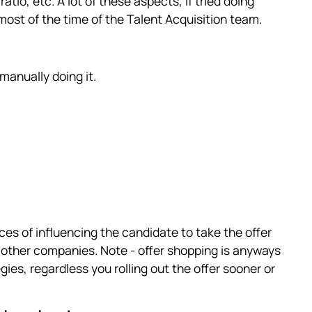
tio, etc. A lot of these aspects, if tried doing
st of the time of the Talent Acquisition team.
 manually doing it.
ances of influencing the candidate to take the offer
 other companies. Note - offer shopping is anyways
ies, regardless you rolling out the offer sooner or