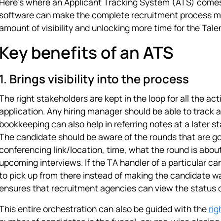
Here's where an Applicant Tracking System (ATS) comes 
software can make the complete recruitment process muc
amount of visibility and unlocking more time for the Tale
Key benefits of an ATS
1. Brings visibility into the process
The right stakeholders are kept in the loop for all the ac
application. Any hiring manager should be able to track a
bookkeeping can also help in referring notes at a later st
The candidate should be aware of the rounds that are goi
conferencing link/location, time, what the round is about
upcoming interviews. If the TA handler of a particular c
to pick up from there instead of making the candidate wa
ensures that recruitment agencies can view the status o
This entire orchestration can also be guided with the
rig