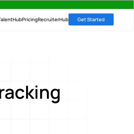
→
TalentHub
Pricing
RecruiterHub
Get Started
Tracking