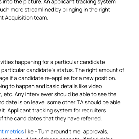
into the picture. An applicant tracking system
h more streamlined by bringing in the right
nt Acquisition team.
tivities happening for a particular candidate
 particular candidate's status. The right amount of
age if a candidate re-applies for a new position.
ng to happen and basic details like video
, etc. Any interviewer should be able to see the
andidate is on leave, some other TA should be able
it. Applicant tracking system for recruiters
f the candidates that they have referred.
ht metrics
like - Turn around time, approvals,