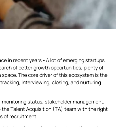
e in recent years - A lot of emerging startups
arch of better growth opportunities, plenty of
 space. The core driver of this ecosystem is the
tracking, interviewing, closing, and nurturing
ng, monitoring status, stakeholder management,
e the Talent Acquisition (TA) team with the right
s of recruitment.