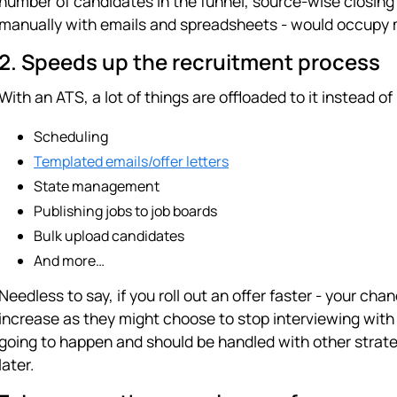
number of candidates in the funnel, source-wise closing ra
manually with emails and spreadsheets - would occupy mo
2. Speeds up the recruitment process
With an ATS, a lot of things are offloaded to it instead of
Scheduling
Templated emails/offer letters
State management
Publishing jobs to job boards
Bulk upload candidates
And more…
Needless to say, if you roll out an offer faster - your ch
increase as they might choose to stop interviewing with
going to happen and should be handled with other strateg
later.