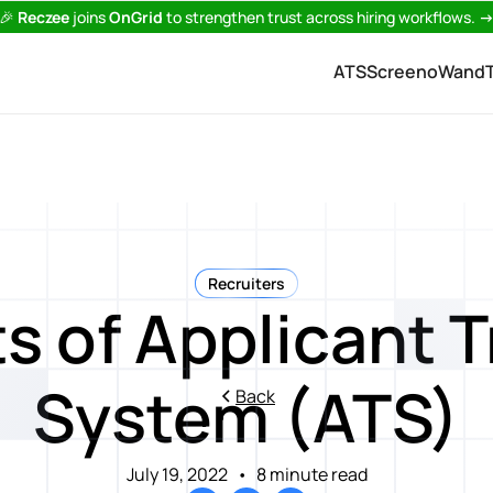
🎉
Reczee
joins
OnGrid
to strengthen trust across hiring workflows.
ATS
Screeno
Wand
Recruiters
s of Applicant 
System (ATS)
Back
July 19, 2022
•
8 minute read