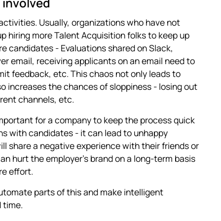
 involved
 activities. Usually, organizations who have not
p hiring more Talent Acquisition folks to keep up
e candidates - Evaluations shared on Slack,
er email, receiving applicants on an email need to
it feedback, etc. This chaos not only leads to
so increases the chances of sloppiness - losing out
rent channels, etc.
mportant for a company to keep the process quick
ons with candidates - it can lead to unhappy
ll share a negative experience with their friends or
 can hurt the employer's brand on a long-term basis
e effort.
utomate parts of this and make intelligent
 time.