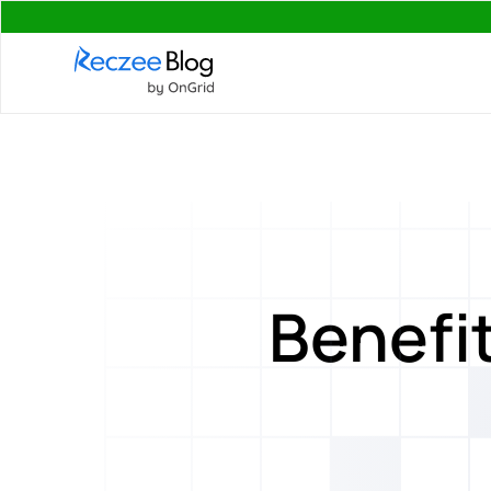
Benefit