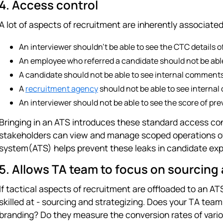
4. Access control
A lot of aspects of recruitment are inherently associated
An interviewer shouldn't be able to see the CTC details o
An employee who referred a candidate should not be abl
A candidate should not be able to see internal comment
A
recruitment agency
should not be able to see interna
An interviewer should not be able to see the score of pre
Bringing in an ATS introduces these standard access con
stakeholders can view and manage scoped operations of 
system(ATS) helps prevent these leaks in candidate exp
5. Allows TA team to focus on sourcing 
If tactical aspects of recruitment are offloaded to an A
skilled at - sourcing and strategizing. Does your TA te
branding? Do they measure the conversion rates of vario