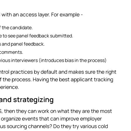
 with an access layer. For example -
f the candidate.
e to see panel feedback submitted.
s and panel feedback.
l comments.
vious interviewers (introduces bias in the process)
trol practices by default and makes sure the right
the process. Having the best applicant tracking
erience.
and strategizing
TS, then they can work on what they are the most
am organize events that can improve employer
us sourcing channels? Do they try various cold