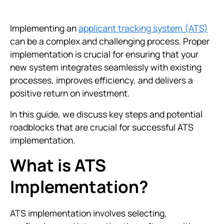
Implementing an
applicant tracking system (ATS)
can be a complex and challenging process. Proper
implementation is crucial for ensuring that your
new system integrates seamlessly with existing
processes, improves efficiency, and delivers a
positive return on investment.
In this guide, we discuss key steps and potential
roadblocks that are crucial for successful ATS
implementation.
What is ATS
Implementation?
ATS implementation involves selecting,