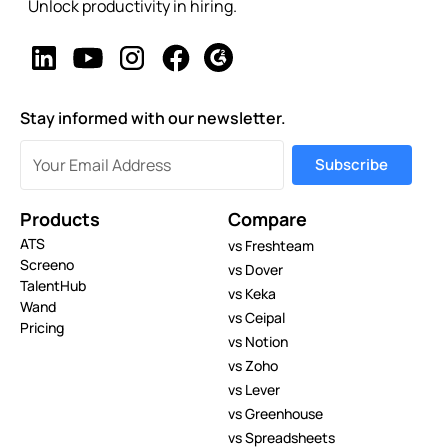
Unlock productivity in hiring.
Stay informed with our newsletter.
Products
Compare
ATS
vs Freshteam
Screeno
vs Dover
TalentHub
vs Keka
Wand
vs Ceipal
Pricing
vs Notion
vs Zoho
vs Lever
vs Greenhouse
vs Spreadsheets