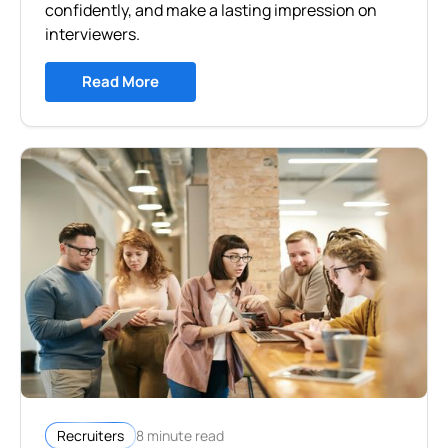
confidently, and make a lasting impression on
interviewers.
Read More
8 minute read
Recruiters