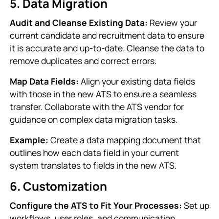
5. Data Migration
Audit and Cleanse Existing Data:
Review your
current candidate and recruitment data to ensure
it is accurate and up-to-date. Cleanse the data to
remove duplicates and correct errors.
Map Data Fields:
Align your existing data fields
with those in the new ATS to ensure a seamless
transfer. Collaborate with the ATS vendor for
guidance on complex data migration tasks.
Example:
Create a data mapping document that
outlines how each data field in your current
system translates to fields in the new ATS.
6. Customization
Configure the ATS to Fit Your Processes:
Set up
workflows, user roles, and communication