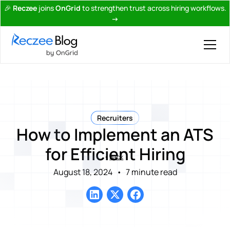
🎉
Reczee
joins
OnGrid
to strengthen trust across hiring workflows.
→
Recruiters
How to Implement an ATS
for Efficient Hiring
Back
August 18, 2024
•
7 minute read