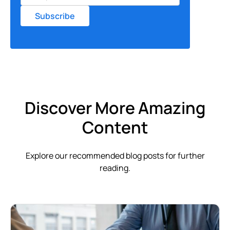
Discover More Amazing
Content
Explore our recommended blog posts for further
reading.