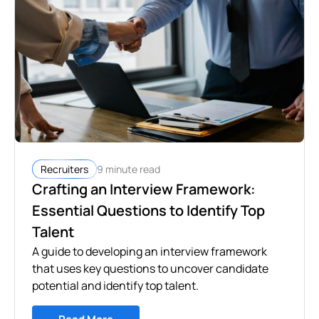
9 minute read
Recruiters
Crafting an Interview Framework:
Essential Questions to Identify Top
Talent
A guide to developing an interview framework
that uses key questions to uncover candidate
potential and identify top talent.