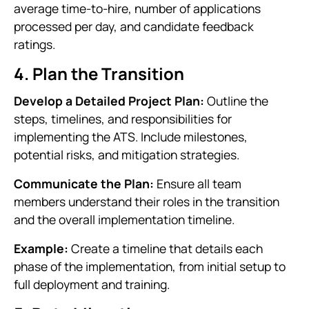
average time-to-hire, number of applications
processed per day, and candidate feedback
ratings.
4. Plan the Transition
Develop a Detailed Project Plan:
Outline the
steps, timelines, and responsibilities for
implementing the ATS. Include milestones,
potential risks, and mitigation strategies.
Communicate the Plan:
Ensure all team
members understand their roles in the transition
and the overall implementation timeline.
Example:
Create a timeline that details each
phase of the implementation, from initial setup to
full deployment and training.