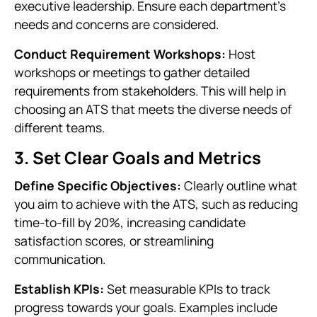
executive leadership. Ensure each department's
needs and concerns are considered.
Conduct Requirement Workshops:
Host
workshops or meetings to gather detailed
requirements from stakeholders. This will help in
choosing an ATS that meets the diverse needs of
different teams.
3. Set Clear Goals and Metrics
Define Specific Objectives:
Clearly outline what
you aim to achieve with the ATS, such as reducing
time-to-fill by 20%, increasing candidate
satisfaction scores, or streamlining
communication.
Establish KPIs:
Set measurable KPIs to track
progress towards your goals. Examples include