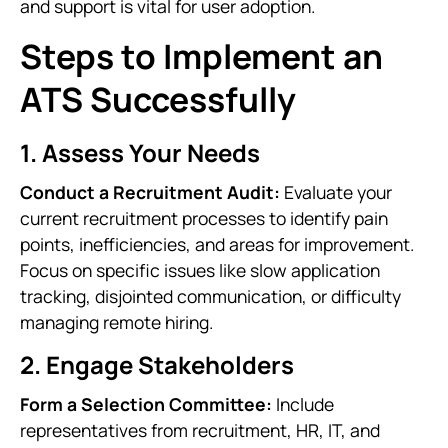
and support is vital for user adoption.
Steps to Implement an
ATS Successfully
1. Assess Your Needs
Conduct a Recruitment Audit:
Evaluate your
current recruitment processes to identify pain
points, inefficiencies, and areas for improvement.
Focus on specific issues like slow application
tracking, disjointed communication, or difficulty
managing remote hiring.
2. Engage Stakeholders
Form a Selection Committee:
Include
representatives from recruitment, HR, IT, and