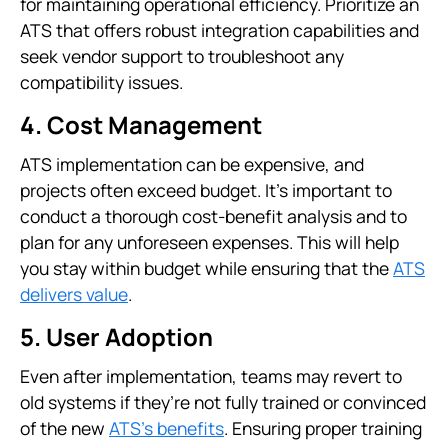
for maintaining operational efficiency. Prioritize an
ATS that offers robust integration capabilities and
seek vendor support to troubleshoot any
compatibility issues.
4. Cost Management
ATS implementation can be expensive, and
projects often exceed budget. It’s important to
conduct a thorough cost-benefit analysis and to
plan for any unforeseen expenses. This will help
you stay within budget while ensuring that the
ATS
delivers value
.
5. User Adoption
Even after implementation, teams may revert to
old systems if they’re not fully trained or convinced
of the new
ATS’s benefits
. Ensuring proper training