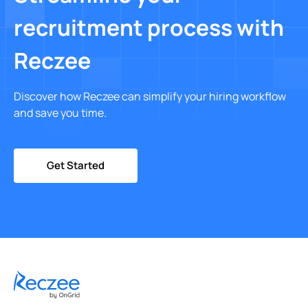
recruitment process with
Reczee
Discover how Reczee can simplify your hiring workflow
and save you time.
Get Started