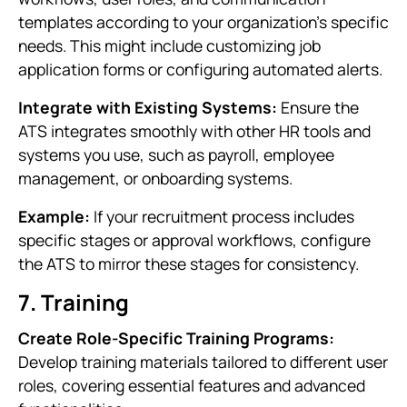
templates according to your organization’s specific
needs. This might include customizing job
application forms or configuring automated alerts.
Integrate with Existing Systems:
Ensure the
ATS integrates smoothly with other HR tools and
systems you use, such as payroll, employee
management, or onboarding systems.
Example:
If your recruitment process includes
specific stages or approval workflows, configure
the ATS to mirror these stages for consistency.
7. Training
Create Role-Specific Training Programs:
Develop training materials tailored to different user
roles, covering essential features and advanced