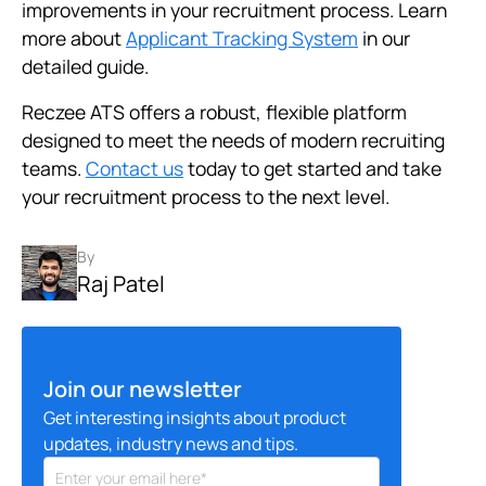
improvements in your recruitment process. Learn
more about
Applicant Tracking System
in our
detailed guide.
Reczee ATS offers a robust, flexible platform
designed to meet the needs of modern recruiting
teams.
Contact us
today to get started and take
your recruitment process to the next level.
By
Raj Patel
Join our newsletter
Get interesting insights about product
updates, industry news and tips.