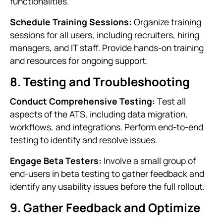
functionalities.
Schedule Training Sessions:
Organize training
sessions for all users, including recruiters, hiring
managers, and IT staff. Provide hands-on training
and resources for ongoing support.
8. Testing and Troubleshooting
Conduct Comprehensive Testing:
Test all
aspects of the ATS, including data migration,
workflows, and integrations. Perform end-to-end
testing to identify and resolve issues.
Engage Beta Testers:
Involve a small group of
end-users in beta testing to gather feedback and
identify any usability issues before the full rollout.
9. Gather Feedback and Optimize