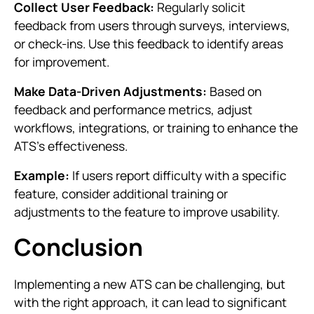
Collect User Feedback:
Regularly solicit
feedback from users through surveys, interviews,
or check-ins. Use this feedback to identify areas
for improvement.
Make Data-Driven Adjustments:
Based on
feedback and performance metrics, adjust
workflows, integrations, or training to enhance the
ATS’s effectiveness.
Example:
If users report difficulty with a specific
feature, consider additional training or
adjustments to the feature to improve usability.
Conclusion
Implementing a new ATS can be challenging, but
with the right approach, it can lead to significant