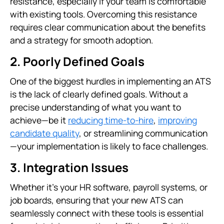
resistance, especially if your team is comfortable
with existing tools. Overcoming this resistance
requires clear communication about the benefits
and a strategy for smooth adoption.
2. Poorly Defined Goals
One of the biggest hurdles in implementing an ATS
is the lack of clearly defined goals. Without a
precise understanding of what you want to
achieve—be it
reducing time-to-hire
,
improving
candidate quality
, or streamlining communication
—your implementation is likely to face challenges.
3. Integration Issues
Whether it's your HR software, payroll systems, or
job boards, ensuring that your new ATS can
seamlessly connect with these tools is essential