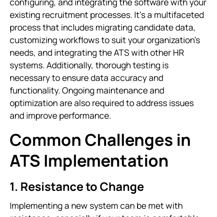
configuring, and integrating the software with your
existing recruitment processes. It’s a multifaceted
process that includes migrating candidate data,
customizing workflows to suit your organization’s
needs, and integrating the ATS with other HR
systems. Additionally, thorough testing is
necessary to ensure data accuracy and
functionality. Ongoing maintenance and
optimization are also required to address issues
and improve performance.
Common Challenges in
ATS Implementation
1. Resistance to Change
Implementing a new system can be met with