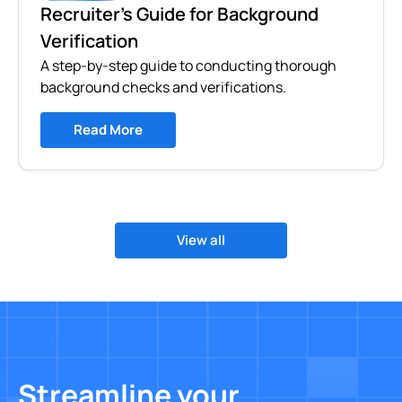
Recruiter's Guide for Background
Verification
A step-by-step guide to conducting thorough
background checks and verifications.
Read More
View all
Streamline your