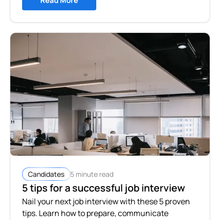
Read More
5 minute read
Candidates
5 tips for a successful job interview
Nail your next job interview with these 5 proven
tips. Learn how to prepare, communicate