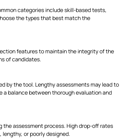
Common categories include skill-based tests,
hoose the types that best match the
ction features to maintain the integrity of the
ons of candidates.
ded by the tool. Lengthy assessments may lead to
rike a balance between thorough evaluation and
ng the assessment process. High drop-off rates
 lengthy, or poorly designed.