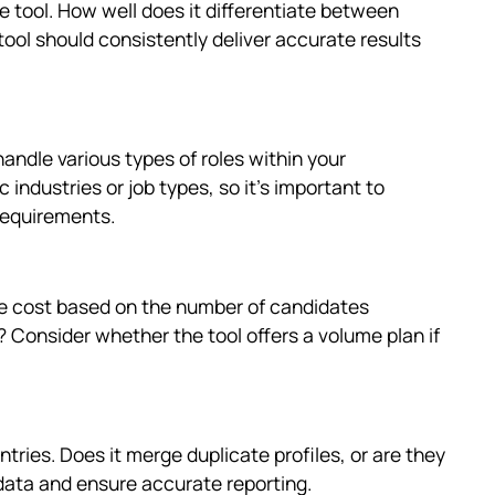
 tool. How well does it differentiate between
 tool should consistently deliver accurate results
handle various types of roles within your
 industries or job types, so it's important to
requirements.
the cost based on the number of candidates
s? Consider whether the tool offers a volume plan if
ries. Does it merge duplicate profiles, or are they
 data and ensure accurate reporting.