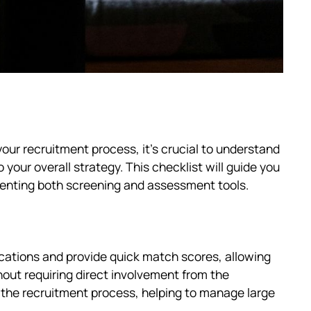
ur recruitment process, it's crucial to understand
o your overall strategy. This checklist will guide you
menting both screening and assessment tools.
lications and provide quick match scores, allowing
hout requiring direct involvement from the
in the recruitment process, helping to manage large