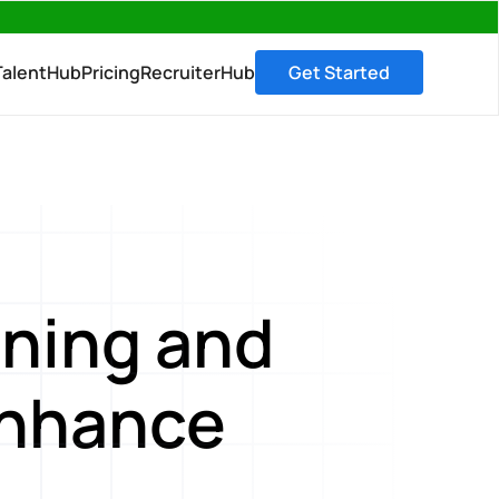
→
TalentHub
Pricing
RecruiterHub
Get Started
ning and
enhance