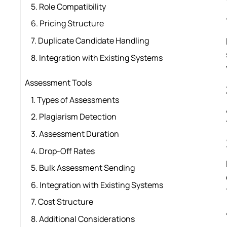
5. Role Compatibility
6. Pricing Structure
7. Duplicate Candidate Handling
8. Integration with Existing Systems
Assessment Tools
1. Types of Assessments
2. Plagiarism Detection
3. Assessment Duration
4. Drop-Off Rates
5. Bulk Assessment Sending
6. Integration with Existing Systems
7. Cost Structure
8. Additional Considerations