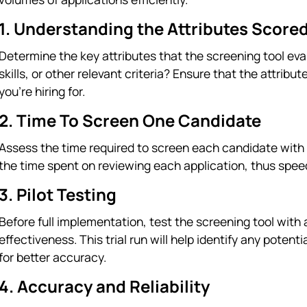
1. Understanding the Attributes Score
Determine the key attributes that the screening tool eva
skills, or other relevant criteria? Ensure that the attribu
you're hiring for.
2. Time To Screen One Candidate
Assess the time required to screen each candidate with t
the time spent on reviewing each application, thus spee
3. Pilot Testing
Before full implementation, test the screening tool with 
effectiveness. This trial run will help identify any potenti
for better accuracy.
4. Accuracy and Reliability