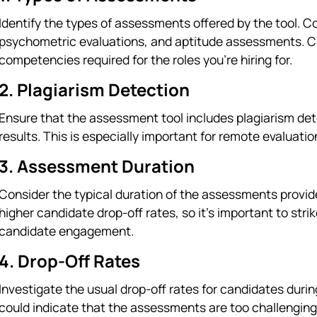
Identify the types of assessments offered by the tool. 
psychometric evaluations, and aptitude assessments. C
competencies required for the roles you're hiring for.
2. Plagiarism Detection
Ensure that the assessment tool includes plagiarism dete
results. This is especially important for remote evaluati
3. Assessment Duration
Consider the typical duration of the assessments provi
higher candidate drop-off rates, so it's important to st
candidate engagement.
4. Drop-Off Rates
Investigate the usual drop-off rates for candidates duri
could indicate that the assessments are too challenging,