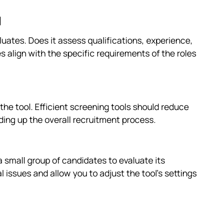
d
luates. Does it assess qualifications, experience,
tes align with the specific requirements of the roles
he tool. Efficient screening tools should reduce
ding up the overall recruitment process.
a small group of candidates to evaluate its
al issues and allow you to adjust the tool's settings