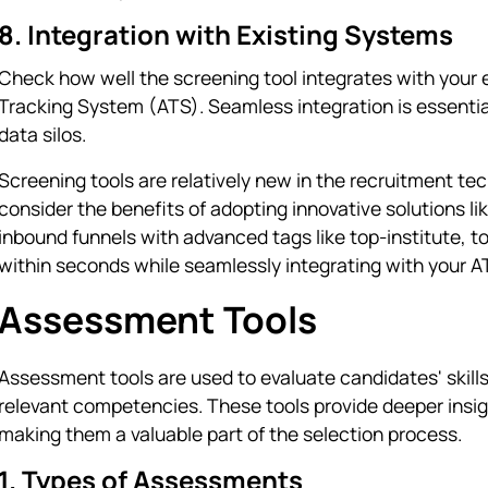
8. Integration with Existing Systems
Check how well the screening tool integrates with your 
Tracking System (ATS). Seamless integration is essentia
data silos.
Screening tools are relatively new in the recruitment te
consider the benefits of adopting innovative solutions li
inbound funnels with advanced tags like top-institute,
within seconds while seamlessly integrating with your A
Assessment Tools
Assessment tools are used to evaluate candidates' skills, 
relevant competencies. These tools provide deeper insight
making them a valuable part of the selection process.
1. Types of Assessments