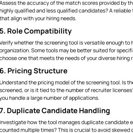
Assess the accuracy of the match scores provided by the
highly qualified and less qualified candidates? A reliable
that align with your hiring needs.
5. Role Compatibility
Verify whether the screening tool is versatile enough to 
organization. Some tools may be better suited for specific
choose one that meets the needs of your diverse hiring 
6. Pricing Structure
Understand the pricing model of the screening tool. Is 
screened, or is it tied to the number of recruiter license
you handle a large number of applications.
7. Duplicate Candidate Handling
Investigate how the tool manages duplicate candidate ent
counted multiple times? This is crucial to avoid skewed