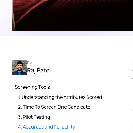
By
Raj Patel
Screening Tools
1. Understanding the Attributes Scored
2. Time To Screen One Candidate
3. Pilot Testing
4. Accuracy and Reliability