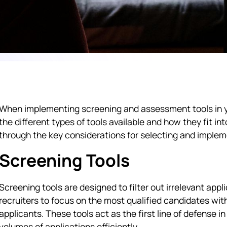
When implementing screening and assessment tools in yo
the different types of tools available and how they fit int
through the key considerations for selecting and imple
Screening Tools
Screening tools are designed to filter out irrelevant app
recruiters to focus on the most qualified candidates wit
applicants. These tools act as the first line of defense 
volumes of applications efficiently.