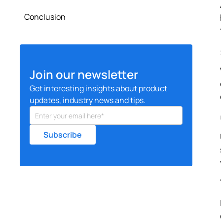
Conclusion
Join our newsletter
Get interesting insights about product
updates, industry news and tips.