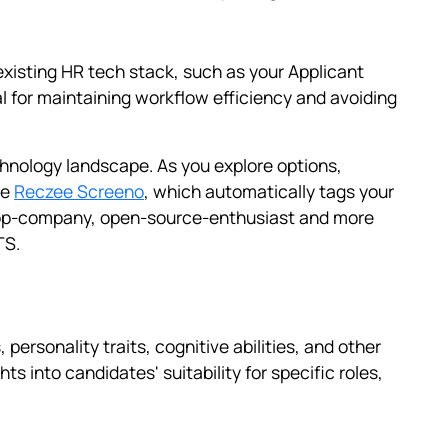
existing HR tech stack, such as your Applicant
l for maintaining workflow efficiency and avoiding
chnology landscape. As you explore options,
ke
Reczee Screeno
, which automatically tags your
 top-company, open-source-enthusiast and more
TS.
personality traits, cognitive abilities, and other
s into candidates' suitability for specific roles,