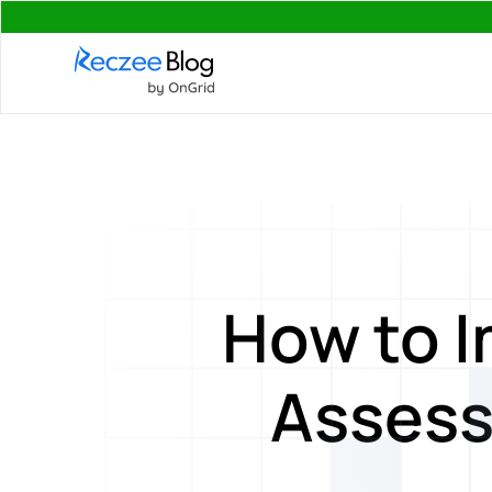
How to 
Assess