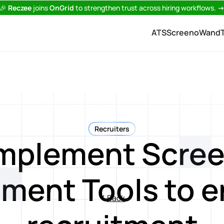
🎉
Reczee
joins
OnGrid
to strengthen trust across hiring workflows.
ATS
Screeno
Wand
Recruiters
Implement Scree
ment Tools to 
Back