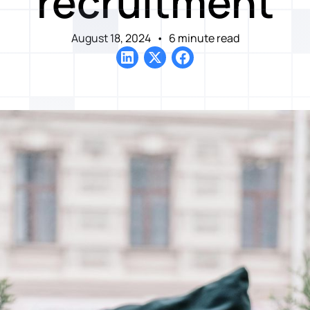
recruitment
August 18, 2024
•
6 minute read