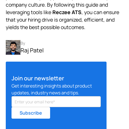
company culture. By following this guide and
leveraging tools like
Reczee ATS
, you can ensure
that your hiring drive is organized, efficient, and
yields the best possible outcomes.
By
Raj Patel
Join our newsletter
Get interesting insights about product
updates, industry news and tips.