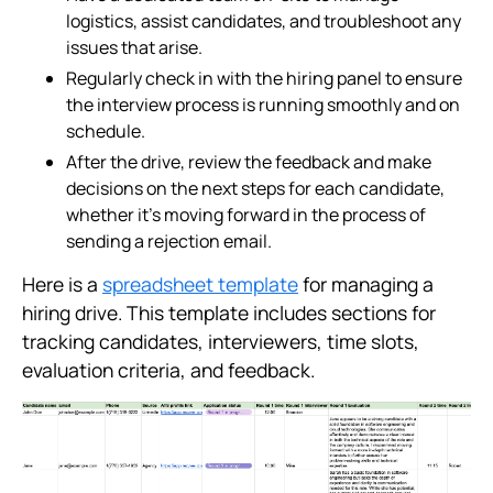
logistics, assist candidates, and troubleshoot any
issues that arise.
Regularly check in with the hiring panel to ensure
the interview process is running smoothly and on
schedule.
After the drive, review the feedback and make
decisions on the next steps for each candidate,
whether it's moving forward in the process of
sending a rejection email.
Here is a
spreadsheet template
for managing a
hiring drive. This template includes sections for
tracking candidates, interviewers, time slots,
evaluation criteria, and feedback.