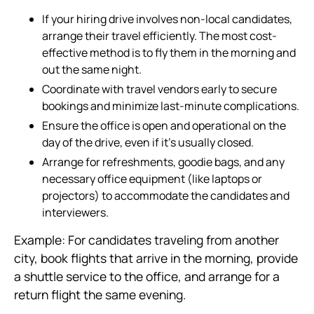
If your hiring drive involves non-local candidates,
arrange their travel efficiently. The most cost-
effective method is to fly them in the morning and
out the same night.
Coordinate with travel vendors early to secure
bookings and minimize last-minute complications.
Ensure the office is open and operational on the
day of the drive, even if it’s usually closed.
Arrange for refreshments, goodie bags, and any
necessary office equipment (like laptops or
projectors) to accommodate the candidates and
interviewers.
Example: For candidates traveling from another
city, book flights that arrive in the morning, provide
a shuttle service to the office, and arrange for a
return flight the same evening.