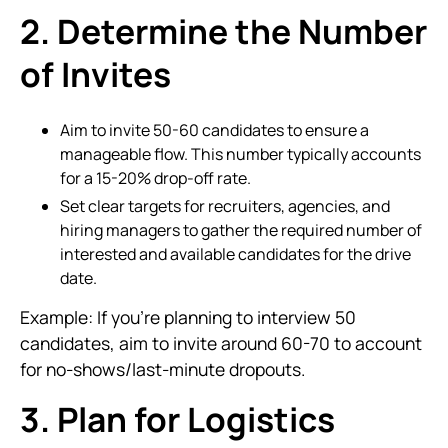
2. Determine the Number
of Invites
Aim to invite 50-60 candidates to ensure a
manageable flow. This number typically accounts
for a 15-20% drop-off rate.
Set clear targets for recruiters, agencies, and
hiring managers to gather the required number of
interested and available candidates for the drive
date.
Example: If you're planning to interview 50
candidates, aim to invite around 60-70 to account
for no-shows/last-minute dropouts.
3. Plan for Logistics