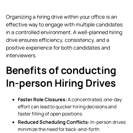
Organizing a hiring drive within your office is an
effective way to engage with multiple candidates
in a controlled environment. A well-planned hiring
drive ensures efficiency, consistency, and a
positive experience for both candidates and
interviewers.
Benefits of conducting
In-person Hiring Drives
Faster Role Closures:
A concentrated, one-day
effort can lead to quicker hiring decisions and
faster filling of open positions.
Reduced Scheduling Conflicts:
In-person drives
minimize the need for back-and-forth