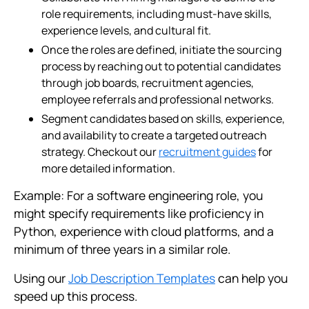
role requirements, including must-have skills,
experience levels, and cultural fit.
Once the roles are defined, initiate the sourcing
process by reaching out to potential candidates
through job boards, recruitment agencies,
employee referrals and professional networks.
Segment candidates based on skills, experience,
and availability to create a targeted outreach
strategy. Checkout our
recruitment guides
for
more detailed information.
Example: For a software engineering role, you
might specify requirements like proficiency in
Python, experience with cloud platforms, and a
minimum of three years in a similar role.
Using our
Job Description Templates
can help you
speed up this process.