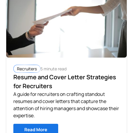
5 minute read
Recruiters
Resume and Cover Letter Strategies
for Recruiters
A guide for recruiters on crafting standout
resumes and cover letters that capture the
attention of hiring managers and showcase their
expertise.
Read More