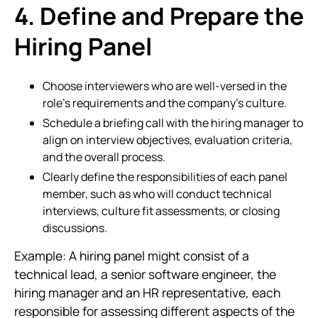
4. Define and Prepare the
Hiring Panel
Choose interviewers who are well-versed in the
role’s requirements and the company’s culture.
Schedule a briefing call with the hiring manager to
align on interview objectives, evaluation criteria,
and the overall process.
Clearly define the responsibilities of each panel
member, such as who will conduct technical
interviews, culture fit assessments, or closing
discussions.
Example: A hiring panel might consist of a
technical lead, a senior software engineer, the
hiring manager and an HR representative, each
responsible for assessing different aspects of the