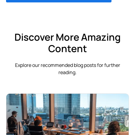
Discover More Amazing
Content
Explore our recommended blog posts for further
reading.