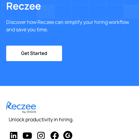
Reczee
Discover how Reczee can simplify your hiring workflow
and save you time.
Get Started
Unlock productivity in hiring.