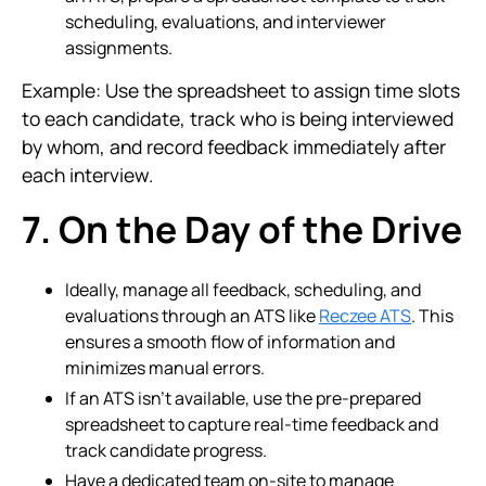
scheduling, evaluations, and interviewer
assignments.
Example: Use the spreadsheet to assign time slots
to each candidate, track who is being interviewed
by whom, and record feedback immediately after
each interview.
7. On the Day of the Drive
Ideally, manage all feedback, scheduling, and
evaluations through an ATS like
Reczee ATS
. This
ensures a smooth flow of information and
minimizes manual errors.
If an ATS isn’t available, use the pre-prepared
spreadsheet to capture real-time feedback and
track candidate progress.
Have a dedicated team on-site to manage