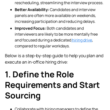
rescheduling, streamlining the interview process.
Better Availability:
Candidates and interview
panels are often more available on weekends,
increasing participation and reducing delays.
Improved Focus:
Both candidates and
interviewers are likely to be more mentally free
and focused during a dedicated
hiring drive
,
compared to regular workdays.
Below is a step-by-step guide to help you plan and
execute an in-office hiring drive:
1. Define the Role
Requirements and Start
Sourcing
Collaborate with hiring managers to define the