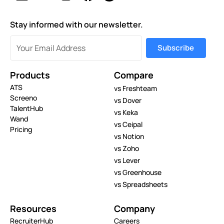
Stay informed with our newsletter.
Products
Compare
ATS
vs Freshteam
Screeno
vs Dover
TalentHub
vs Keka
Wand
vs Ceipal
Pricing
vs Notion
vs Zoho
vs Lever
vs Greenhouse
vs Spreadsheets
Resources
Company
RecruiterHub
Careers