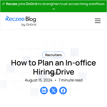
🎉
Reczee
joins
OnGrid
to strengthen trust across hiring workflows.
→
Recruiters
How to Plan an In-office
Hiring Drive
Back
August 15, 2024
•
7 minute read