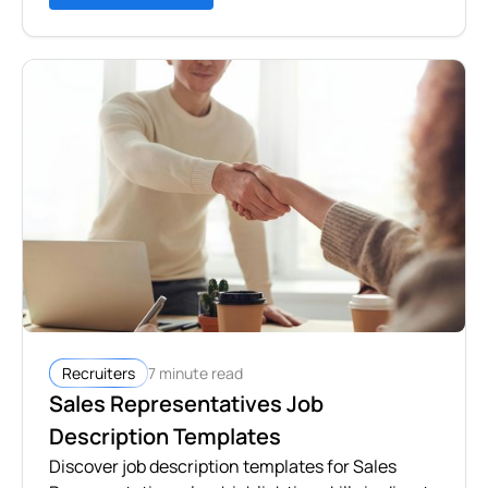
7 minute read
Recruiters
Sales Representatives Job
Description Templates
Discover job description templates for Sales