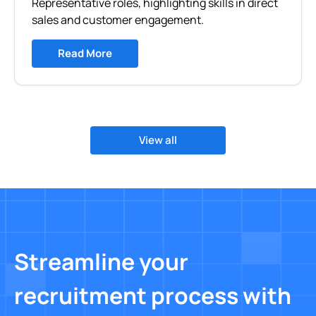
Representative roles, highlighting skills in direct
sales and customer engagement.
Read More
View all
Streamline your
recruitment process with