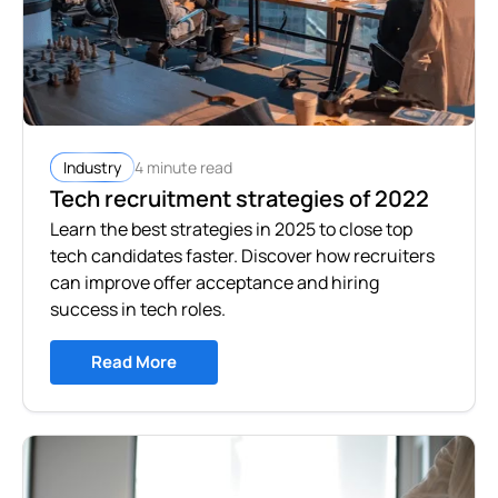
4 minute read
Industry
Tech recruitment strategies of 2022
Learn the best strategies in 2025 to close top
tech candidates faster. Discover how recruiters
can improve offer acceptance and hiring
success in tech roles.
Read More