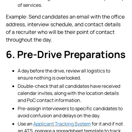
of services.
Example: Send candidates an email with the office
address, interview schedule, and contact details
of a recruiter who will be their point of contact
throughout the day.
6. Pre-Drive Preparations
A day before the drive, review all logistics to
ensure nothing is overlooked.
Double-check that all candidates have received
calendar invites, along with the location details
and PoC contact information.
Pre-assign interviewers to specific candidates to
avoid confusion and delays on the day.
Use an
Applicant Tracking System
for it and if not
an ATS, prepare a spreadsheet template to track