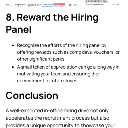
8. Reward the Hiring
Panel
Recognize the efforts of the hiring panel by
offering rewards such as comp days, vouchers, or
other significant perks.
A small token of appreciation can go a long way in
motivating your team and ensuring their
commitment to future drives.
Conclusion
A well-executed in-office hiring drive not only
accelerates the recruitment process but also
provides a unique opportunity to showcase your