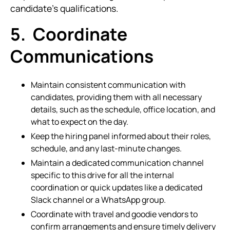
candidate's qualifications.
5. Coordinate
Communications
Maintain consistent communication with
candidates, providing them with all necessary
details, such as the schedule, office location, and
what to expect on the day.
Keep the hiring panel informed about their roles,
schedule, and any last-minute changes.
Maintain a dedicated communication channel
specific to this drive for all the internal
coordination or quick updates like a dedicated
Slack channel or a WhatsApp group.
Coordinate with travel and goodie vendors to
confirm arrangements and ensure timely delivery