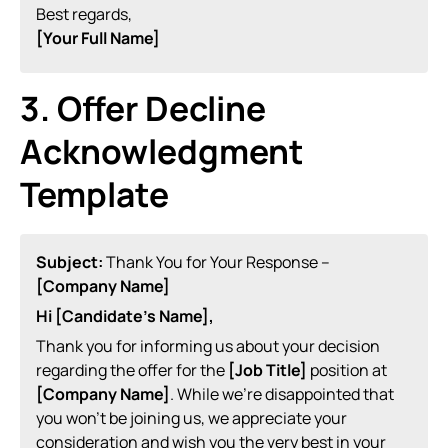
Best regards,
[Your Full Name]
3. Offer Decline
Acknowledgment
Template
Subject:
Thank You for Your Response –
[Company Name]
Hi [Candidate’s Name],
Thank you for informing us about your decision
regarding the offer for the
[Job Title]
position at
[Company Name]
. While we’re disappointed that
you won’t be joining us, we appreciate your
consideration and wish you the very best in your