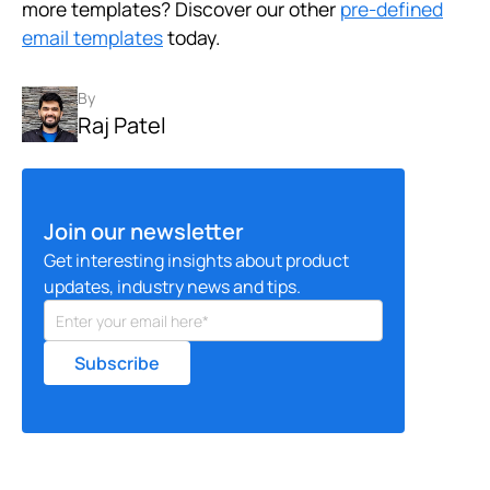
more templates? Discover our other
pre-defined
email templates
today.
By
Raj Patel
Join our newsletter
Get interesting insights about product
updates, industry news and tips.