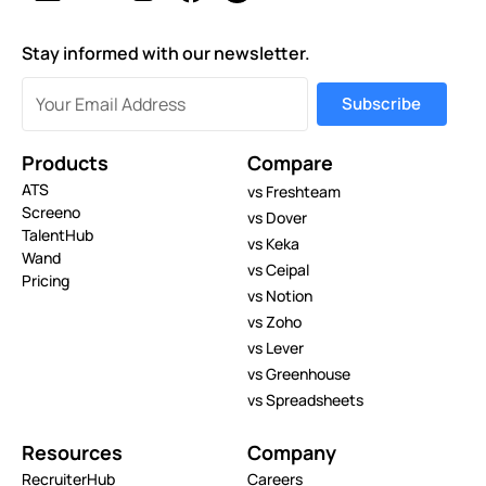
Stay informed with our newsletter.
Products
Compare
ATS
vs Freshteam
Screeno
vs Dover
TalentHub
vs Keka
Wand
vs Ceipal
Pricing
vs Notion
vs Zoho
vs Lever
vs Greenhouse
vs Spreadsheets
Resources
Company
RecruiterHub
Careers