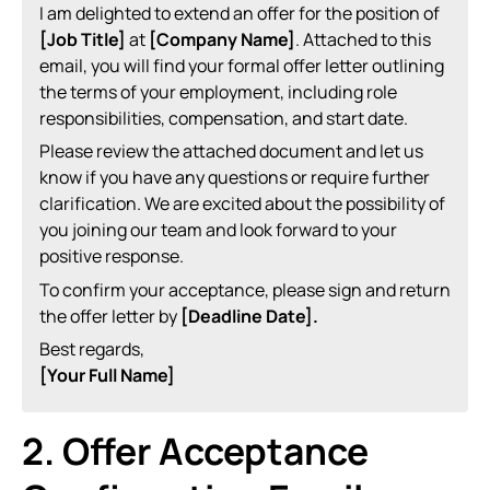
I am delighted to extend an offer for the position of
[Job Title]
at
[Company Name]
. Attached to this
email, you will find your formal offer letter outlining
the terms of your employment, including role
responsibilities, compensation, and start date.
Please review the attached document and let us
know if you have any questions or require further
clarification. We are excited about the possibility of
you joining our team and look forward to your
positive response.
To confirm your acceptance, please sign and return
the offer letter by
[Deadline Date].
Best regards,
[Your Full Name]
2. Offer Acceptance