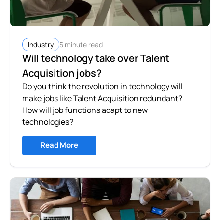
5 minute read
Industry
Will technology take over Talent
Acquisition jobs?
Do you think the revolution in technology will
make jobs like Talent Acquisition redundant?
How will job functions adapt to new
technologies?
Read More