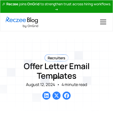
🎉
Reczee
joins
OnGrid
to strengthen trust across hiring workflows.
→
Recruiters
Offer Letter Email
Templates
Back
August 12, 2024
•
4 minute read