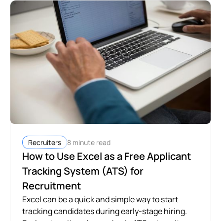
8 minute read
Recruiters
How to Use Excel as a Free Applicant
Tracking System (ATS) for
Recruitment
Excel can be a quick and simple way to start
tracking candidates during early-stage hiring.