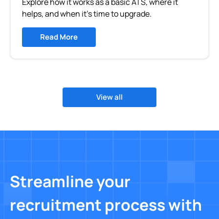
Explore how it works as a basic ATS, where it
helps, and when it’s time to upgrade.
Read More
View all
Streamline your
recruitment process with