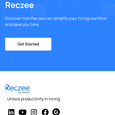
Reczee
Discover how Reczee can simplify your hiring workflow
and save you time.
Get Started
Unlock productivity in hiring.