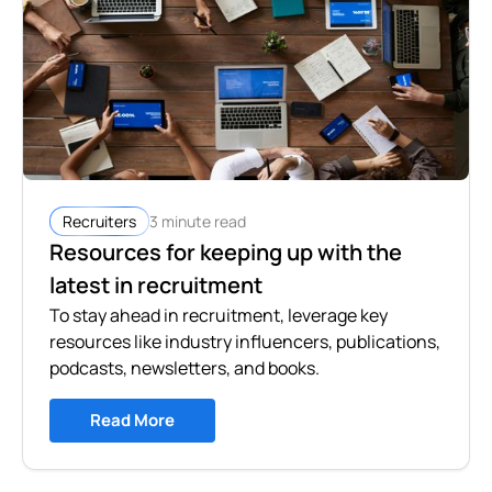
3 minute read
Recruiters
Resources for keeping up with the
latest in recruitment
To stay ahead in recruitment, leverage key
resources like industry influencers, publications,
podcasts, newsletters, and books.
Read More