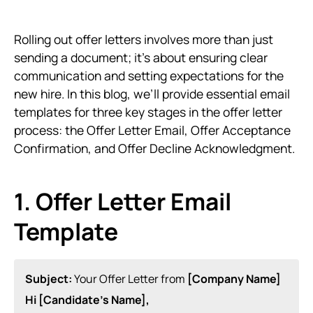
Rolling out offer letters involves more than just
sending a document; it’s about ensuring clear
communication and setting expectations for the
new hire. In this blog, we’ll provide essential email
templates for three key stages in the offer letter
process: the Offer Letter Email, Offer Acceptance
Confirmation, and Offer Decline Acknowledgment.
1. Offer Letter Email
Template
Subject:
Your Offer Letter from
[Company Name]
Hi [Candidate’s Name],