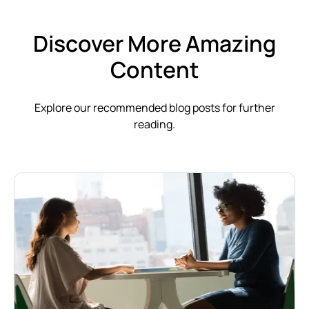
Discover More Amazing
Content
Explore our recommended blog posts for further
reading.