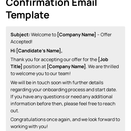
Confirmation Email
Template
Subject:
Welcome to
[Company Name]
– Offer
Accepted!
Hi [Candidate’s Name],
Thank you for accepting our offer for the
[Job
Title]
position at
[Company Name]
. We are thrilled
to welcome you to our team!
We will be in touch soon with further details
regarding your onboarding process and start date.
If you have any questions or need any additional
information before then, please feel free to reach
out.
Congratulations once again, and we look forward to
working with you!