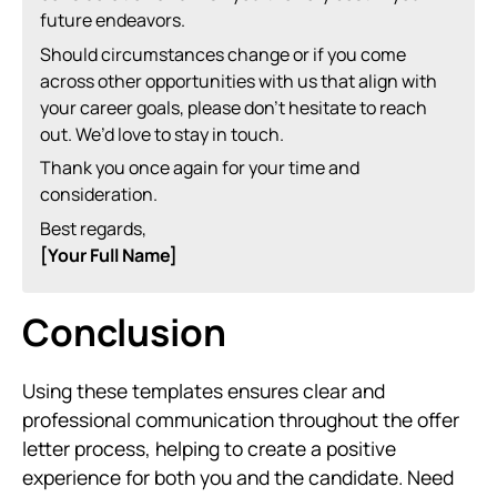
future endeavors.
Should circumstances change or if you come
across other opportunities with us that align with
your career goals, please don’t hesitate to reach
out. We’d love to stay in touch.
Thank you once again for your time and
consideration.
Best regards,
[Your Full Name]
Conclusion
Using these templates ensures clear and
professional communication throughout the offer
letter process, helping to create a positive
experience for both you and the candidate. Need