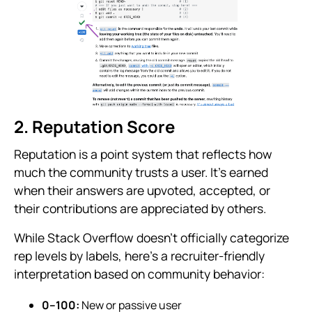
2. Reputation Score
Reputation is a point system that reflects how
much the community trusts a user. It’s earned
when their answers are upvoted, accepted, or
their contributions are appreciated by others.
While Stack Overflow doesn’t officially categorize
rep levels by labels, here’s a recruiter-friendly
interpretation based on community behavior:
0–100:
New or passive user