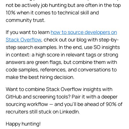
not be actively job hunting but are often in the top
10% when it comes to technical skill and
community trust.
If you want to learn
how to source developers on
Stack Overflow
, check out our blog with step-by-
step search examples. In the end, use SO insights
in context: a high score in relevant tags or strong
answers are green flags, but combine them with
code samples, references, and conversations to
make the best hiring decision.
Want to combine Stack Overflow insights with
GitHub and screening tools? Pair it with a deeper
sourcing workflow — and you’ll be ahead of 90% of
recruiters still stuck on LinkedIn.
Happy hunting!