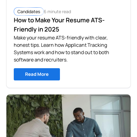
6 minute read
Candidates
How to Make Your Resume ATS-
Friendly in 2025
Make your resume ATS-friendly with clear,
honest tips. Learn how Applicant Tracking
Systems work and how to stand out to both
software and recruiters.
Read More