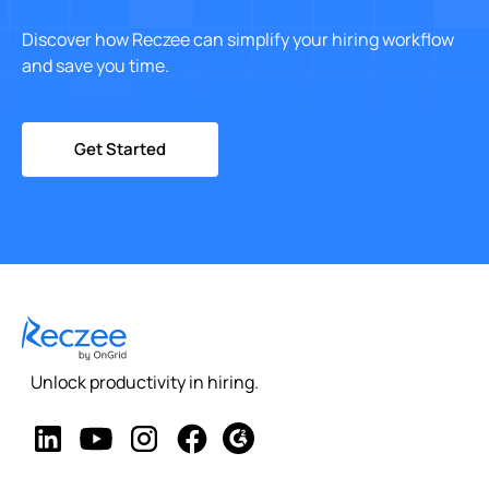
Discover how Reczee can simplify your hiring workflow
and save you time.
Get Started
Unlock productivity in hiring.