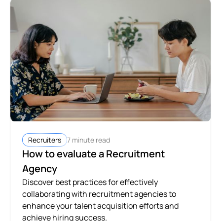
7 minute read
Recruiters
How to evaluate a Recruitment
Agency
Discover best practices for effectively
collaborating with recruitment agencies to
enhance your talent acquisition efforts and
achieve hiring success.