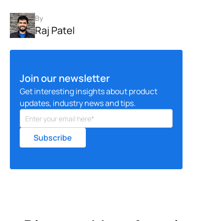
By
Raj Patel
Join our newsletter
Get interesting insights about product
updates, industry news and tips.