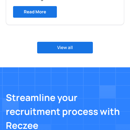
Read More
View all
Streamline your
recruitment process with
Reczee