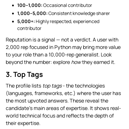
100–1,000:
Occasional contributor
1,000–5,000:
Consistent knowledge sharer
5,000+:
Highly respected, experienced
contributor
Reputation is a signal — not a verdict. A user with
2,000 rep focused in Python may bring more value
to your role than a 10,000-rep generalist. Look
beyond the number: explore
how
they earned it.
3. Top Tags
The profile lists
top tags
- the technologies
(languages, frameworks, etc.) where the user has
the most upvoted answers. These reveal the
candidate’s main areas of expertise. It shows real-
world technical focus and reflects the depth of
their expertise.