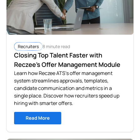
8 minute read
Recruiters
Closing Top Talent Faster with
Reczee’s Offer Management Module
Learn how Reczee ATS's offer management
system streamlines approvals, templates,
candidate communication and metrics in a
single place. Discover how recruiters speed up
hiring with smarter offers.
Read More