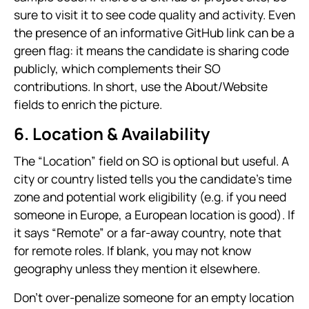
sure to visit it to see code quality and activity. Even
the presence of an informative GitHub link can be a
green flag: it means the candidate is sharing code
publicly, which complements their SO
contributions. In short, use the About/Website
fields to enrich the picture.
6. Location & Availability
The “Location” field on SO is optional but useful. A
city or country listed tells you the candidate’s time
zone and potential work eligibility (e.g. if you need
someone in Europe, a European location is good). If
it says “Remote” or a far-away country, note that
for remote roles. If blank, you may not know
geography unless they mention it elsewhere.
Don’t over-penalize someone for an empty location