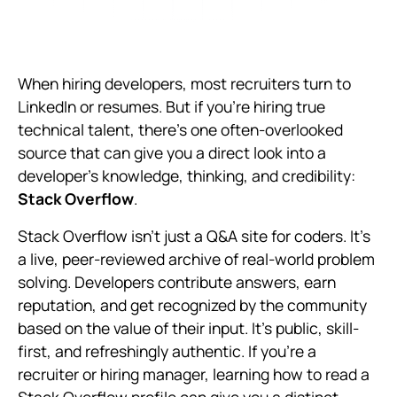
When hiring developers, most recruiters turn to
LinkedIn or resumes. But if you're hiring true
technical talent, there's one often-overlooked
source that can give you a direct look into a
developer's knowledge, thinking, and credibility:
Stack Overflow
.
Stack Overflow isn't just a Q&A site for coders. It's
a live, peer-reviewed archive of real-world problem
solving. Developers contribute answers, earn
reputation, and get recognized by the community
based on the value of their input. It's public, skill-
first, and refreshingly authentic. If you're a
recruiter or hiring manager, learning how to read a