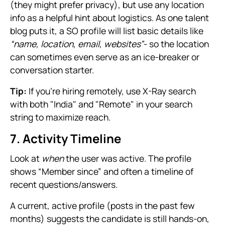
(they might prefer privacy), but use any location
info as a helpful hint about logistics. As one talent
blog puts it, a SO profile will list basic details like
“name, location, email, websites”
- so the location
can sometimes even serve as an ice-breaker or
conversation starter.
Tip:
If you're hiring remotely, use X-Ray search
with both "India" and "Remote" in your search
string to maximize reach.
7. Activity Timeline
Look at
when
the user was active. The profile
shows “Member since” and often a timeline of
recent questions/answers.
A current, active profile (posts in the past few
months) suggests the candidate is still hands-on,