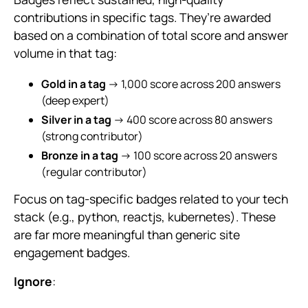
contributions in specific tags. They’re awarded
based on a combination of total score and answer
volume in that tag:
Gold in a tag
→ 1,000 score across 200 answers
(deep expert)
Silver in a tag
→ 400 score across 80 answers
(strong contributor)
Bronze in a tag
→ 100 score across 20 answers
(regular contributor)
Focus on tag-specific badges related to your tech
stack (e.g., python, reactjs, kubernetes). These
are far more meaningful than generic site
engagement badges.
Ignore
: