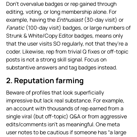
Don’t overvalue badges or rep gained through
editing, voting, or long membership alone. For
example, having the
Enthusiast
(30-day visit) or
Fanatic
(100-day visit) badges, or large numbers of
Strunk & White/Copy Editor badges, means only
that the user visits SO regularly, not that they’re a
coder. Likewise, rep from trivial Q fixes or off-topic
posts is not a strong skill signal. Focus on
substantive answers and tag badges instead.
2. Reputation farming
Beware of profiles that look superficially
impressive but lack real substance. For example,
an account with thousands of rep earned from a
single viral (but off-topic) Q&A or from aggressive
edits/comments isn’t as meaningful. One meta
user notes to be cautious if someone has “a large