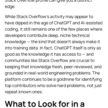
Stack Overflow profile can give you a distinct
edge.
While Stack Overflow’s activity may appear to
have dipped in the age of ChatGPT and AI-assisted
coding, it still remains one of the few places where
developers contribute deep, niche technical
knowledge — the kind that doesn't always make it
into training data. In fact, ChatGPT itself is only as
good as the knowledge it has access to — and
communities like Stack Overflow are crucial to
keeping that knowledge fresh, peer-reviewed, and
grounded in real-world engineering problems. The
platform continues to be a goldmine for identifying
top contributors who solve hard problems, not just
repeat known ones.
What to Look for in a