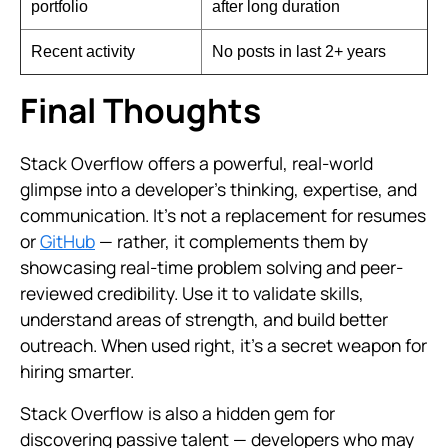
portfolio
after long duration
Recent activity
No posts in last 2+ years
Final Thoughts
Stack Overflow offers a powerful, real-world
glimpse into a developer’s thinking, expertise, and
communication. It’s not a replacement for resumes
or
GitHub
— rather, it complements them by
showcasing real-time problem solving and peer-
reviewed credibility. Use it to validate skills,
understand areas of strength, and build better
outreach. When used right, it's a secret weapon for
hiring smarter.
Stack Overflow is also a hidden gem for
discovering passive talent — developers who may