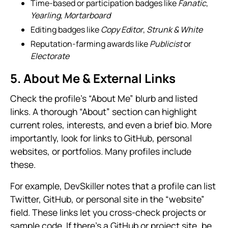
Time-based or participation badges like
Fanatic
,
Yearling
,
Mortarboard
Editing badges like
Copy Editor
,
Strunk & White
Reputation-farming awards like
Publicist
or
Electorate
5. About Me & External Links
Check the profile’s “About Me” blurb and listed
links. A thorough “About” section can highlight
current roles, interests, and even a brief bio. More
importantly, look for links to GitHub, personal
websites, or portfolios. Many profiles include
these.
For example, DevSkiller notes that a profile can list
Twitter, GitHub, or personal site in the “website”
field. These links let you cross-check projects or
sample code. If there’s a GitHub or project site, be