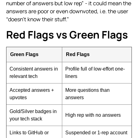
number of answers but low rep” - it could mean the
answers are poor or even downvoted, i.e. the user
“doesn’t know their stuff.”
Red Flags vs Green Flags
Green Flags
Red Flags
Consistent answers in
Profile full of low-effort one-
relevant tech
liners
Accepted answers +
More questions than
upvotes
answers
Gold/Silver badges in
High rep with no answers
your tech stack
Links to GitHub or
Suspended or 1-rep account