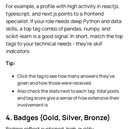
For example, a profile with high activity in reactjs,
typescript, and next.js points to a frontend
specialist. If your role needs deep Python and data
skills, a top tag combo of pandas, numpy, and
scikit-learn is a good signal. In short, match the top
tags to your technical needs - they’re
skill
indicators
.
Tip:
Click the tag to see how many answers they’ve
given and how those were received.
Also check the stats next to each tag: total posts
and tag score give a sense of how extensive their
involvement is
4. Badges (Gold, Silver, Bronze)
Badges reflect sustained, high-quality