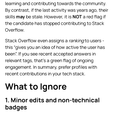
learning and contributing towards the community.
By contrast, if the last activity was years ago, their
skills
may
be stale. However, it is
NOT
a red flag if
the candidate has stopped contributing to Stack
Overflow.
Stack Overflow even assigns a
ranking
to users -
this “gives you an idea of how active the user has
been”. If you see recent accepted answers in
relevant tags, that’s a green flag of ongoing
engagement. In summary, prefer profiles with
recent contributions in your tech stack.
What to Ignore
1. Minor edits and non-technical
badges