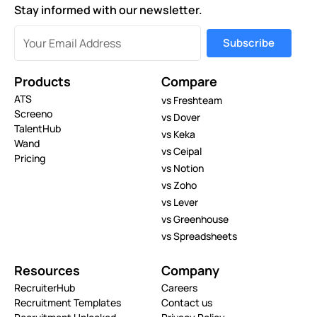
Stay informed with our newsletter.
Products
Compare
ATS
vs Freshteam
Screeno
vs Dover
TalentHub
vs Keka
Wand
vs Ceipal
Pricing
vs Notion
vs Zoho
vs Lever
vs Greenhouse
vs Spreadsheets
Resources
Company
RecruiterHub
Careers
Recruitment Templates
Contact us