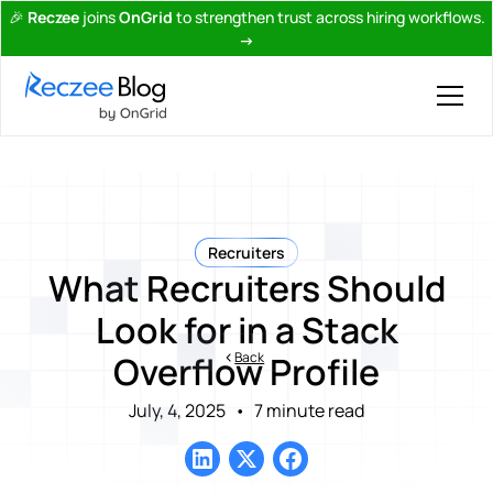
🎉
Reczee
joins
OnGrid
to strengthen trust across hiring workflows.
→
Recruiters
What Recruiters Should
Look for in a Stack
Back
Overflow Profile
July, 4, 2025
•
7 minute read