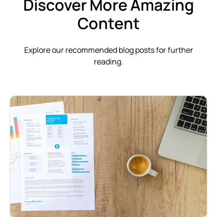
Discover More Amazing
Content
Explore our recommended blog posts for further
reading.