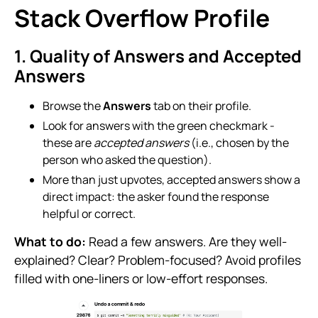
Stack Overflow Profile
1. Quality of Answers and Accepted
Answers
Browse the
Answers
tab on their profile.
Look for answers with the green checkmark -
these are
accepted answers
(i.e., chosen by the
person who asked the question).
More than just upvotes, accepted answers show a
direct impact: the asker found the response
helpful or correct.
What to do:
Read a few answers. Are they well-
explained? Clear? Problem-focused? Avoid profiles
filled with one-liners or low-effort responses.