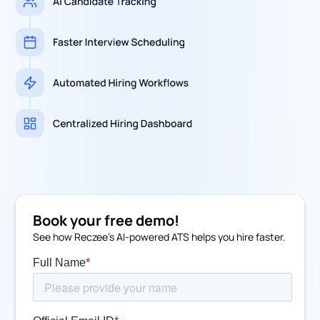
Book your free demo!
See how Reczee's AI-powered ATS helps you hire faster.