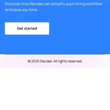
Discover how Reczee can simplify your hiring workflow
and save you time.
Get started
© 2026 Reczee. All rights reserved.