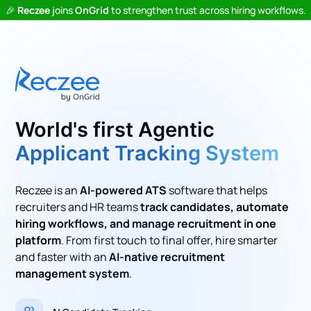
🎉
Reczee
joins
OnGrid
to strengthen trust across hiring workflows.
World's first Agentic
Applicant Tracking System
Reczee is an
AI-powered ATS
software that helps
recruiters and HR teams
track candidates, automate
hiring workflows, and manage recruitment in one
platform
. From first touch to final offer, hire smarter
and faster with an
AI-native recruitment
management system
.