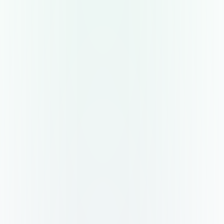
Data driven decisions at the core
With a single source of truth, comes the power of
advanced analytics to discover inefficiencies and
enable effective decision making.