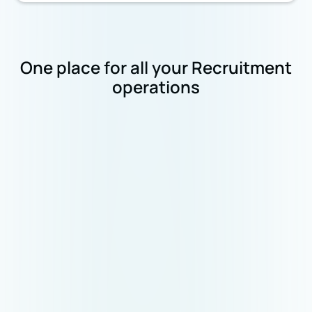
One place for all your Recruitment
operations