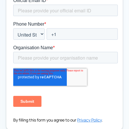
By filling this form you agree to our
Privacy Policy
.