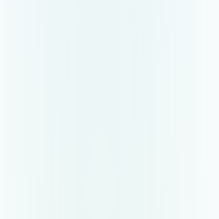
Empower recruiters to do more
Reczee takes all the tactical recruitment work
and makes the recruiter more productive to allow
closing candidates faster.