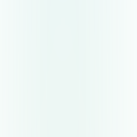
Collaborative hiring space
Reczee empowers everyone involved in hiring to
manage their activities in a single place, be it
hiring manager, interviewer, or agencies.