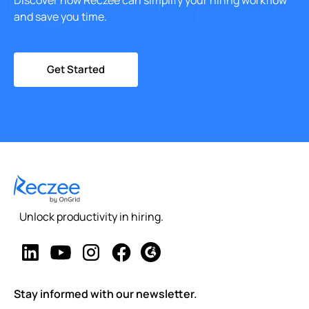
Discover how Reczee can simplify your hiring workflow
and save you time.
Get Started
Unlock productivity in hiring.
Stay informed with our newsletter.