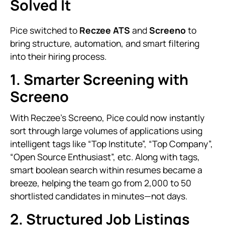
Solved It
Pice switched to
Reczee ATS
and
Screeno
to
bring structure, automation, and smart filtering
into their hiring process.
1. Smarter Screening with
Screeno
With Reczee’s Screeno, Pice could now instantly
sort through large volumes of applications using
intelligent tags like “Top Institute”, “Top Company”,
“Open Source Enthusiast”, etc. Along with tags,
smart boolean search within resumes became a
breeze, helping the team go from 2,000 to 50
shortlisted candidates in minutes—not days.
2. Structured Job Listings