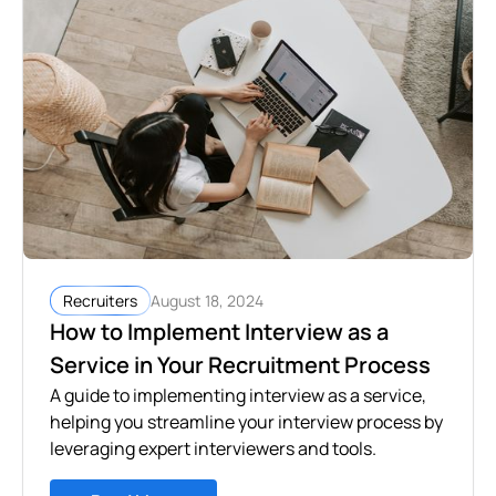
August 18, 2024
Recruiters
How to Implement Interview as a
Service in Your Recruitment Process
A guide to implementing interview as a service,
helping you streamline your interview process by
leveraging expert interviewers and tools.