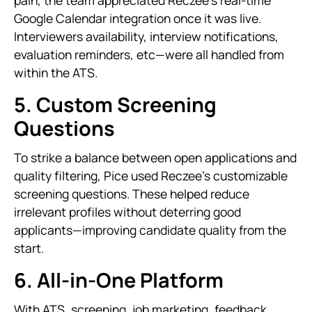
pain, the team appreciated Reczee’s real-time
Google Calendar integration once it was live.
Interviewers availability, interview notifications,
evaluation reminders, etc—were all handled from
within the ATS.
5. Custom Screening
Questions
To strike a balance between open applications and
quality filtering, Pice used Reczee’s customizable
screening questions. These helped reduce
irrelevant profiles without deterring good
applicants—improving candidate quality from the
start.
6. All-in-One Platform
With ATS, screening, job marketing, feedback