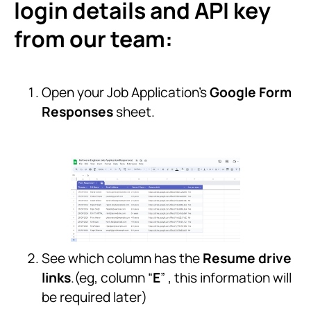
login details and API key
from our team:
Open your Job Application’s
Google Form
Responses
sheet.
See which column has the
Resume drive
links
.(eg, column “
E
” , this information will
be required later)