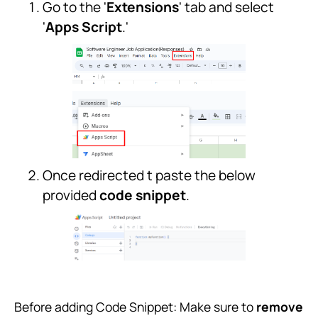
Go to the '
Extensions
' tab and select
'
Apps Script
.'
Once redirected t paste the below
provided
code snippet
.
Before adding Code Snippet: Make sure to
remove