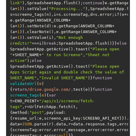
link"
),SpreadsheetApp.flush();
continue
}e.getRange(A
(a+
1
)).setValue(
"Processing..."
),SpreadsheetApp.flu
s=screeno_tags(n),i=s.screenoTag,d=s.error;
if
(o+=
1
,
e.getRange(ANSWER_COLUMN+
(a+
1
)).setNote(d):e.getRange(ANSWER_COLUMN+
(a+
1
)).clearNote(),e.getRange(ANSWER_COLUMN+
(a+
1
)).setValue(i),
"Not enough 
credits!"
===i)
break
;SpreadsheetApp.flush()}}
else
SpreadsheetApp.getActive().toast(
"Please open 
"
+SHEET_NAME+
" to run Screeno"
,
"Sheet not 
active"
);
else
SpreadsheetApp.getActive().toast(
"Please open 
Apps Script again and double check the value of 
SHEET_NAME"
,
"Invalid SHEET_NAME"
)}
function
validateUrl
(
e
)
{
return
/drive.google.com/
.test(e)}
function
screeno_tags
(
e
)
{
var
t=END_POINT+
"/api/v1/screeno/fetch-
tags"
,r=UrlFetchApp.fetch(t,
{
method
:
"post"
,
payload
:
{
resume_url
:e,
screeno_api_key
:SCREENO_API_KEY}}).ge
data=
JSON
.parse(r).data,r=data.response.tags,error=
{
screenoTag
:error.error_message,
error
:error.error_n
{
screenoTag
:r,
error
:
null