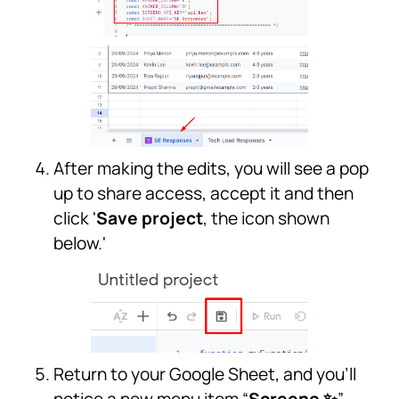
After making the edits, you will see a pop
up to share access, accept it and then
click '
Save project
, the icon shown
below.'
Return to your Google Sheet, and you’ll