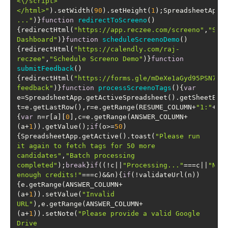
<\/script>
</html>"
).setWidth(
90
).setHeight(
1
);SpreadsheetApp.
..."
)}
function
redirectToScreeno
(
)
{redirectHtml(
"https://app.reczee.com/screeno"
,
"Scre
Dashboard"
)}
function
scheduleScreenoDemo
(
)
{redirectHtml(
"https://calendly.com/raj-
reczee"
,
"Schedule Screeno Demo"
)}
function
submitFeedback
(
)
{redirectHtml(
"https://forms.gle/mDeXe1aGyd95PSN76"
feedback"
)}
function
processScreenoTags
(
)
{
var
e=SpreadsheetApp.getActiveSpreadsheet().getSheetByN
t=e.getLastRow(),r=e.getRange(RESUME_COLUMN+
"1:"
+RE
{
var
 n=r[a][
0
],c=e.getRange(ANSWER_COLUMN+
(a+
1
)).getValue();
if
(o>=
50
)
{SpreadsheetApp.getActive().toast(
"Please run 
it again to fetch tags for 50 more 
candidates"
,
"Batch processing 
completed"
);
break
}
if
((!c||
"Processing..."
===c||
"Not 
enough credits!"
===c)&&n){
if
(!validateUrl(n))
{e.getRange(ANSWER_COLUMN+
(a+
1
)).setValue(
"Invalid 
URL"
),e.getRange(ANSWER_COLUMN+
(a+
1
)).setNote(
"Please provide a valid Google 
Drive 