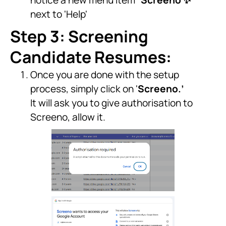
notice a new menu item “
Screeno ✨
”
next to 'Help'
Step 3: Screening
Candidate Resumes:
Once you are done with the setup
process, simply click on '
Screeno.’
It will ask you to give authorisation to
Screeno, allow it.