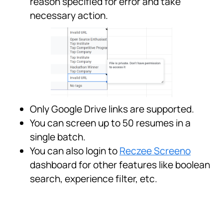
reason specified for error and take
necessary action.
Only Google Drive links are supported.
You can screen up to 50 resumes in a
single batch.
You can also login to
Reczee Screeno
dashboard for other features like boolean
search, experience filter, etc.