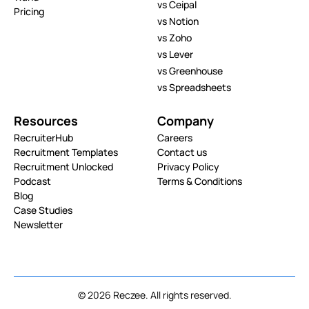
vs Ceipal
Pricing
vs Notion
vs Zoho
vs Lever
vs Greenhouse
vs Spreadsheets
Resources
Company
RecruiterHub
Careers
Recruitment Templates
Contact us
Recruitment Unlocked
Privacy Policy
Podcast
Terms & Conditions
Blog
Case Studies
Newsletter
© 2026 Reczee. All rights reserved.