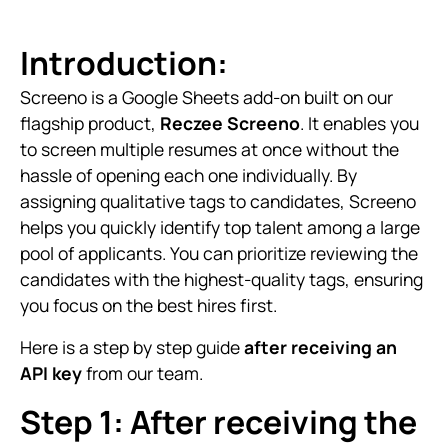
Introduction:
Screeno is a Google Sheets add-on built on our
flagship product,
Reczee Screeno
. It enables you
to screen multiple resumes at once without the
hassle of opening each one individually. By
assigning qualitative tags to candidates, Screeno
helps you quickly identify top talent among a large
pool of applicants. You can prioritize reviewing the
candidates with the highest-quality tags, ensuring
you focus on the best hires first.
Here is a step by step guide
after receiving an
API key
from our team.
Step 1: After receiving the