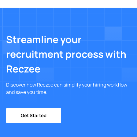
Streamline your
recruitment process with
Reczee
Discover how Reczee can simplify your hiring workflow
and save you time.
Get Started