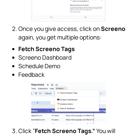
Once you give access, click on
Screeno
again, you get multiple options:
Fetch Screeno Tags
Screeno Dashboard
Schedule Demo
Feedback
Click ”
Fetch Screeno Tags.”
You will