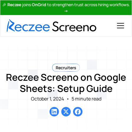
🎉
Reczee
joins
OnGrid
to strengthen trust across hiring workflows.
→
Recruiters
Reczee Screeno on Google
Sheets: Setup Guide
October 1, 2024
•
5 minute read