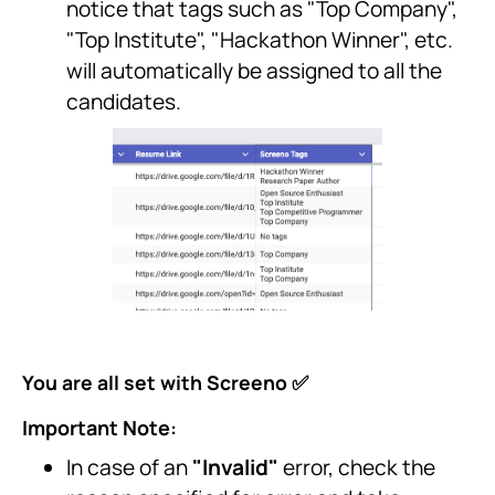
notice that tags such as "Top Company",
"Top Institute", "Hackathon Winner", etc.
will automatically be assigned to all the
candidates.
You are all set with Screeno ✅
Important Note:
In case of an
"Invalid"
error, check the