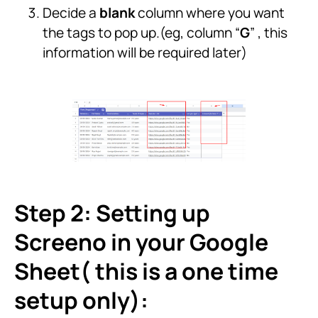
Decide a
blank
column where you want
the tags to pop up.(eg, column “
G
” , this
information will be required later)
Step 2: Setting up
Screeno in your Google
Sheet( this is a one time
setup only):