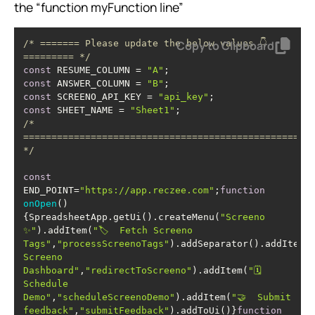
the “function myFunction line”
/* ======= Please update the below values 👇 
Copy to Clipboard
========= */
const
 RESUME_COLUMN = 
"A"
const
 ANSWER_COLUMN = 
"B"
const
 SCREENO_API_KEY = 
"api_key"
const
 SHEET_NAME = 
"Sheet1"
/* 
=================================================== 
*/
const
END_POINT=
"https://app.reczee.com"
;
function
onOpen
(
)
{SpreadsheetApp.getUi().createMenu(
"Screeno 
✨"
).addItem(
"🏷️  Fetch Screeno 
Tags"
,
"processScreenoTags"
).addSeparator().addItem(
"
Screeno 
Dashboard"
,
"redirectToScreeno"
).addItem(
"🗓️  
Schedule 
Demo"
,
"scheduleScreenoDemo"
).addItem(
"🤝  Submit 
feedback"
,
"submitFeedback"
).addToUi()}
function