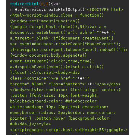
redirectHtml
(
e,t
)
{
var
r=HtmlService.createHtmlOutput(
'<!DOCTYPE html>
<html><script>window.close = function()
{window.setTimeout(function()
{google.script.host.close()},9)};var a = 
document.createElement("a"); a.href="'
+e+
'"; 
a.target="_blank";if(document.createEvent){  
var event=document.createEvent("MouseEvents");  
if(navigator.userAgent.toLowerCase().indexOf("firef
{window.document.body.append(a)}  
event.initEvent("click",true,true); 
a.dispatchEvent(event);}else{ a.click() 
}close();<\/script><body><div 
class="container"><a href="'
+e+
'"  
target="_blank" class="button">'
+t+
"</a></div>
</body><style>.container {text-align: center;} 
.button {font-size: 16px;font-weight: 
bold;background-color: #0f5dbc;color: 
white;padding: 10px 20px;text-decoration: 
none;border-radius: 5px;border: none;cursor: 
pointer;} .button:hover {background-color: 
#0b7dda;}</style>
<script>google.script.host.setHeight(55);google.scr