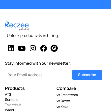
Unlock productivity in hiring.
Stay informed with our newsletter.
Products
Compare
ATS
vs Freshteam
Screeno
vs Dover
TalentHub
vs Keka
Wand