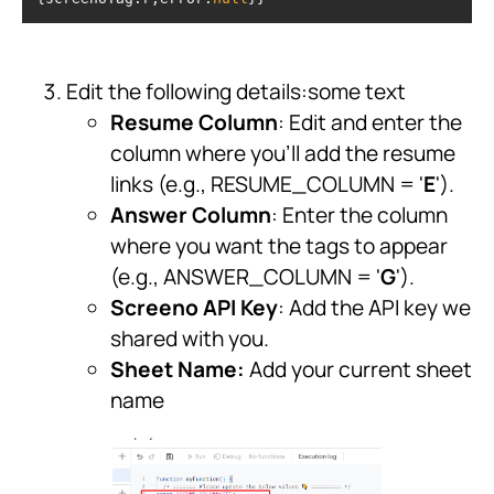
Edit the following details:some text
Resume Column
: Edit and enter the
column where you'll add the resume
links (e.g., RESUME_COLUMN = '
E
').
Answer Column
: Enter the column
where you want the tags to appear
(e.g., ANSWER_COLUMN = '
G
').
Screeno API Key
: Add the API key we
shared with you.
Sheet Name:
Add your current sheet
name