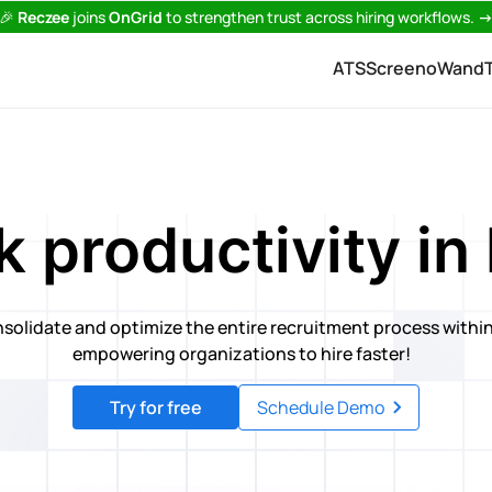
🎉
Reczee
joins
OnGrid
to strengthen trust across hiring workflows.
ATS
Screeno
Wand
 productivity in 
nsolidate and optimize the entire recruitment process within
empowering organizations to hire faster!
Try for free
Schedule Demo