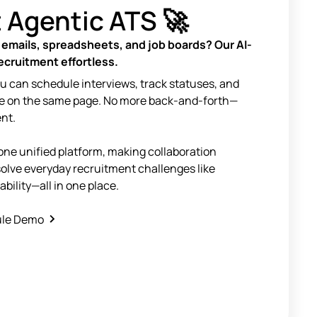
t Agentic ATS 🚀
 emails, spreadsheets, and job boards? Our AI-
cruitment effortless.
ou can schedule interviews, track statuses, and
e on the same page. No more back-and-forth—
ent.
one unified platform, making collaboration
solve everyday recruitment challenges like
lability—all in one place.
le Demo