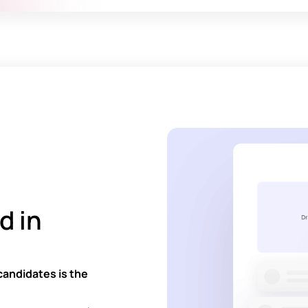
d in
candidates is the