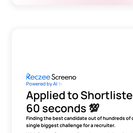
Powered by AI ✨
Applied to Shortliste
60 seconds 💯
Finding the best candidate out of hundreds of 
single biggest challenge for a recruiter.