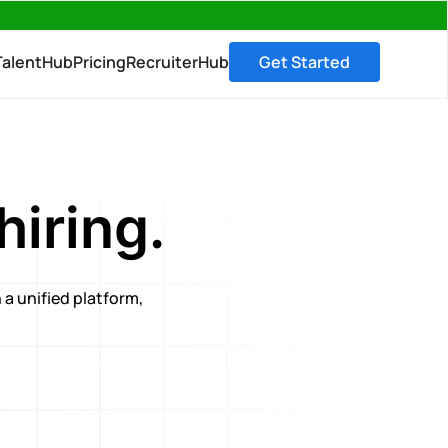
→
TalentHub
Pricing
RecruiterHub
Get Started
hiring.
 a unified platform,