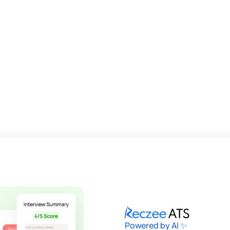
Powered by AI ✨