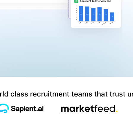
ld class recruitment teams that trust u