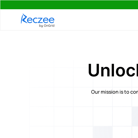
Unlock
Our mission is to co