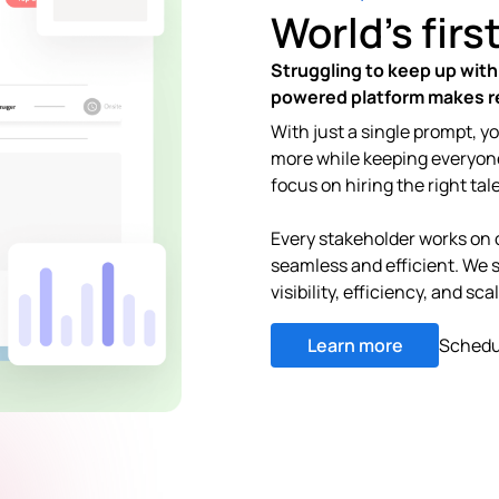
World's firs
Struggling to keep up with
powered platform makes re
With just a single prompt, y
more while keeping everyon
focus on hiring the right tal
Every stakeholder works on 
seamless and efficient. We 
visibility, efficiency, and sca
Learn more
Schedu