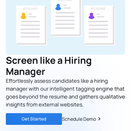
Screen like a Hiring
Manager
Effortlessly assess candidates like a hiring
manager with our intelligent tagging engine that
goes beyond the resume and gathers qualitative
insights from external websites.
Get Started
Schedule Demo