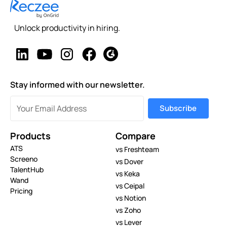
Unlock productivity in hiring.
Stay informed with our newsletter.
Products
Compare
ATS
vs Freshteam
Screeno
vs Dover
TalentHub
vs Keka
Wand
vs Ceipal
Pricing
vs Notion
vs Zoho
vs Lever