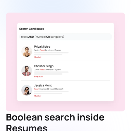
Boolean search inside
Resumes