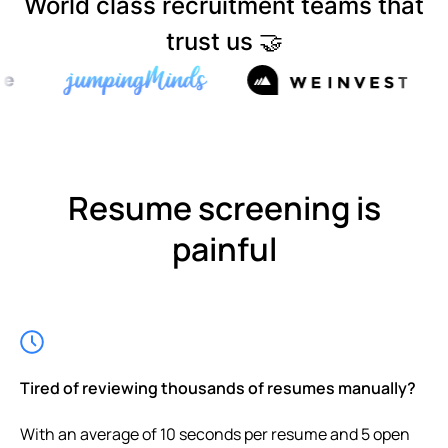
World class recruitment teams that
trust us 🤝
Resume screening is
painful
Tired of reviewing thousands of resumes manually?
With an average of 10 seconds per resume and 5 open