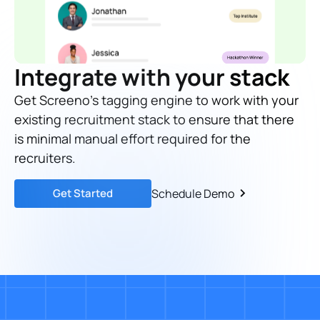
Integrate with your stack
Get Screeno's tagging engine to work with your
existing recruitment stack to ensure that there
is minimal manual effort required for the
recruiters.
Get Started
Schedule Demo