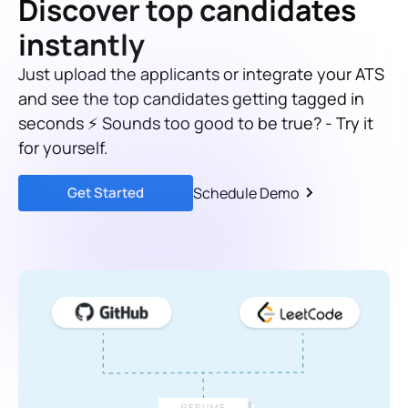
Discover top candidates
instantly
Just upload the applicants or integrate your ATS
and see the top candidates getting tagged in
seconds ⚡ Sounds too good to be true? - Try it
for yourself.
Get Started
Schedule Demo