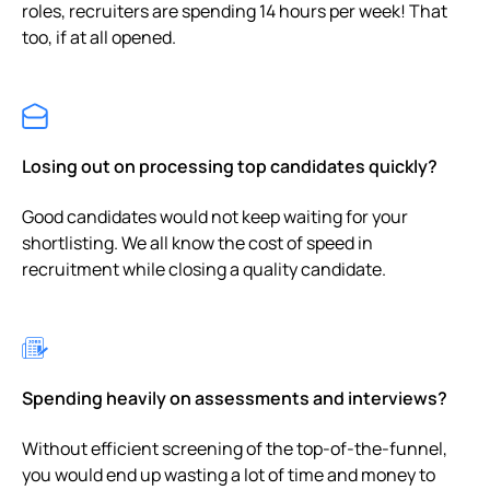
roles, recruiters are spending 14 hours per week! That
too, if at all opened.
Losing out on processing top candidates quickly?
Good candidates would not keep waiting for your
shortlisting. We all know the cost of speed in
recruitment while closing a quality candidate.
Spending heavily on assessments and interviews?
Without efficient screening of the top-of-the-funnel,
you would end up wasting a lot of time and money to