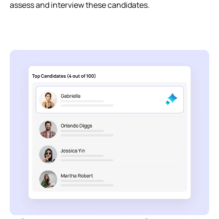
assess and interview these candidates.