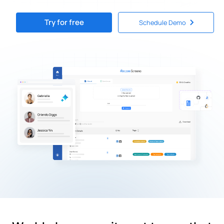
Try for free
Schedule Demo