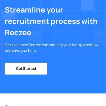
Streamline your
recruitment process with
Reczee
Discover how Reczee can simplify your hiring workflow
and save you time.
Get Started