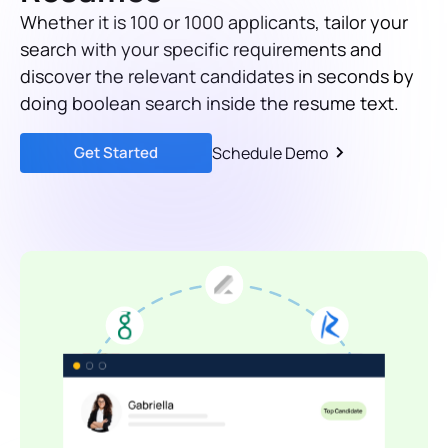
Whether it is 100 or 1000 applicants, tailor your
search with your specific requirements and
discover the relevant candidates in seconds by
doing boolean search inside the resume text.
Get Started
Schedule Demo