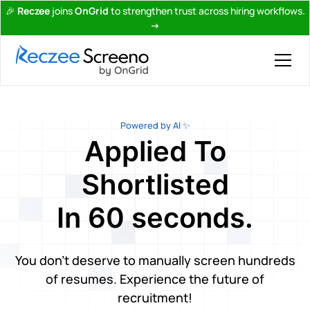
🎉
Reczee
joins
OnGrid
to strengthen trust across hiring workflows.
→
Powered by AI ✨
Applied To
Shortlisted
In 60 seconds.
You don't deserve to manually screen hundreds
of resumes. Experience the future of
recruitment!