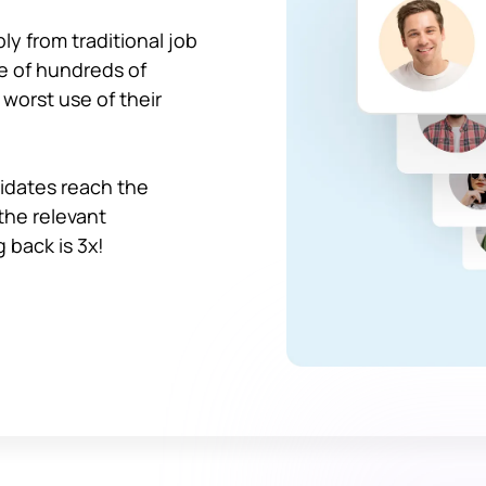
y from traditional job
le of hundreds of
 worst use of their
idates reach the
 the relevant
 back is 3x!