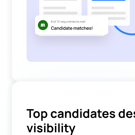
Top candidates de
visibility