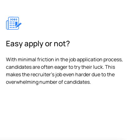
Easy apply or not?
With minimal friction in the job application process,
candidates are often eager to try their luck. This
makes the recruiter's job even harder due to the
overwhelming number of candidates.