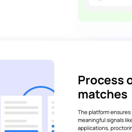
Process o
matches
The platform ensures 
meaningful signals li
applications, proctor