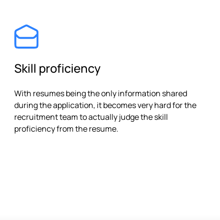
Skill proficiency
With resumes being the only information shared
during the application, it becomes very hard for the
recruitment team to actually judge the skill
proficiency from the resume.