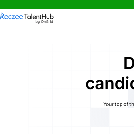
D
candi
Your top of th