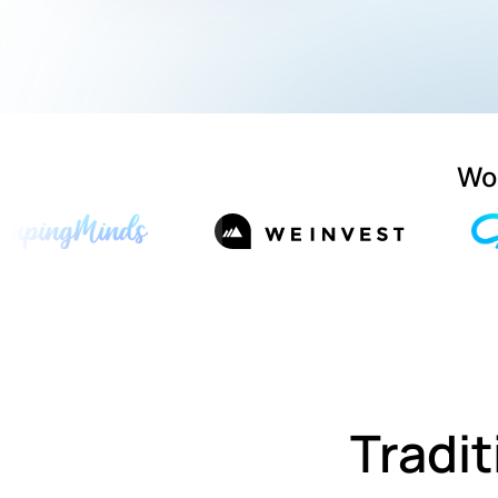
Wor
Tradit