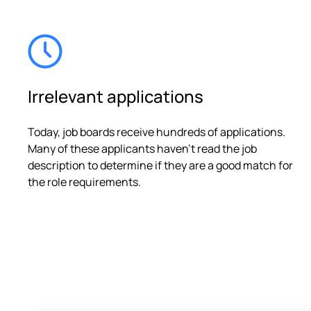
Irrelevant applications
Today, job boards receive hundreds of applications.
Many of these applicants haven't read the job
description to determine if they are a good match for
the role requirements.