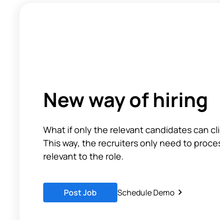
New way of hiring
What if only the relevant candidates can cl
This way, the recruiters only need to proce
relevant to the role.
Post Job
Schedule Demo