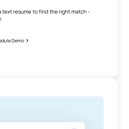
 a text resume to find the right match -
!
edule Demo