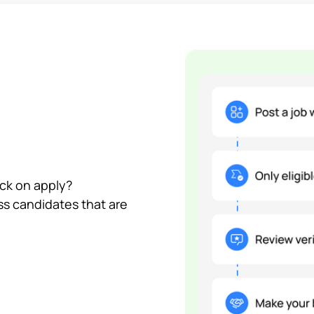
ick on apply?
ss candidates that are