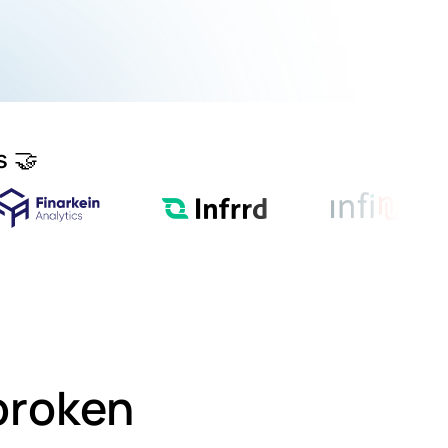
s 🤝
 broken