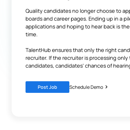
Quality candidates no longer choose to appl
boards and career pages. Ending up in a pi
applications and hoping to hear back is the
time.
TalentHub ensures that only the right cand
recruiter. If the recruiter is processing only
candidates, candidates' chances of hearing
Post Job
Schedule Demo