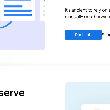
It's ancient to rely on
manually or otherwise
Post Job
Sch
serve