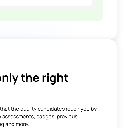
nly the right
that the quality candidates reach you by
ke assessments, badges, previous
ing and more.