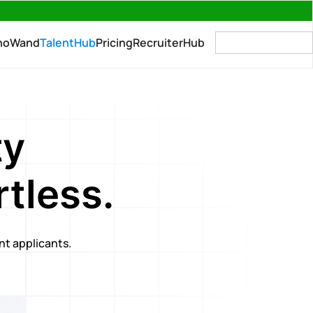
→
no
Wand
TalentHub
Pricing
RecruiterHub
For Companies
ty
tless.
ant applicants.