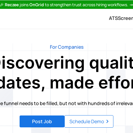
🎉
Reczee
joins
OnGrid
to strengthen trust across hiring workflows.
ATS
Scree
For Companies
iscovering quali
dates, made effor
e funnel needs to be filled, but not with hundreds of irrelev
Post Job
Schedule Demo