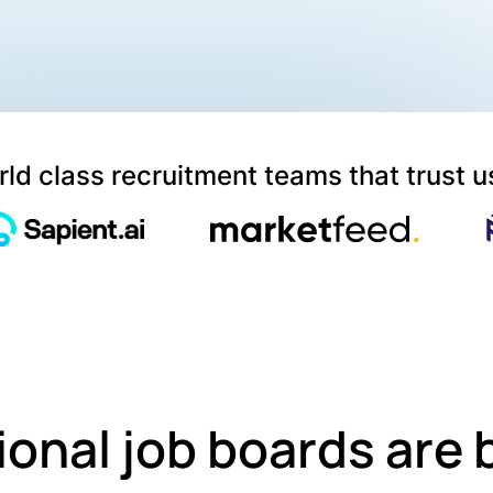
ld class recruitment teams that trust u
ional job boards are