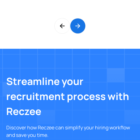
Streamline your
recruitment process with
Reczee
Discover how Reczee can simplify your hiring workflow
and save you time.