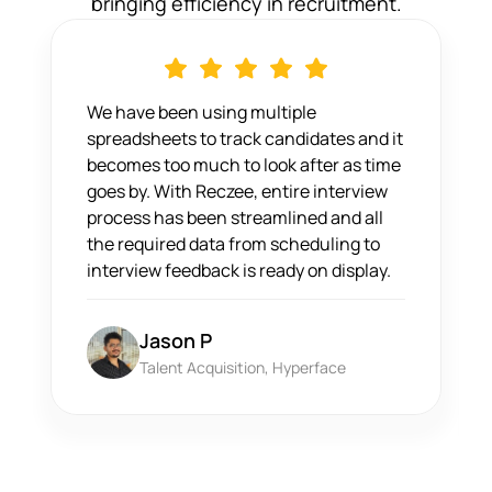
bringing efficiency in recruitment.
We have been using multiple
spreadsheets to track candidates and it
becomes too much to look after as time
goes by. With Reczee, entire interview
process has been streamlined and all
the required data from scheduling to
interview feedback is ready on display.
Jason P
Talent Acquisition, Hyperface