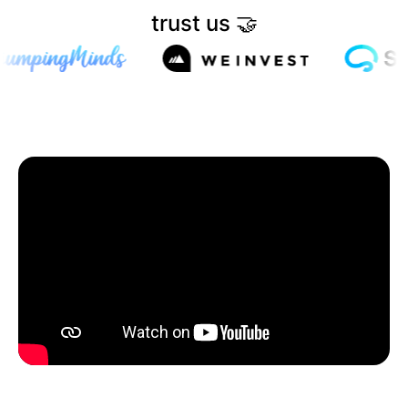
trust us 🤝