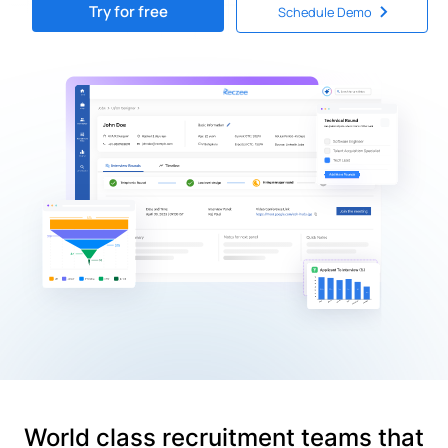
Try for free
Schedule Demo
World class recruitment teams that