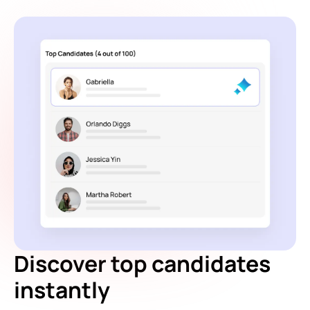
Discover top candidates
instantly