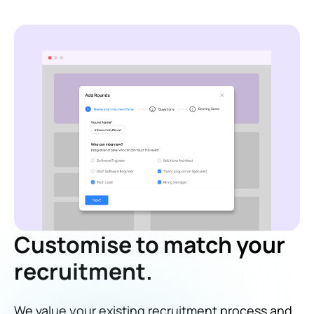
Customise to match your
recruitment.
We value your existing recruitment process and