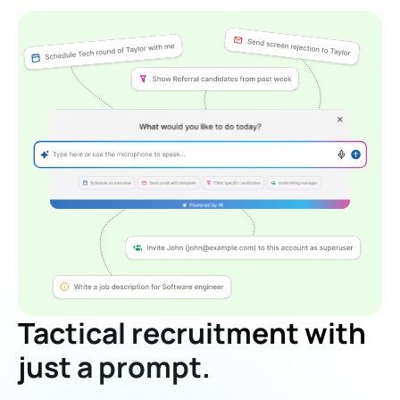
Tactical recruitment with
just a prompt.