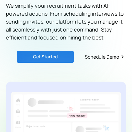
We simplify your recruitment tasks with AI-
powered actions. From scheduling interviews to
sending invites, our platform lets you manage it
all seamlessly with just one command. Stay
efficient and focused on hiring the best.
Get Started
Schedule Demo