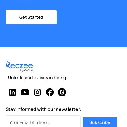
Get Started
Unlock productivity in hiring.
Stay informed with our newsletter.