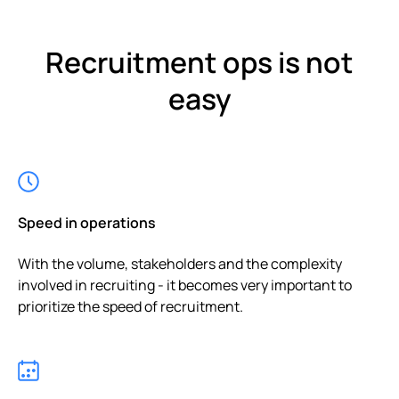
Recruitment ops is not
easy
Speed in operations
With the volume, stakeholders and the complexity
involved in recruiting - it becomes very important to
prioritize the speed of recruitment.