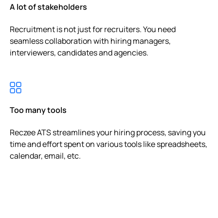
A lot of stakeholders
Recruitment is not just for recruiters. You need
seamless collaboration with hiring managers,
interviewers, candidates and agencies.
Too many tools
Reczee ATS streamlines your hiring process, saving you
time and effort spent on various tools like spreadsheets,
calendar, email, etc.