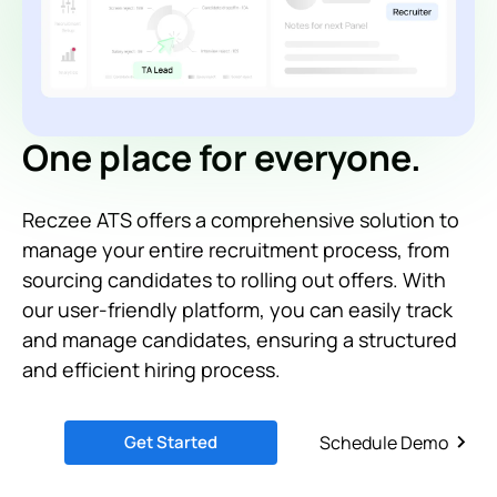
One place for everyone.
Reczee ATS offers a comprehensive solution to
manage your entire recruitment process, from
sourcing candidates to rolling out offers. With
our user-friendly platform, you can easily track
and manage candidates, ensuring a structured
and efficient hiring process.
Get Started
Schedule Demo