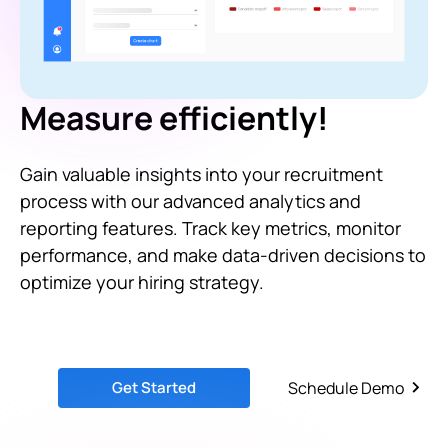
Measure efficiently!
Gain valuable insights into your recruitment
process with our advanced analytics and
reporting features. Track key metrics, monitor
performance, and make data-driven decisions to
optimize your hiring strategy.
Get Started
Schedule Demo