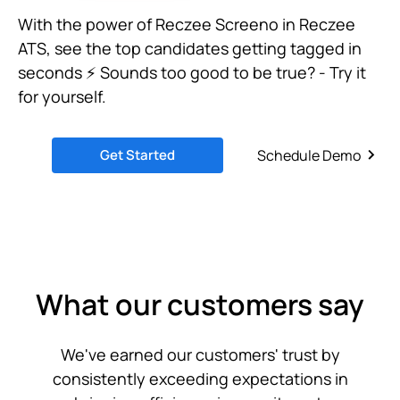
With the power of Reczee Screeno in Reczee
ATS, see the top candidates getting tagged in
seconds ⚡ Sounds too good to be true? - Try it
for yourself.
Get Started
Schedule Demo
What our customers say
We've earned our customers' trust by
consistently exceeding expectations in