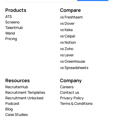
Products
Compare
ATS
vs Freshteam
Screeno
vs Dover
TalentHub
vs Keka
Wand
vs Ceipal
Pricing
vs Notion
vs Zoho
vs Lever
vs Greenhouse
vs Spreadsheets
Resources
Company
RecruiterHub
Careers
Recruitment Templates
Contact us
Recruitment Unlocked
Privacy Policy
Podcast
Terms & Conditions
Blog
Case Studies