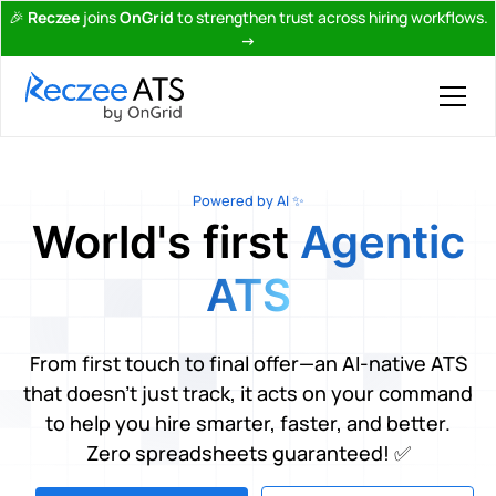
🎉
Reczee
joins
OnGrid
to strengthen trust across hiring workflows.
→
Powered by AI ✨
World's first
Agentic
ATS
From first touch to final offer—an AI-native ATS
that doesn’t just track, it acts on your command
to help you hire smarter, faster, and better.
Zero spreadsheets guaranteed! ✅