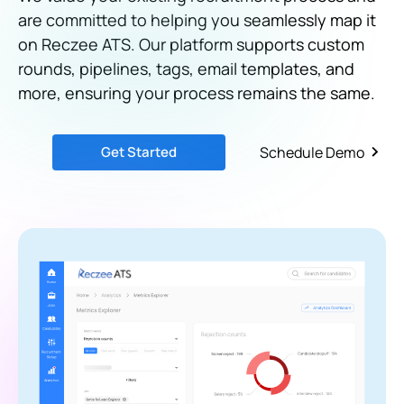
are committed to helping you seamlessly map it
on Reczee ATS. Our platform supports custom
rounds, pipelines, tags, email templates, and
more, ensuring your process remains the same.
Get Started
Schedule Demo