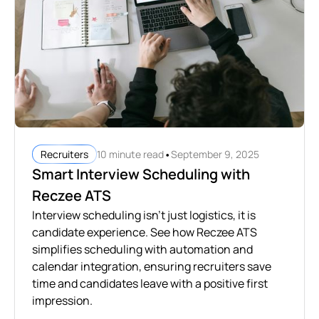
•
10 minute read
September 9, 2025
Recruiters
Smart Interview Scheduling with
Reczee ATS
Interview scheduling isn’t just logistics, it is
candidate experience. See how Reczee ATS
simplifies scheduling with automation and
calendar integration, ensuring recruiters save
time and candidates leave with a positive first
impression.