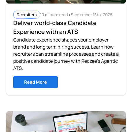
•
10 minute read
September 15th, 2025
Recruiters
Deliver world-class Candidate
Experience with an ATS
Candidate experience shapes your employer
brand and long term hiring success. Learn how
recruiters can streamline processes and create a
positive candidate journey with Reczee’s Agentic
ATS.
Read More