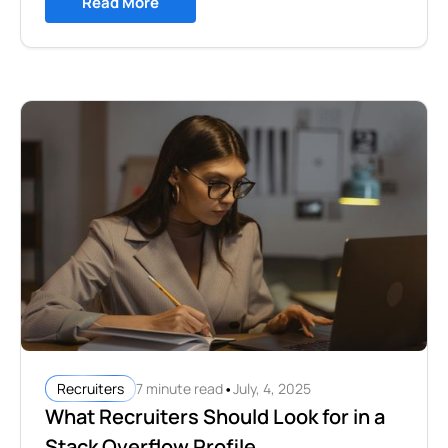
Read More
•
7 minute read
July, 4, 2025
Recruiters
What Recruiters Should Look for in a
Stack Overflow Profile