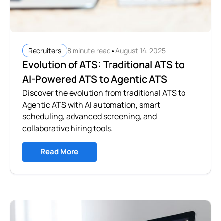
•
8 minute read
August 14, 2025
Recruiters
Evolution of ATS: Traditional ATS to
AI-Powered ATS to Agentic ATS
Discover the evolution from traditional ATS to
Agentic ATS with AI automation, smart
scheduling, advanced screening, and
collaborative hiring tools.
Read More