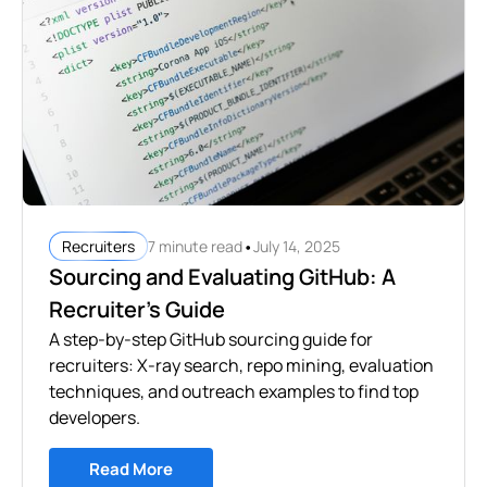
•
7 minute read
July 14, 2025
Recruiters
Sourcing and Evaluating GitHub: A
Recruiter’s Guide
A step-by-step GitHub sourcing guide for
recruiters: X-ray search, repo mining, evaluation
techniques, and outreach examples to find top
developers.
Read More