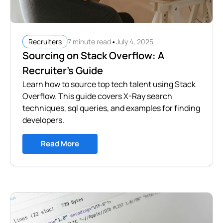
•
7 minute read
July 4, 2025
Recruiters
Sourcing on Stack Overflow: A
Recruiter’s Guide
Learn how to source top tech talent using Stack
Overflow. This guide covers X-Ray search
techniques, sql queries, and examples for finding
developers.
Read More