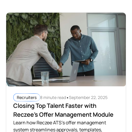
•
8 minute read
September 22, 2025
Recruiters
Closing Top Talent Faster with
Reczee’s Offer Management Module
Learn how Reczee ATS's offer management
system streamlines approvals, templates,