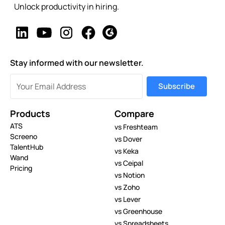
Unlock productivity in hiring.
Stay informed with our newsletter.
Products
Compare
ATS
vs Freshteam
Screeno
vs Dover
TalentHub
vs Keka
Wand
vs Ceipal
Pricing
vs Notion
vs Zoho
vs Lever
vs Greenhouse
vs Spreadsheets