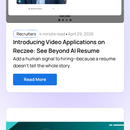
•
4 minute read
April 29, 2026
Recruiters
Introducing Video Applications on
Reczee: See Beyond AI Resume
Add a human signal to hiring—because a resume
doesn’t tell the whole story.
Read More