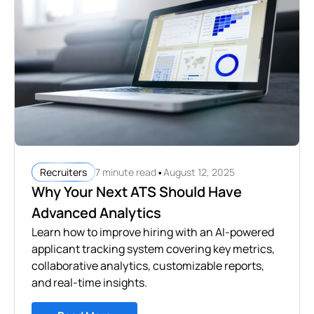
•
7 minute read
August 12, 2025
Recruiters
Why Your Next ATS Should Have
Advanced Analytics
Learn how to improve hiring with an AI-powered
applicant tracking system covering key metrics,
collaborative analytics, customizable reports,
and real-time insights.