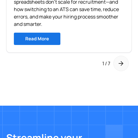
spreadsheets don’t scale for recruitment—and
how switching to an ATS can save time, reduce
errors, and make your hiring process smoother
and smarter.
Read More
1 / 7
Streamline your