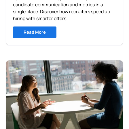
candidate communication and metrics in a
single place. Discover how recruiters speed up
hiring with smarter offers.
Read More