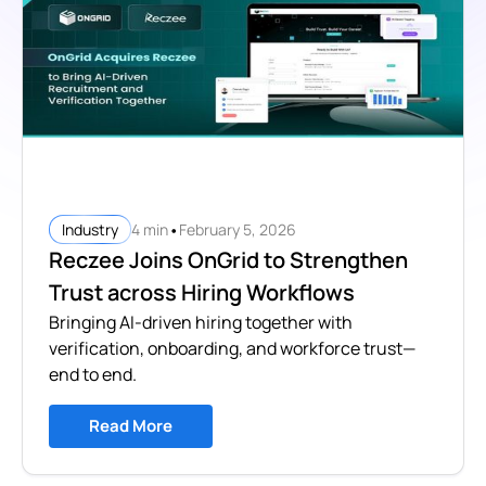
•
4 min
February 5, 2026
Industry
Reczee Joins OnGrid to Strengthen
Trust across Hiring Workflows
Bringing AI-driven hiring together with
verification, onboarding, and workforce trust—
end to end.
Read More