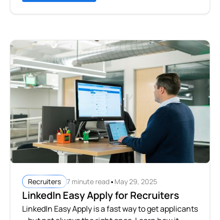
•
7 minute read
May 29, 2025
Recruiters
LinkedIn Easy Apply for Recruiters
LinkedIn Easy Apply is a fast way to get applicants