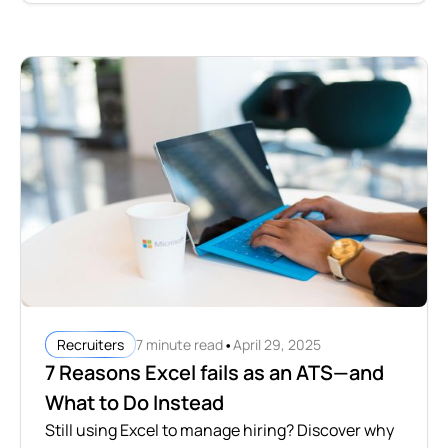
•
7 minute read
April 29, 2025
Recruiters
7 Reasons Excel fails as an ATS—and
What to Do Instead
Still using Excel to manage hiring? Discover why