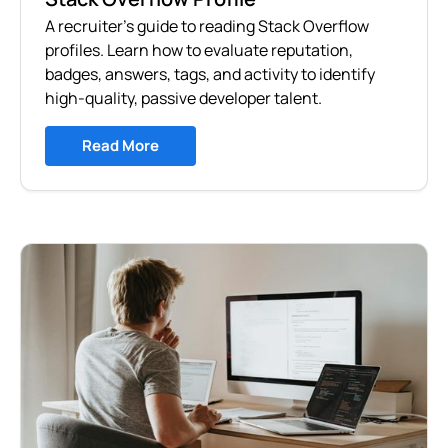
A recruiter's guide to reading Stack Overflow
profiles. Learn how to evaluate reputation,
badges, answers, tags, and activity to identify
high-quality, passive developer talent.
Read More