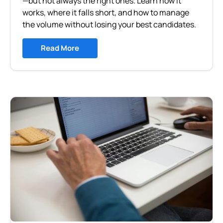
—but not always the right ones. Learn how it
works, where it falls short, and how to manage
the volume without losing your best candidates.
Read More