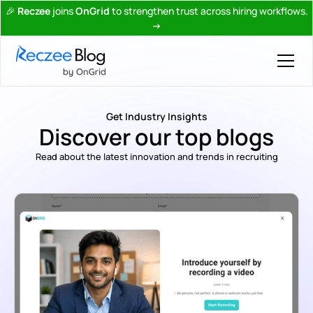
🎉
Reczee
joins
OnGrid
to strengthen trust across hiring workflows.
→
Get Industry Insights
Discover our top blogs
Read about the latest innovation and trends in recruiting