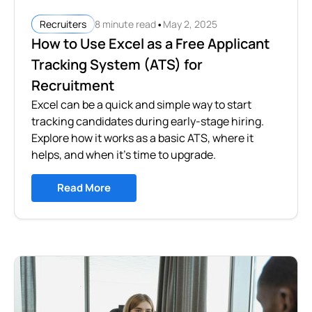
•
8 minute read
May 2, 2025
Recruiters
How to Use Excel as a Free Applicant
Tracking System (ATS) for
Recruitment
Excel can be a quick and simple way to start
tracking candidates during early-stage hiring.
Explore how it works as a basic ATS, where it
helps, and when it’s time to upgrade.
Read More