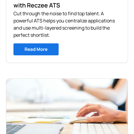
with Reczee ATS
Cut through the noise to find top talent. A
powerful ATS helps you centralize applications
and use multi-layered screening to build the
perfect shortlist.
Read More