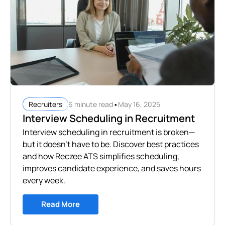
•
6 minute read
May 16, 2025
Recruiters
Interview Scheduling in Recruitment
Interview scheduling in recruitment is broken—
but it doesn’t have to be. Discover best practices
and how Reczee ATS simplifies scheduling,
improves candidate experience, and saves hours
every week.
Read More