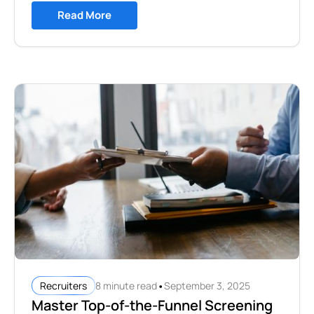
Read More
•
8 minute read
September 3, 2025
Recruiters
Master Top-of-the-Funnel Screening