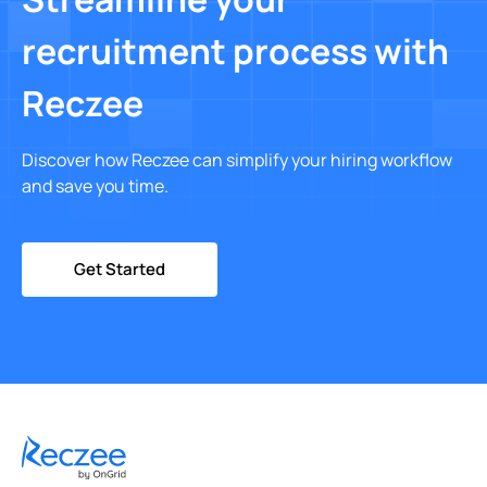
recruitment process with
Reczee
Discover how Reczee can simplify your hiring workflow
and save you time.
Get Started