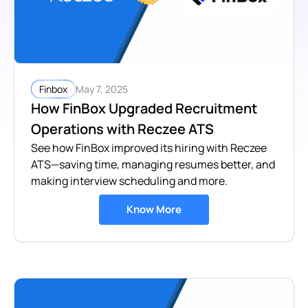
May 7, 2025
Finbox
How FinBox Upgraded Recruitment
Operations with Reczee ATS
See how FinBox improved its hiring with Reczee
ATS—saving time, managing resumes better, and
making interview scheduling and more.
Know More