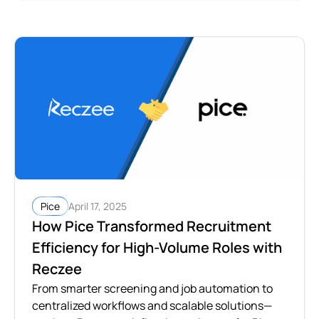
April 17, 2025
Pice
How Pice Transformed Recruitment
Efficiency for High-Volume Roles with
Reczee
From smarter screening and job automation to
centralized workflows and scalable solutions—