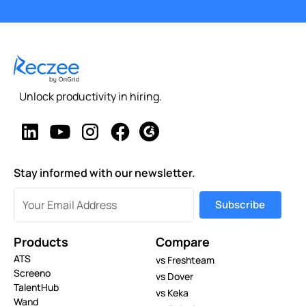
Unlock productivity in hiring.
Stay informed with our newsletter.
Products
Compare
ATS
vs Freshteam
Screeno
vs Dover
TalentHub
vs Keka
Wand