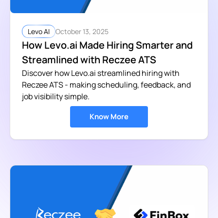
October 13, 2025
Levo AI
How Levo.ai Made Hiring Smarter and
Streamlined with Reczee ATS
Discover how Levo.ai streamlined hiring with
Reczee ATS - making scheduling, feedback, and
job visibility simple.
Know More