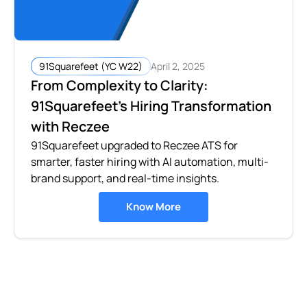
April 2, 2025
91Squarefeet (YC W22)
From Complexity to Clarity:
91Squarefeet’s Hiring Transformation
with Reczee
91Squarefeet upgraded to Reczee ATS for
smarter, faster hiring with AI automation, multi-
brand support, and real-time insights.
Know More