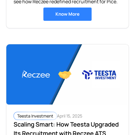
see how Reczee redefined recruitment for Pice.
Know More
April 15, 2025
Teesta Investment
Scaling Smart: How Teesta Upgraded
Its Recruitment with Reczee ATS