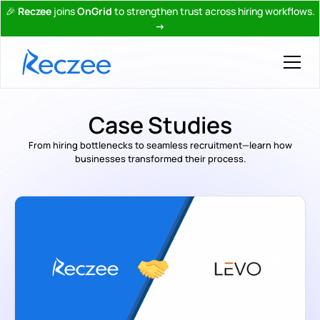
🎉
Reczee
joins
OnGrid
to strengthen trust across hiring workflows.
→
Case Studies
From hiring bottlenecks to seamless recruitment—learn how
businesses transformed their process.