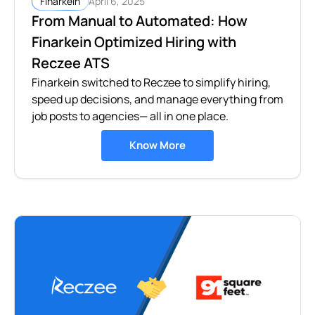
April 6, 2025
Finarkein
From Manual to Automated: How
Finarkein Optimized Hiring with
Reczee ATS
Finarkein switched to Reczee to simplify hiring,
speed up decisions, and manage everything from
job posts to agencies— all in one place.
Know More