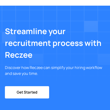
Streamline your
recruitment process with
Reczee
Discover how Reczee can simplify your hiring workflow
and save you time.
Get Started