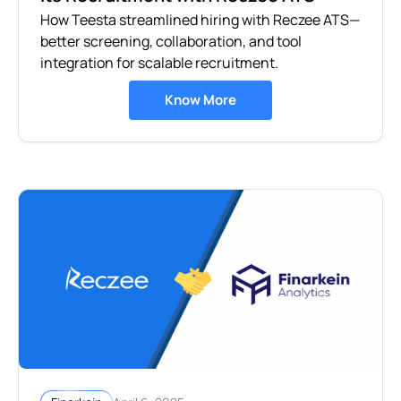
How Teesta streamlined hiring with Reczee ATS—
better screening, collaboration, and tool
integration for scalable recruitment.
Know More