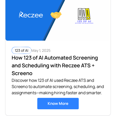
May 1, 2025
123 of AI
How 123 of AI Automated Screening
and Scheduling with Reczee ATS +
Screeno
Discover how 123 of AI used Reczee ATS and
Screeno to automate screening, scheduling, and
assignments—making hiring faster and smarter.
Know More