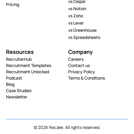
vs Ceipal
Pricing
vs Notion
vs Zoho
vs Lever
vs Greenhouse
vs Spreadsheets
Resources
Company
RecruiterHub
Careers
Recruitment Templates
Contact us
Recruitment Unlocked
Privacy Policy
Podcast
Terms & Conditions
Blog
Case Studies
Newsletter
© 2026 Reczee. All rights reserved.