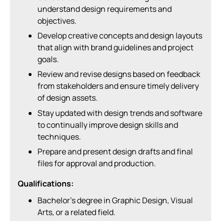
understand design requirements and
objectives.
Develop creative concepts and design layouts
that align with brand guidelines and project
goals.
Review and revise designs based on feedback
from stakeholders and ensure timely delivery
of design assets.
Stay updated with design trends and software
to continually improve design skills and
techniques.
Prepare and present design drafts and final
files for approval and production.
Qualifications:
Bachelor’s degree in Graphic Design, Visual
Arts, or a related field.