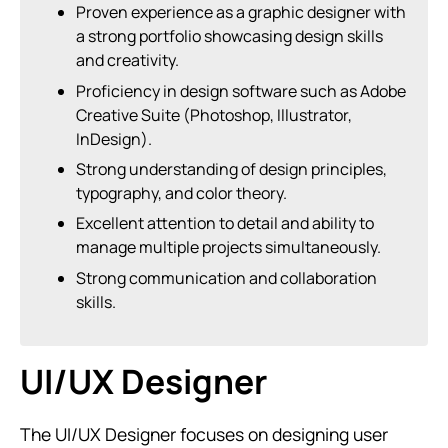
Proven experience as a graphic designer with
a strong portfolio showcasing design skills
and creativity.
Proficiency in design software such as Adobe
Creative Suite (Photoshop, Illustrator,
InDesign).
Strong understanding of design principles,
typography, and color theory.
Excellent attention to detail and ability to
manage multiple projects simultaneously.
Strong communication and collaboration
skills.
UI/UX Designer
The UI/UX Designer focuses on designing user