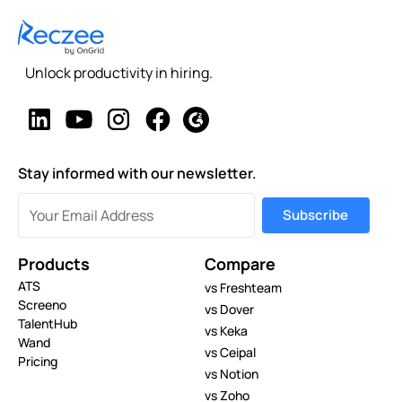
Unlock productivity in hiring.
Stay informed with our newsletter.
Products
Compare
ATS
vs Freshteam
Screeno
vs Dover
TalentHub
vs Keka
Wand
vs Ceipal
Pricing
vs Notion
vs Zoho