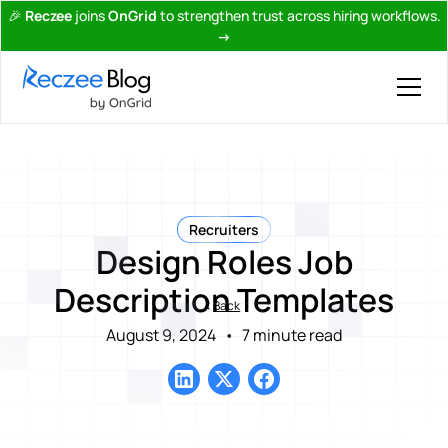
🎉
Reczee
joins
OnGrid
to strengthen trust across hiring workflows.
→
Recruiters
Design Roles Job
Description Templates
Back
August 9, 2024
•
7 minute read