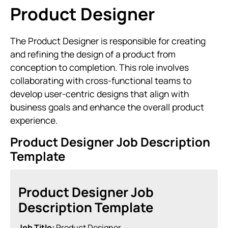
Product Designer
The Product Designer is responsible for creating
and refining the design of a product from
conception to completion. This role involves
collaborating with cross-functional teams to
develop user-centric designs that align with
business goals and enhance the overall product
experience.
Product Designer Job Description
Template
Product Designer Job
Description Template
Job Title:
Product Designer