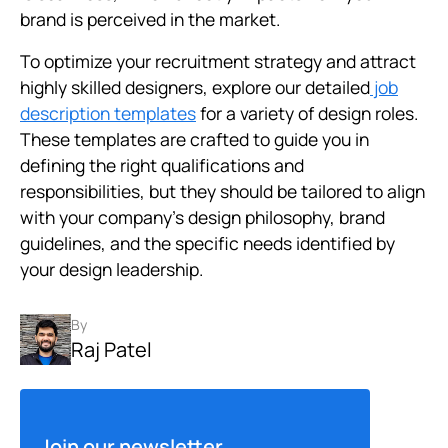
brand is perceived in the market.
To optimize your recruitment strategy and attract
highly skilled designers, explore our detailed
job
description templates
for a variety of design roles.
These templates are crafted to guide you in
defining the right qualifications and
responsibilities, but they should be tailored to align
with your company’s design philosophy, brand
guidelines, and the specific needs identified by
your design leadership.
By
Raj Patel
Join our newsletter