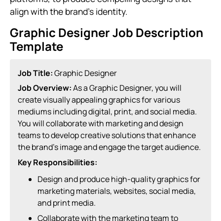
align with the brand’s identity.
Graphic Designer Job Description
Template
Job Title:
Graphic Designer
Job Overview:
As a Graphic Designer, you will
create visually appealing graphics for various
mediums including digital, print, and social media.
You will collaborate with marketing and design
teams to develop creative solutions that enhance
the brand’s image and engage the target audience.
Key Responsibilities:
Design and produce high-quality graphics for
marketing materials, websites, social media,
and print media.
Collaborate with the marketing team to