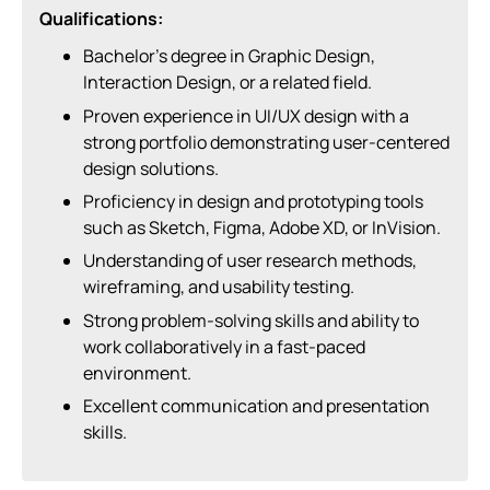
Qualifications:
Bachelor’s degree in Graphic Design,
Interaction Design, or a related field.
Proven experience in UI/UX design with a
strong portfolio demonstrating user-centered
design solutions.
Proficiency in design and prototyping tools
such as Sketch, Figma, Adobe XD, or InVision.
Understanding of user research methods,
wireframing, and usability testing.
Strong problem-solving skills and ability to
work collaboratively in a fast-paced
environment.
Excellent communication and presentation
skills.