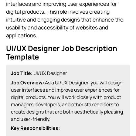
interfaces and improving user experiences for
digital products. This role involves creating
intuitive and engaging designs that enhance the
usability and accessibility of websites and
applications.
UI/UX Designer Job Description
Template
Job Title:
UI/UX Designer
Job Overview:
As a UI/UX Designer, you will design
user interfaces and improve user experiences for
digital products. You will work closely with product
managers, developers, and other stakeholders to
create designs that are both aesthetically pleasing
and user-friendly.
Key Responsibilities: