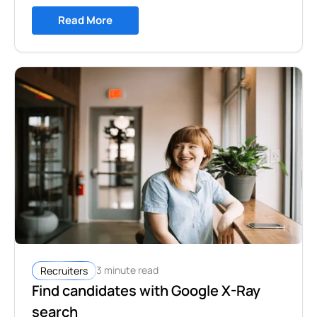
Read More
3 minute read
Recruiters
Find candidates with Google X-Ray
search