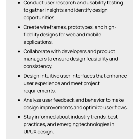
Conduct user research and usability testing
to gather insights and identify design
opportunities.
Create wireframes, prototypes, and high-
fidelity designs for web and mobile
applications.
Collaborate with developers and product
managers to ensure design feasibility and
consistency.
Design intuitive user interfaces that enhance
user experience and meet project
requirements.
Analyze user feedback and behavior to make
design improvements and optimize user flows.
Stay informed about industry trends, best
practices, and emerging technologies in
UI/UX design.