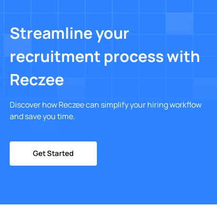
Streamline your
recruitment process with
Reczee
Discover how Reczee can simplify your hiring workflow
and save you time.
Get Started