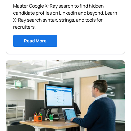
Master Google X-Ray search to find hidden
candidate profiles on LinkedIn and beyond. Learn
X-Ray search syntax, strings, and tools for
recruiters.
Read More