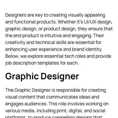
Designers are key to creating visually appealing
and functional products. Whether it's UI/UX design,
graphic design, or product design, they ensure that
the end product is intuitive and engaging. Their
creativity and technical skills are essential for
enhancing user experience and brand identity.
Below, we explore essential tech roles and provide
job description templates for each.
Graphic Designer
The Graphic Designer is responsible for creating
visual content that communicates ideas and
engages audiences. This role involves working on
various media, including print, digital, and social
platforms, to produce compelling designs that