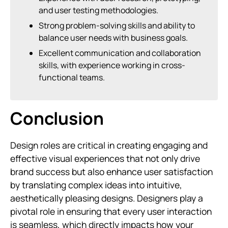
and user testing methodologies.
Strong problem-solving skills and ability to
balance user needs with business goals.
Excellent communication and collaboration
skills, with experience working in cross-
functional teams.
Conclusion
Design roles are critical in creating engaging and
effective visual experiences that not only drive
brand success but also enhance user satisfaction
by translating complex ideas into intuitive,
aesthetically pleasing designs. Designers play a
pivotal role in ensuring that every user interaction
is seamless, which directly impacts how your