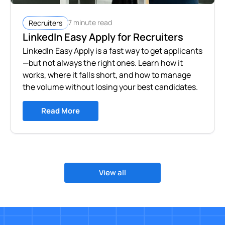
7 minute read
Recruiters
LinkedIn Easy Apply for Recruiters
LinkedIn Easy Apply is a fast way to get applicants
—but not always the right ones. Learn how it
works, where it falls short, and how to manage
the volume without losing your best candidates.
Read More
View all