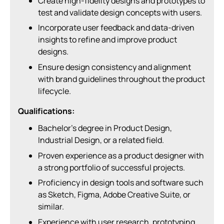
Create high-fidelity designs and prototypes to
test and validate design concepts with users.
Incorporate user feedback and data-driven
insights to refine and improve product
designs.
Ensure design consistency and alignment
with brand guidelines throughout the product
lifecycle.
Qualifications:
Bachelor’s degree in Product Design,
Industrial Design, or a related field.
Proven experience as a product designer with
a strong portfolio of successful projects.
Proficiency in design tools and software such
as Sketch, Figma, Adobe Creative Suite, or
similar.
Experience with user research, prototyping,