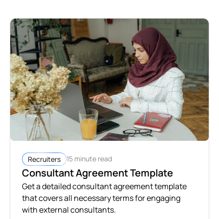
15 minute read
Recruiters
Consultant Agreement Template
Get a detailed consultant agreement template
that covers all necessary terms for engaging
with external consultants.