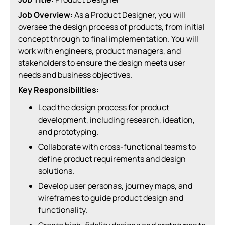
Job Overview:
As a Product Designer, you will
oversee the design process of products, from initial
concept through to final implementation. You will
work with engineers, product managers, and
stakeholders to ensure the design meets user
needs and business objectives.
Key Responsibilities:
Lead the design process for product
development, including research, ideation,
and prototyping.
Collaborate with cross-functional teams to
define product requirements and design
solutions.
Develop user personas, journey maps, and
wireframes to guide product design and
functionality.