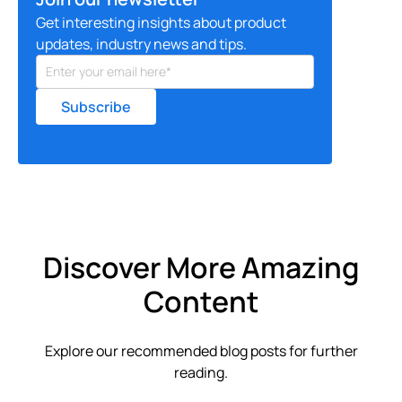
Get interesting insights about product
updates, industry news and tips.
Discover More Amazing
Content
Explore our recommended blog posts for further
reading.