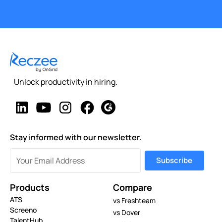
Unlock productivity in hiring.
Stay informed with our newsletter.
Products
Compare
ATS
vs Freshteam
Screeno
vs Dover
TalentHub