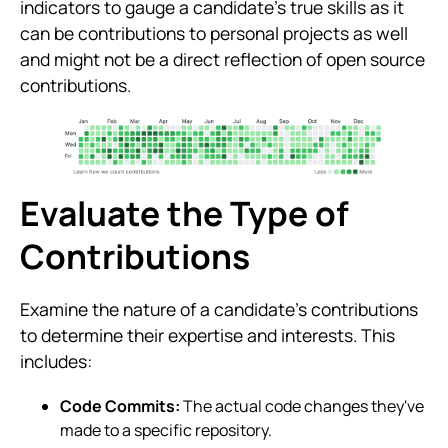
indicators to gauge a candidate’s true skills as it
can be contributions to personal projects as well
and might not be a direct reflection of open source
contributions.
Evaluate the Type of
Contributions
Examine the nature of a candidate’s contributions
to determine their expertise and interests. This
includes:
Code Commits:
The actual code changes they've
made to a specific repository.