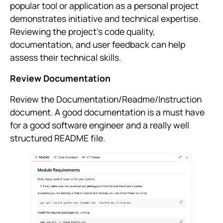
popular tool or application as a personal project
demonstrates initiative and technical expertise.
Reviewing the project’s code quality,
documentation, and user feedback can help
assess their technical skills.
Review Documentation
Review the Documentation/Readme/Instruction
document. A good documentation is a must have
for a good software engineer and a really well
structured README file.