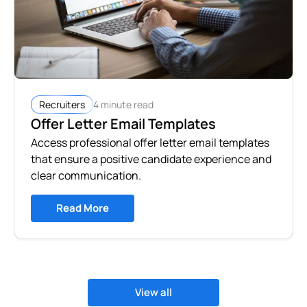
4 minute read
Recruiters
Offer Letter Email Templates
Access professional offer letter email templates
that ensure a positive candidate experience and
clear communication.
Read More
View all