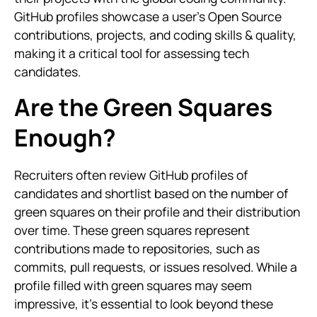
GitHub profiles showcase a user’s Open Source
contributions, projects, and coding skills & quality,
making it a critical tool for assessing tech
candidates.
Are the Green Squares
Enough?
Recruiters often review GitHub profiles of
candidates and shortlist based on the number of
green squares on their profile and their distribution
over time. These green squares represent
contributions made to repositories, such as
commits, pull requests, or issues resolved. While a
profile filled with green squares may seem
impressive, it’s essential to look beyond these