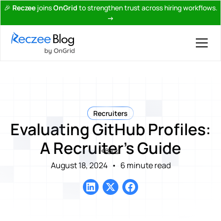
🎉
Reczee
joins
OnGrid
to strengthen trust across hiring workflows.
→
Recruiters
Evaluating GitHub Profiles:
A Recruiter’s Guide
Back
August 18, 2024
•
6 minute read