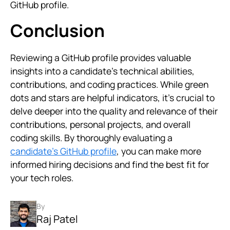
GitHub profile.
Conclusion
Reviewing a GitHub profile provides valuable
insights into a candidate’s technical abilities,
contributions, and coding practices. While green
dots and stars are helpful indicators, it’s crucial to
delve deeper into the quality and relevance of their
contributions, personal projects, and overall
coding skills. By thoroughly evaluating a
candidate’s GitHub profile
, you can make more
informed hiring decisions and find the best fit for
your tech roles.
By
Raj Patel