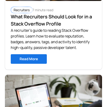
7 minute read
Recruiters
What Recruiters Should Look for in a
Stack Overflow Profile
A recruiter's guide to reading Stack Overflow
profiles. Learn how to evaluate reputation,
badges, answers, tags, and activity to identify
high-quality, passive developer talent.
Read More