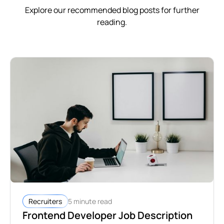
Explore our recommended blog posts for further
reading.
5 minute read
Recruiters
Frontend Developer Job Description