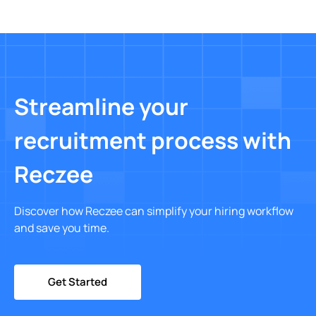
Streamline your
recruitment process with
Reczee
Discover how Reczee can simplify your hiring workflow
and save you time.
Get Started