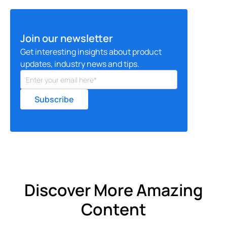
Join our newsletter
Get interesting insights about product
updates, industry news and tips.
Discover More Amazing
Content