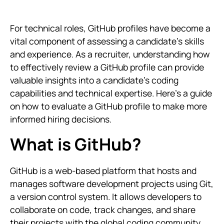
For technical roles, GitHub profiles have become a
vital component of assessing a candidate’s skills
and experience. As a recruiter, understanding how
to effectively review a GitHub profile can provide
valuable insights into a candidate’s coding
capabilities and technical expertise. Here’s a guide
on how to evaluate a GitHub profile to make more
informed hiring decisions.
What is GitHub?
GitHub is a web-based platform that hosts and
manages software development projects using Git,
a version control system. It allows developers to
collaborate on code, track changes, and share
their projects with the global coding community.