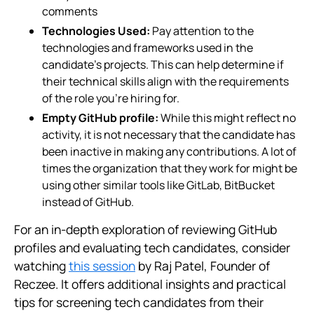
comments
Technologies Used:
Pay attention to the
technologies and frameworks used in the
candidate’s projects. This can help determine if
their technical skills align with the requirements
of the role you’re hiring for.
Empty GitHub profile:
While this might reflect no
activity, it is not necessary that the candidate has
been inactive in making any contributions. A lot of
times the organization that they work for might be
using other similar tools like GitLab, BitBucket
instead of GitHub.
For an in-depth exploration of reviewing GitHub
profiles and evaluating tech candidates, consider
watching
this session
by Raj Patel, Founder of
Reczee. It offers additional insights and practical
tips for screening tech candidates from their