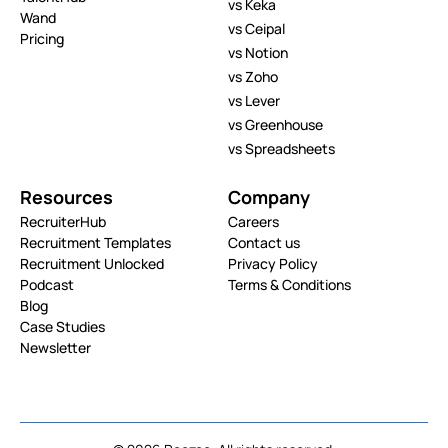
vs Keka
Wand
vs Ceipal
Pricing
vs Notion
vs Zoho
vs Lever
vs Greenhouse
vs Spreadsheets
Resources
Company
RecruiterHub
Careers
Recruitment Templates
Contact us
Recruitment Unlocked
Privacy Policy
Podcast
Terms & Conditions
Blog
Case Studies
Newsletter