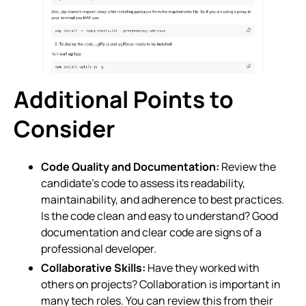
Additional Points to
Consider
Code Quality and Documentation:
Review the
candidate’s code to assess its readability,
maintainability, and adherence to best practices.
Is the code clean and easy to understand? Good
documentation and clear code are signs of a
professional developer.
Collaborative Skills:
Have they worked with
others on projects? Collaboration is important in
many tech roles. You can review this from their