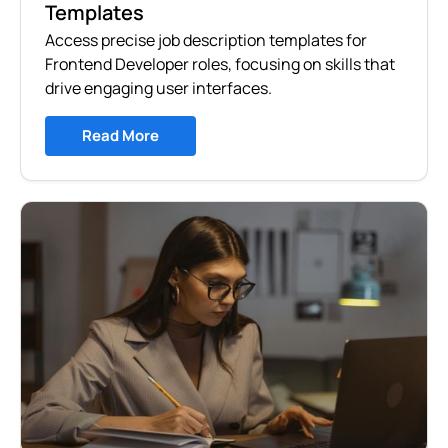
Templates
Access precise job description templates for
Frontend Developer roles, focusing on skills that
drive engaging user interfaces.
Read More