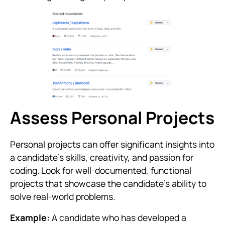
Assess Personal Projects
Personal projects can offer significant insights into
a candidate’s skills, creativity, and passion for
coding. Look for well-documented, functional
projects that showcase the candidate’s ability to
solve real-world problems.
Example:
A candidate who has developed a