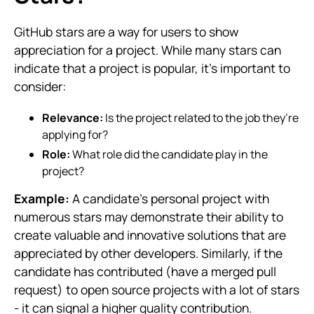
GitHub stars are a way for users to show
appreciation for a project. While many stars can
indicate that a project is popular, it’s important to
consider:
Relevance:
Is the project related to the job they’re
applying for?
Role:
What role did the candidate play in the
project?
Example:
A candidate’s personal project with
numerous stars may demonstrate their ability to
create valuable and innovative solutions that are
appreciated by other developers. Similarly, if the
candidate has contributed (have a merged pull
request) to open source projects with a lot of stars
- it can signal a higher quality contribution.