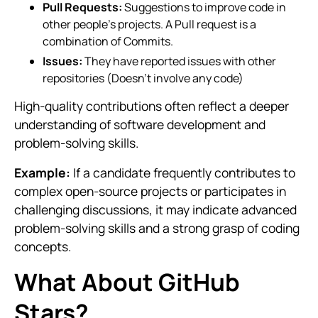
Pull Requests:
Suggestions to improve code in
other people’s projects. A Pull request is a
combination of Commits.
Issues:
They have reported issues with other
repositories (Doesn’t involve any code)
High-quality contributions often reflect a deeper
understanding of software development and
problem-solving skills.
Example:
If a candidate frequently contributes to
complex open-source projects or participates in
challenging discussions, it may indicate advanced
problem-solving skills and a strong grasp of coding
concepts.
What About GitHub
Stars?