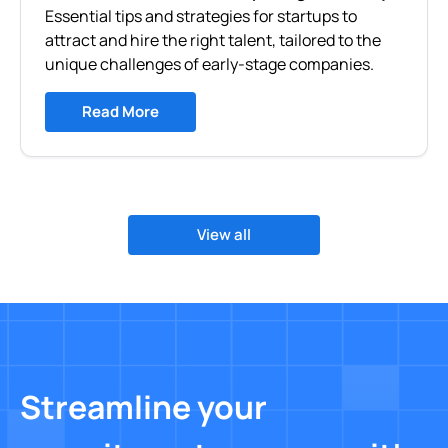
Essential tips and strategies for startups to
attract and hire the right talent, tailored to the
unique challenges of early-stage companies.
Read More
View all
Streamline your