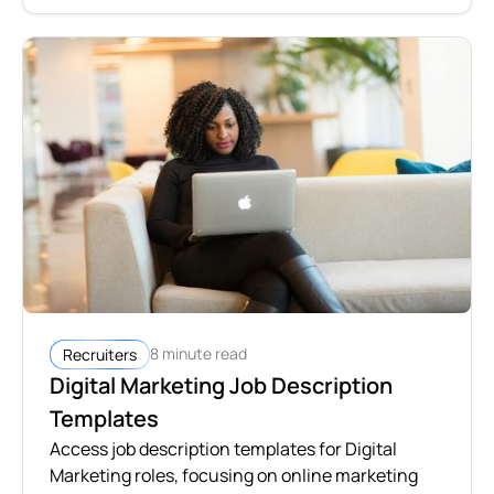
8 minute read
Recruiters
Digital Marketing Job Description
Templates
Access job description templates for Digital
Marketing roles, focusing on online marketing