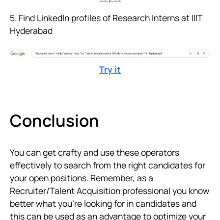
5. Find LinkedIn profiles of Research Interns at IIIT
Hyderabad
Try it
Conclusion
You can get crafty and use these operators
effectively to search from the right candidates for
your open positions. Remember, as a
Recruiter/Talent Acquisition professional you know
better what you're looking for in candidates and
this can be used as an advantage to optimize your