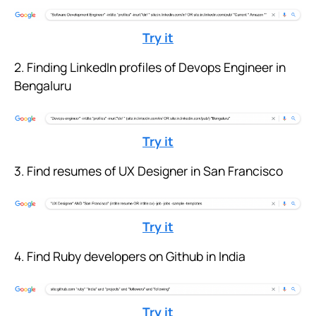
Try it
2. Finding LinkedIn profiles of Devops Engineer in
Bengaluru
Try it
3. Find resumes of UX Designer in San Francisco
Try it
4. Find Ruby developers on Github in India
Try it