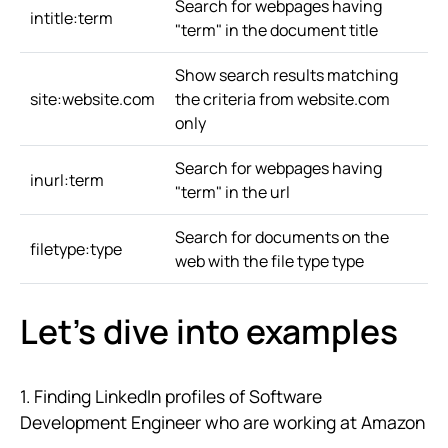
Search for webpages having
intitle:term
"term" in the document title
Show search results matching
site:website.com
the criteria from website.com
only
Search for webpages having
inurl:term
"term" in the url
Search for documents on the
filetype:type
web with the file type type
Let's dive into examples
1. Finding LinkedIn profiles of Software
Development Engineer who are working at Amazon