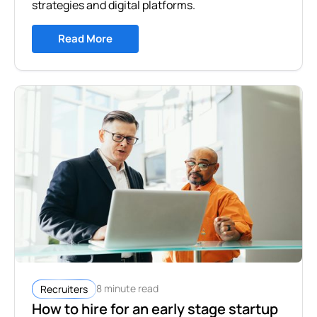
strategies and digital platforms.
Read More
8 minute read
Recruiters
How to hire for an early stage startup