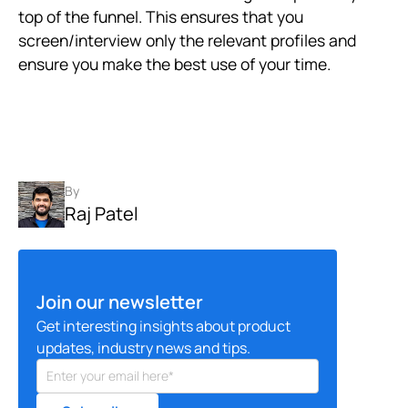
top of the funnel. This ensures that you
screen/interview only the relevant profiles and
ensure you make the best use of your time.
By
Raj Patel
Join our newsletter
Get interesting insights about product
updates, industry news and tips.