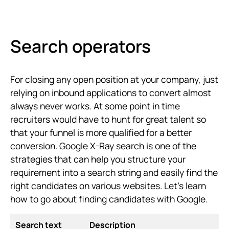
Search operators
For closing any open position at your company, just
relying on inbound applications to convert almost
always never works. At some point in time
recruiters would have to hunt for great talent so
that your funnel is more qualified for a better
conversion. Google X-Ray search is one of the
strategies that can help you structure your
requirement into a search string and easily find the
right candidates on various websites. Let's learn
how to go about finding candidates with Google.
Search text
Description