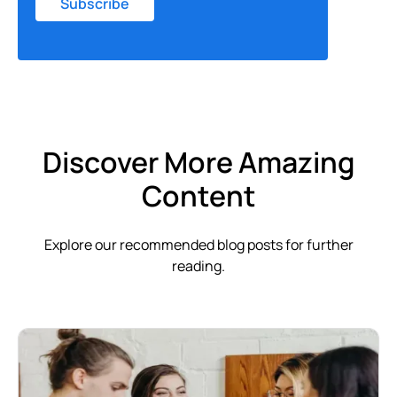
Discover More Amazing
Content
Explore our recommended blog posts for further
reading.