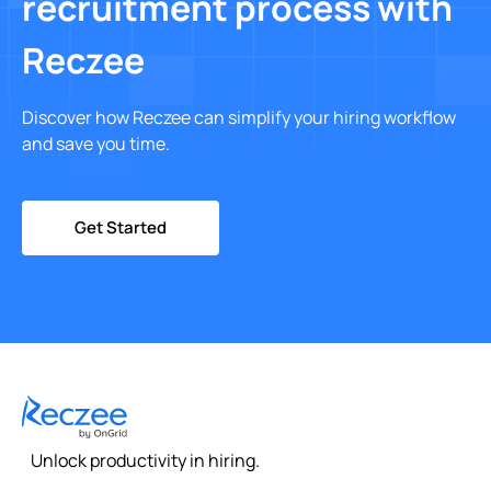
recruitment process with
Reczee
Discover how Reczee can simplify your hiring workflow
and save you time.
Get Started
Unlock productivity in hiring.