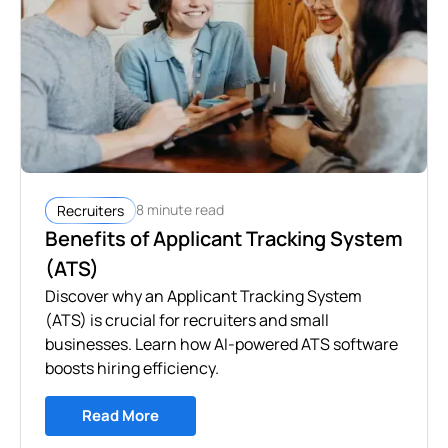
8 minute read
Recruiters
Benefits of Applicant Tracking System
(ATS)
Discover why an Applicant Tracking System
(ATS) is crucial for recruiters and small
businesses. Learn how AI-powered ATS software
boosts hiring efficiency.
Read More