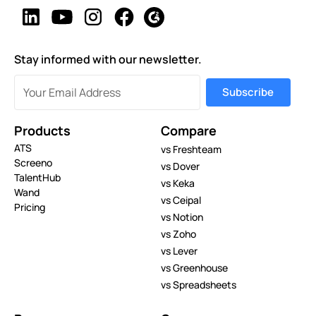
Stay informed with our newsletter.
Products
Compare
ATS
vs Freshteam
Screeno
vs Dover
TalentHub
vs Keka
Wand
vs Ceipal
Pricing
vs Notion
vs Zoho
vs Lever
vs Greenhouse
vs Spreadsheets