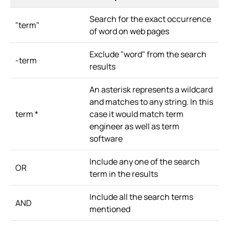
Search for the exact occurrence
"term"
of word on web pages
Exclude "word" from the search
-term
results
An asterisk represents a wildcard
and matches to any string. In this
term *
case it would match term
engineer as well as term
software
Include any one of the search
OR
term in the results
Include all the search terms
AND
mentioned