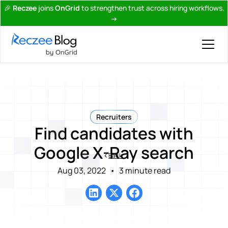
🎉
Reczee
joins
OnGrid
to strengthen trust across hiring workflows.
→
Recruiters
Find candidates with
Google X-Ray search
Back
Aug 03, 2022
•
3 minute read