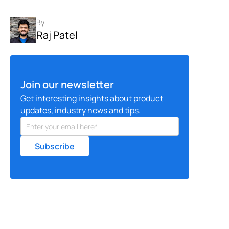
By
Raj Patel
Join our newsletter
Get interesting insights about product
updates, industry news and tips.