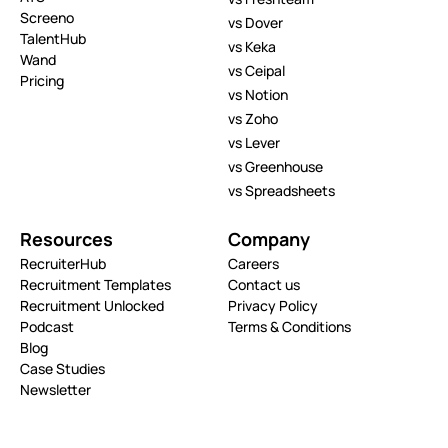
Screeno
vs Dover
TalentHub
vs Keka
Wand
vs Ceipal
Pricing
vs Notion
vs Zoho
vs Lever
vs Greenhouse
vs Spreadsheets
Resources
Company
RecruiterHub
Careers
Recruitment Templates
Contact us
Recruitment Unlocked
Privacy Policy
Podcast
Terms & Conditions
Blog
Case Studies
Newsletter