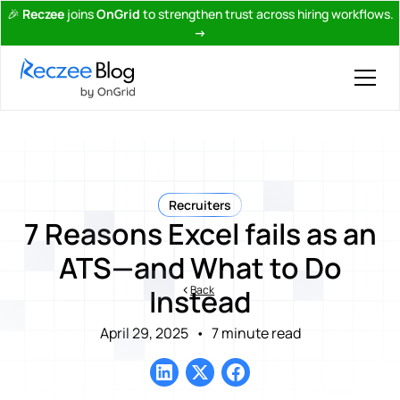
🎉
Reczee
joins
OnGrid
to strengthen trust across hiring workflows.
→
Recruiters
7 Reasons Excel fails as an
ATS—and What to Do
Back
Instead
April 29, 2025
•
7 minute read