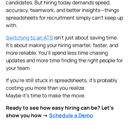
candidates. But hiring today demands speed,
accuracy, teamwork, and better insights—things
spreadsheets for recruitment simply can't keep up
with.
Switching to an ATS
isn’t just about saving time.
It’s about making your hiring smarter, faster, and
more reliable. You'll spend less time chasing
updates and more time finding the right people for
your team.
If you’re still stuck in spreadsheets, it’s probably
costing you more than you realize.
Maybe it’s time to make the move.
Ready to see how easy hiring can be? Let’s
show you how →
Schedule a Demo