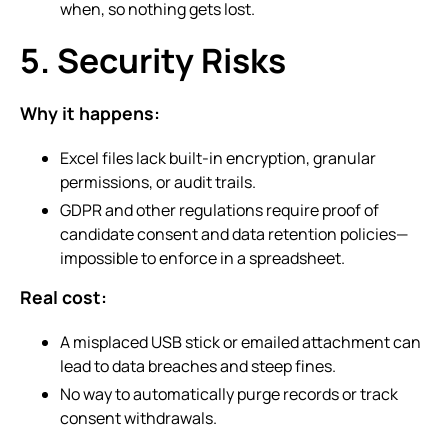
when, so nothing gets lost.
5. Security Risks
Why it happens:
Excel files lack built-in encryption, granular
permissions, or audit trails.
GDPR and other regulations require proof of
candidate consent and data retention policies—
impossible to enforce in a spreadsheet.
Real cost:
A misplaced USB stick or emailed attachment can
lead to data breaches and steep fines.
No way to automatically purge records or track
consent withdrawals.