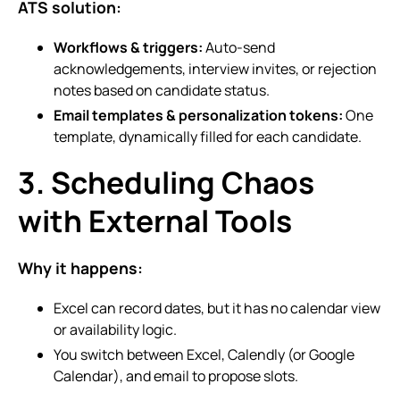
ATS solution:
Workflows & triggers:
Auto-send
acknowledgements, interview invites, or rejection
notes based on candidate status.
Email templates & personalization tokens:
One
template, dynamically filled for each candidate.
3. Scheduling Chaos
with External Tools
Why it happens:
Excel can record dates, but it has no calendar view
or availability logic.
You switch between Excel, Calendly (or Google
Calendar), and email to propose slots.