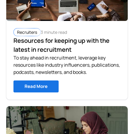
3 minute read
Recruiters
Resources for keeping up with the
latest in recruitment
To stay ahead in recruitment, leverage key
resources like industry influencers, publications,
podcasts, newsletters, and books.
Read More