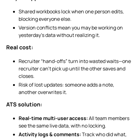
Shared workbooks lock when one person edits,
blocking everyone else.
Version conflicts mean you may be working on
yesterday’s data without realizing it.
Real cost:
Recruiter “hand-offs” turn into wasted waits—one
recruiter can’t pick up until the other saves and
closes.
Risk of lost updates: someone adds a note,
another overwrites it.
ATS solution:
Real-time multi-user access:
All team members
see the same live data, with no locking.
Activity logs & comments:
Track who did what,