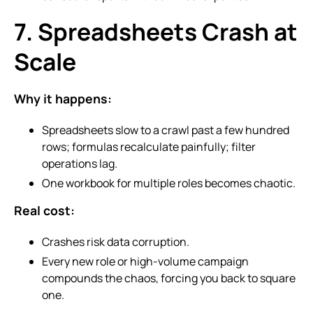
7. Spreadsheets Crash at
Scale
Why it happens:
Spreadsheets slow to a crawl past a few hundred
rows; formulas recalculate painfully; filter
operations lag.
One workbook for multiple roles becomes chaotic.
Real cost:
Crashes risk data corruption.
Every new role or high-volume campaign
compounds the chaos, forcing you back to square
one.