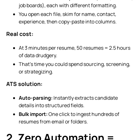
job boards), each with different formatting.
You open each file, skim for name, contact,
experience, then copy-paste into columns.
Real cost:
At 3 minutes per resume, 50 resumes = 2.5 hours
of data drudgery.
That’s time you could spend sourcing, screening,
or strategizing.
ATS solution:
Auto-parsing:
Instantly extracts candidate
details into structured fields.
Bulk import:
One click to ingest hundreds of
resumes from email or folders.
2. Zero Automation =