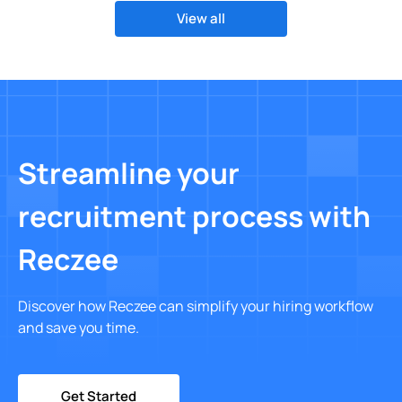
View all
Streamline your
recruitment process with
Reczee
Discover how Reczee can simplify your hiring workflow
and save you time.
Get Started