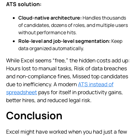
ATS solution:
Cloud-native architecture:
Handles thousands
of candidates, dozens of roles, and multiple users
without performance hits.
Role-level and job-level segmentation:
Keep
data organized automatically.
While Excel seems “free,” the hidden costs add up:
Hours lost to manual tasks, Risk of data breaches
and non-compliance fines, Missed top candidates
due to inefficiency. A modern
ATS instead of
spreadsheet
pays for itself in productivity gains,
better hires, and reduced legal risk.
Conclusion
Excel might have worked when you had just a few