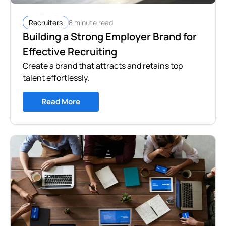
8 minute read
Recruiters
Building a Strong Employer Brand for
Effective Recruiting
Create a brand that attracts and retains top
talent effortlessly.
Read More