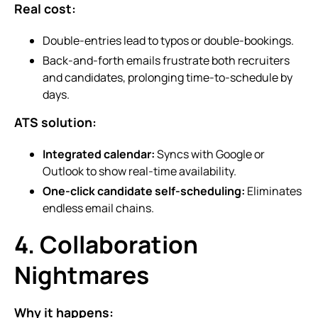
Real cost:
Double-entries lead to typos or double-bookings.
Back-and-forth emails frustrate both recruiters
and candidates, prolonging time-to-schedule by
days.
ATS solution:
Integrated calendar:
Syncs with Google or
Outlook to show real-time availability.
One-click candidate self-scheduling:
Eliminates
endless email chains.
4. Collaboration
Nightmares
Why it happens: