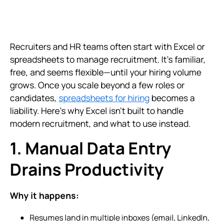
Recruiters and HR teams often start with Excel or
spreadsheets to manage recruitment. It’s familiar,
free, and seems flexible—until your hiring volume
grows. Once you scale beyond a few roles or
candidates,
spreadsheets for hiring
becomes a
liability. Here’s why Excel isn’t built to handle
modern recruitment, and what to use instead.
1. Manual Data Entry
Drains Productivity
Why it happens:
Resumes land in multiple inboxes (email, LinkedIn,