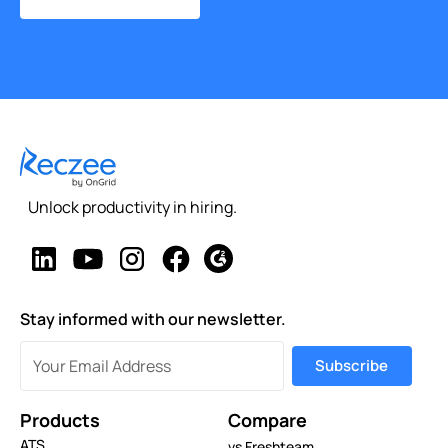
Unlock productivity in hiring.
Stay informed with our newsletter.
Products
Compare
ATS
vs Freshteam