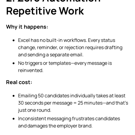
Repetitive Work
Why it happens:
Excel has no built-in workflows. Every status
change, reminder, or rejection requires drafting
and sending a separate email.
No triggers or templates—every message is
reinvented.
Real cost:
Emailing 50 candidates individually takes at least
30 seconds per message = 25 minutes—and that’s
just one round.
Inconsistent messaging frustrates candidates
and damages the employer brand.