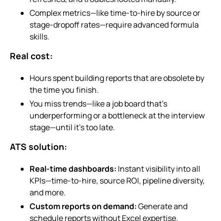
Complex metrics—like time-to-hire by source or
stage-dropoff rates—require advanced formula
skills.
Real cost:
Hours spent building reports that are obsolete by
the time you finish.
You miss trends—like a job board that’s
underperforming or a bottleneck at the interview
stage—until it’s too late.
ATS solution:
Real-time dashboards:
Instant visibility into all
KPIs—time-to-hire, source ROI, pipeline diversity,
and more.
Custom reports on demand:
Generate and
schedule reports without Excel expertise.