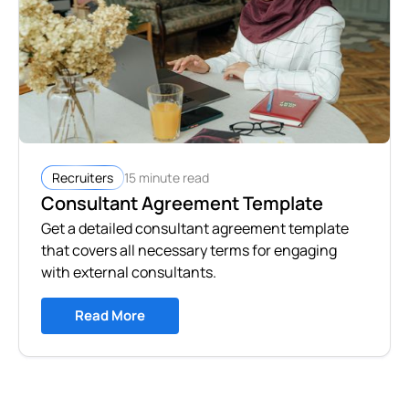
15 minute read
Recruiters
Consultant Agreement Template
Get a detailed consultant agreement template
that covers all necessary terms for engaging
with external consultants.
Read More