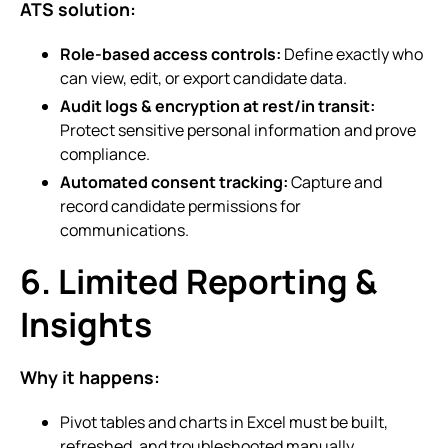
ATS solution:
Role-based access controls:
Define exactly who
can view, edit, or export candidate data.
Audit logs & encryption at rest/in transit:
Protect sensitive personal information and prove
compliance.
Automated consent tracking:
Capture and
record candidate permissions for
communications.
6. Limited Reporting &
Insights
Why it happens:
Pivot tables and charts in Excel must be built,
refreshed, and troubleshooted manually.