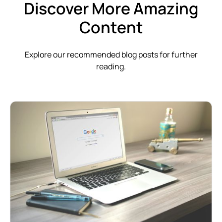
Discover More Amazing
Content
Explore our recommended blog posts for further
reading.