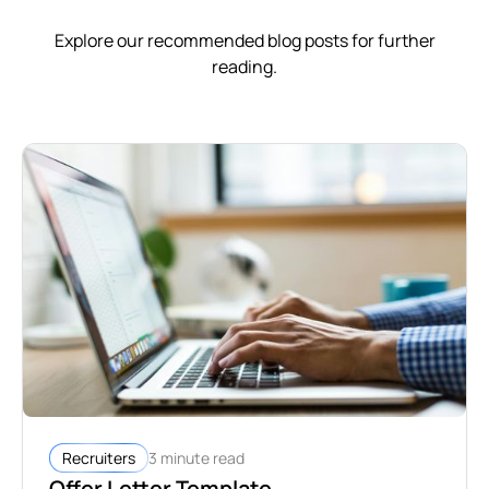
Explore our recommended blog posts for further
reading.
3 minute read
Recruiters
Offer Letter Template