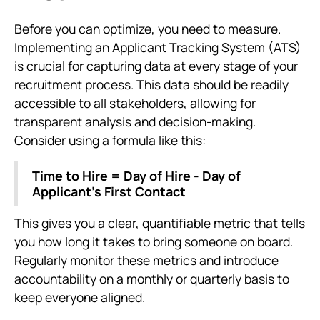
Before you can optimize, you need to measure.
Implementing an Applicant Tracking System (ATS)
is crucial for capturing data at every stage of your
recruitment process. This data should be readily
accessible to all stakeholders, allowing for
transparent analysis and decision-making.
Consider using a formula like this:
Time to Hire = Day of Hire - Day of
Applicant’s First Contact
This gives you a clear, quantifiable metric that tells
you how long it takes to bring someone on board.
Regularly monitor these metrics and introduce
accountability on a monthly or quarterly basis to
keep everyone aligned.