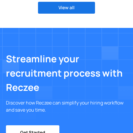
View all
Streamline your
recruitment process with
Reczee
Discover how Reczee can simplify your hiring workflow
and save you time.
Get Started