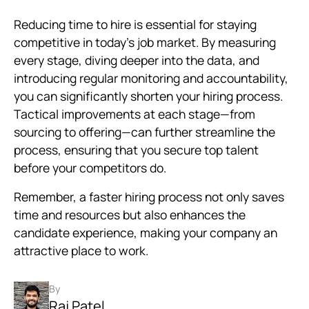
Reducing time to hire is essential for staying
competitive in today’s job market. By measuring
every stage, diving deeper into the data, and
introducing regular monitoring and accountability,
you can significantly shorten your hiring process.
Tactical improvements at each stage—from
sourcing to offering—can further streamline the
process, ensuring that you secure top talent
before your competitors do.
Remember, a faster hiring process not only saves
time and resources but also enhances the
candidate experience, making your company an
attractive place to work.
By
Raj Patel