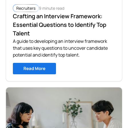
9 minute read
Recruiters
Crafting an Interview Framework:
Essential Questions to Identify Top
Talent
A guide to developing an interview framework
that uses key questions to uncover candidate
potential and identify top talent.
Read More