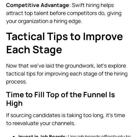
Competitive Advantage
: Swift hiring helps
attract top talent before competitors do, giving
your organization a hiring edge.
Tactical Tips to Improve
Each Stage
Now that we've laid the groundwork, let's explore
tactical tips for improving each stage of the hiring
process.
Time to Fill Top of the Funnel Is
High
If sourcing candidates is taking too long, it's time
to reevaluate your channels.
Invest in Job Boards
: Use job boards effectively to