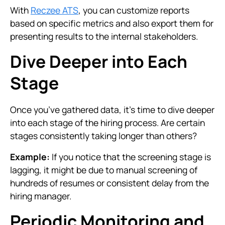
With
Reczee ATS
, you can customize reports
based on specific metrics and also export them for
presenting results to the internal stakeholders.
Dive Deeper into Each
Stage
Once you’ve gathered data, it’s time to dive deeper
into each stage of the hiring process. Are certain
stages consistently taking longer than others?
Example:
If you notice that the screening stage is
lagging, it might be due to manual screening of
hundreds of resumes or consistent delay from the
hiring manager.
Periodic Monitoring and