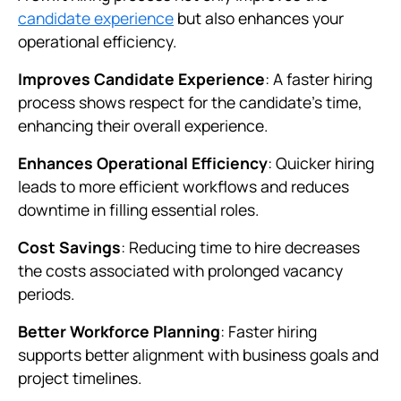
candidate experience
but also enhances your
operational efficiency.
Improves Candidate Experience
: A faster hiring
process shows respect for the candidate’s time,
enhancing their overall experience.
Enhances Operational Efficiency
: Quicker hiring
leads to more efficient workflows and reduces
downtime in filling essential roles.
Cost Savings
: Reducing time to hire decreases
the costs associated with prolonged vacancy
periods.
Better Workforce Planning
: Faster hiring
supports better alignment with business goals and
project timelines.