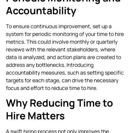
Accountability
To ensure continuous improvement, set up a
system for periodic monitoring of your time to hire
metrics. This could involve monthly or quarterly
reviews with the relevant stakeholders, where
data is analyzed, and action plans are created to
address any bottlenecks. Introducing
accountability measures, such as setting specific
targets for each stage, can drive the necessary
focus and effort to reduce time to hire.
Why Reducing Time to
Hire Matters
A swift hiring process not only improves the