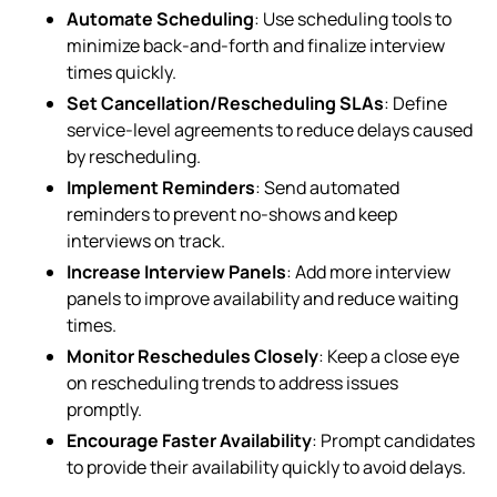
Automate Scheduling
: Use scheduling tools to
minimize back-and-forth and finalize interview
times quickly.
Set Cancellation/Rescheduling SLAs
: Define
service-level agreements to reduce delays caused
by rescheduling.
Implement Reminders
: Send automated
reminders to prevent no-shows and keep
interviews on track.
Increase Interview Panels
: Add more interview
panels to improve availability and reduce waiting
times.
Monitor Reschedules Closely
: Keep a close eye
on rescheduling trends to address issues
promptly.
Encourage Faster Availability
: Prompt candidates
to provide their availability quickly to avoid delays.