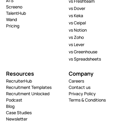
ATS
vs Freshteam
Screeno
vs Dover
TalentHub
vs Keka
Wand
vs Ceipal
Pricing
vs Notion
vs Zoho
vs Lever
vs Greenhouse
vs Spreadsheets
Resources
Company
RecruiterHub
Careers
Recruitment Templates
Contact us
Recruitment Unlocked
Privacy Policy
Podcast
Terms & Conditions
Blog
Case Studies
Newsletter