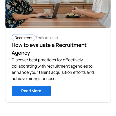
7 minute read
Recruiters
How to evaluate a Recruitment
Agency
Discover best practices for effectively
collaborating with recruitment agencies to
enhance your talent acquisition efforts and
achieve hiring success.
Read More