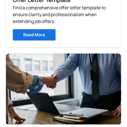
Find a comprehensive offer letter template to
ensure clarity and professionalism when
extending job offers.
Read More