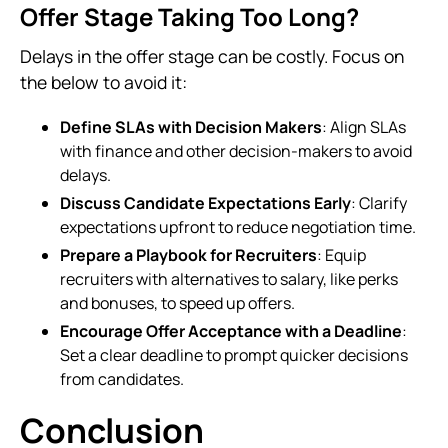
Offer Stage Taking Too Long?
Delays in the offer stage can be costly. Focus on
the below to avoid it:
Define SLAs with Decision Makers
: Align SLAs
with finance and other decision-makers to avoid
delays.
Discuss Candidate Expectations Early
: Clarify
expectations upfront to reduce negotiation time.
Prepare a Playbook for Recruiters
: Equip
recruiters with alternatives to salary, like perks
and bonuses, to speed up offers.
Encourage Offer Acceptance with a Deadline
:
Set a clear deadline to prompt quicker decisions
from candidates.
Conclusion