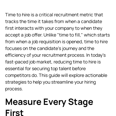
Time to hire is a critical recruitment metric that
tracks the time it takes from when a candidate
first interacts with your company to when they
accept a job offer. Unlike "time to fill," which starts
from when a job requisition is opened, time to hire
focuses on the candidate’s journey and the
efficiency of your recruitment process. In today's
fast-paced job market, reducing time to hire is
essential for securing top talent before
competitors do. This guide will explore actionable
strategies to help you streamline your hiring
process.
Measure Every Stage
First