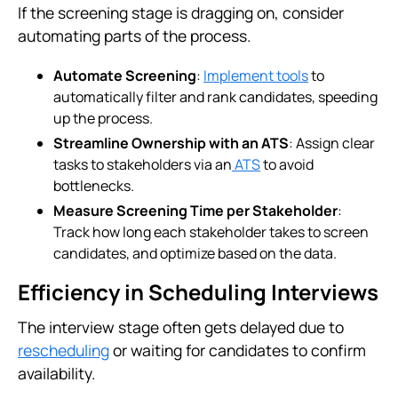
If the screening stage is dragging on, consider
automating parts of the process.
Automate Screening
:
Implement tools
to
automatically filter and rank candidates, speeding
up the process.
Streamline Ownership with an ATS
: Assign clear
tasks to stakeholders via an
ATS
to avoid
bottlenecks.
Measure Screening Time per Stakeholder
:
Track how long each stakeholder takes to screen
candidates, and optimize based on the data.
Efficiency in Scheduling Interviews
The interview stage often gets delayed due to
rescheduling
or waiting for candidates to confirm
availability.