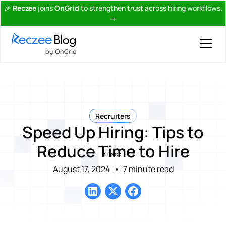
🎉
Reczee
joins
OnGrid
to strengthen trust across hiring workflows.
→
Recruiters
Speed Up Hiring: Tips to
Reduce Time to Hire
Back
August 17, 2024
•
7 minute read