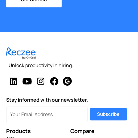
Unlock productivity in hiring.
Stay informed with our newsletter.
Products
Compare