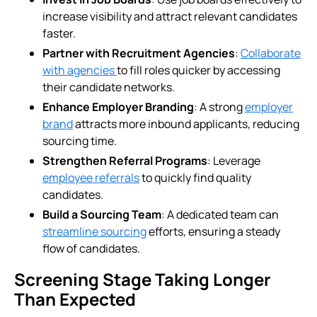
increase visibility and attract relevant candidates
faster.
Partner with Recruitment Agencies
:
Collaborate
with agencies
to fill roles quicker by accessing
their candidate networks.
Enhance Employer Branding
: A strong
employer
brand
attracts more inbound applicants, reducing
sourcing time.
Strengthen Referral Programs
: Leverage
employee referrals
to quickly find quality
candidates.
Build a Sourcing Team
: A dedicated team can
streamline sourcing
efforts, ensuring a steady
flow of candidates.
Screening Stage Taking Longer
Than Expected