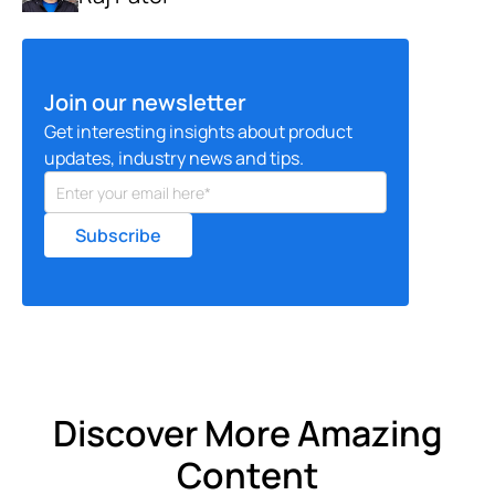
Join our newsletter
Get interesting insights about product
updates, industry news and tips.
Discover More Amazing
Content