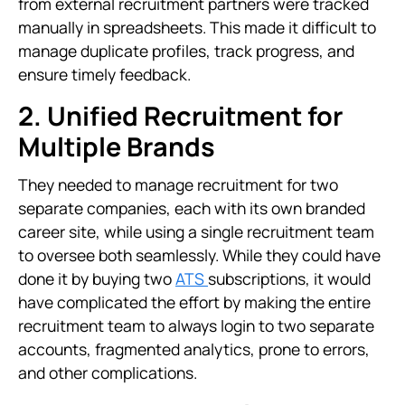
from external recruitment partners were tracked
manually in spreadsheets. This made it difficult to
manage duplicate profiles, track progress, and
ensure timely feedback.
2. Unified Recruitment for
Multiple Brands
They needed to manage recruitment for two
separate companies, each with its own branded
career site, while using a single recruitment team
to oversee both seamlessly. While they could have
done it by buying two
ATS
subscriptions, it would
have complicated the effort by making the entire
recruitment team to always login to two separate
accounts, fragmented analytics, prone to errors,
and other complications.