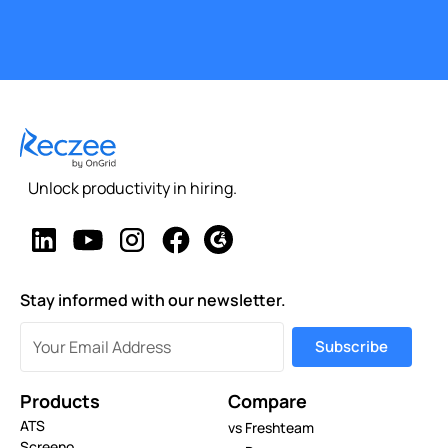
Unlock productivity in hiring.
Stay informed with our newsletter.
Products
Compare
ATS
vs Freshteam
Screeno