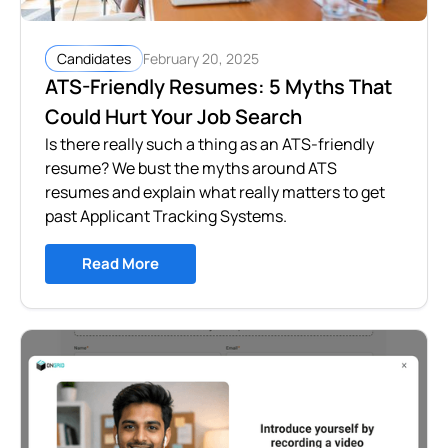
February 20, 2025
Candidates
ATS-Friendly Resumes: 5 Myths That
Could Hurt Your Job Search
Is there really such a thing as an ATS-friendly
resume? We bust the myths around ATS
resumes and explain what really matters to get
past Applicant Tracking Systems.
Read More