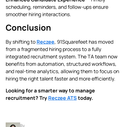
scheduling, reminders, and follow-ups ensure
smoother hiring interactions.
Conclusion
By shifting to
Reczee
, 91Squarefeet has moved
from a fragmented hiring process to a fully
integrated recruitment system. The TA team now
benefits from automation, structured workflows,
and real-time analytics, allowing them to focus on
hiring the right talent faster and more efficiently.
Looking for a smarter way to manage
recruitment? Try
Reczee ATS
today.
By