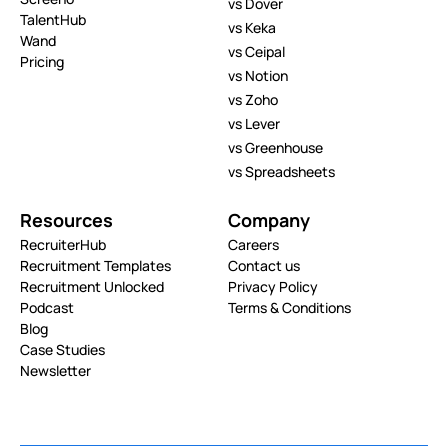
vs Dover
TalentHub
vs Keka
Wand
vs Ceipal
Pricing
vs Notion
vs Zoho
vs Lever
vs Greenhouse
vs Spreadsheets
Resources
Company
RecruiterHub
Careers
Recruitment Templates
Contact us
Recruitment Unlocked
Privacy Policy
Podcast
Terms & Conditions
Blog
Case Studies
Newsletter