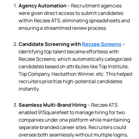
Agency Automation
– Recruitment agencies
were given direct access to submit candidates
within Reczee ATS, eliminating spreadsheets and
ensuring a streamlined review process.
Candidate Screening with
Reczee Screeno
–
Identifying top talent became effortless with
Reczee Screeno, which automatically categorized
candidates based on attributes like Top Institute,
Top Company, Hackathon Winner, etc. This helped
recruiters prioritize high-potential candidates
instantly.
Seamless Multi-Brand Hiring
–
Reczee ATS
enabled 91Squarefeet to manage hiring for two
companies under one platform while maintaining
separate branded career sites. Recruiters could
oversee both seamlessly without multiple logins,