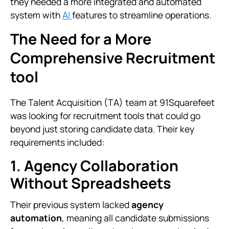
they needed a more integrated and automated
system with
AI
features to streamline operations.
The Need for a More
Comprehensive Recruitment
tool
The Talent Acquisition (TA) team at 91Squarefeet
was looking for recruitment tools that could go
beyond just storing candidate data. Their key
requirements included:
1. Agency Collaboration
Without Spreadsheets
Their previous system lacked
agency
automation
, meaning all candidate submissions