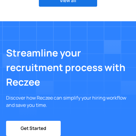
View all
Streamline your
recruitment process with
Reczee
Discover how Reczee can simplify your hiring workflow
and save you time.
Get Started