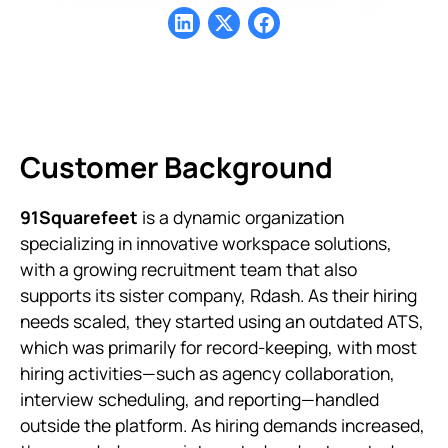
Customer Background
91Squarefeet
is a dynamic organization
specializing in innovative workspace solutions,
with a growing recruitment team that also
supports its sister company, Rdash. As their hiring
needs scaled, they started using an outdated ATS,
which was primarily for record-keeping, with most
hiring activities—such as agency collaboration,
interview scheduling, and reporting—handled
outside the platform. As hiring demands increased,