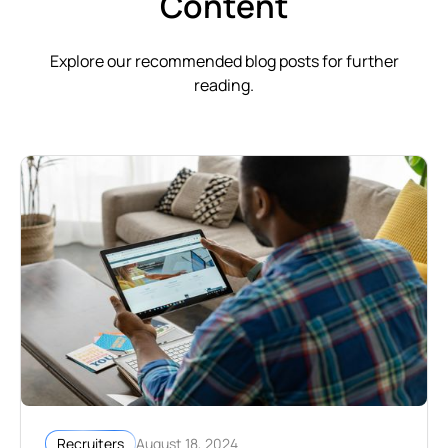
Content
Explore our recommended blog posts for further
reading.
August 18, 2024
Recruiters