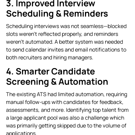
3. Improved Interview
Scheduling & Reminders
Scheduling interviews was not seamless—blocked
slots weren’t reflected properly, and reminders
weren’t automated. A better system was needed
to send calendar invites and email notifications to
both recruiters and hiring managers.
4. Smarter Candidate
Screening & Automation
The existing ATS had limited automation, requiring
manual follow-ups with candidates for feedback,
assessments, and more. Identifying top talent from
a large applicant pool was also a challenge which
was primarily getting skipped due to the volume of
applications.