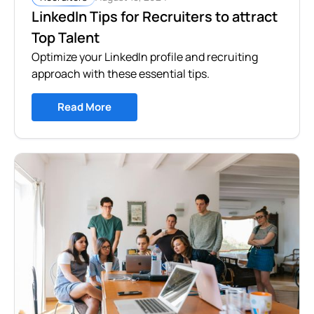
LinkedIn Tips for Recruiters to attract
Top Talent
Optimize your LinkedIn profile and recruiting
approach with these essential tips.
Read More