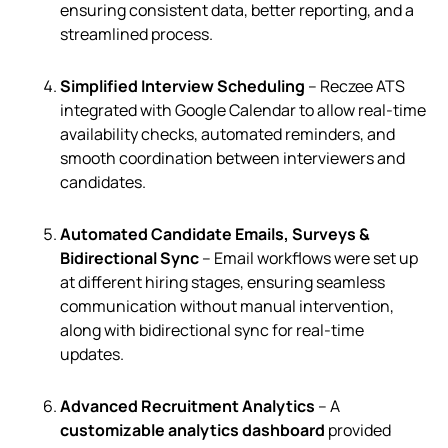
ensuring consistent data, better reporting, and a
streamlined process.
Simplified Interview Scheduling
– Reczee ATS
integrated with Google Calendar to allow real-time
availability checks, automated reminders, and
smooth coordination between interviewers and
candidates.
Automated Candidate Emails, Surveys &
Bidirectional Sync
– Email workflows were set up
at different hiring stages, ensuring seamless
communication without manual intervention,
along with bidirectional sync for real-time
updates.
Advanced Recruitment Analytics
– A
customizable analytics dashboard
provided