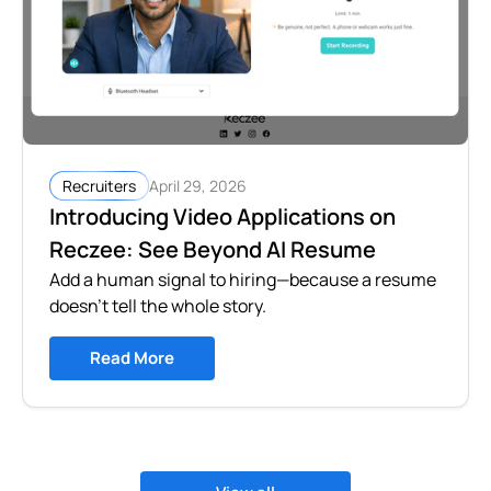
April 29, 2026
Recruiters
Introducing Video Applications on
Reczee: See Beyond AI Resume
Add a human signal to hiring—because a resume
doesn’t tell the whole story.
Read More