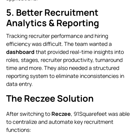
5. Better Recruitment
Analytics & Reporting
Tracking recruiter performance and hiring
efficiency was difficult. The team wanted a
dashboard
that provided real-time insights into
roles, stages, recruiter productivity, turnaround
time and more. They also needed a structured
reporting system to eliminate inconsistencies in
data entry.
The Reczee Solution
After switching to
Reczee
, 91Squarefeet was able
to centralize and automate key recruitment
functions: