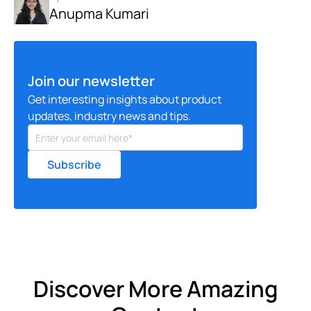
Anupma Kumari
Join our newsletter
Get interesting insights about product
updates, industry news and tips.
Discover More Amazing