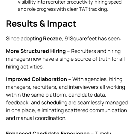
visibility into recruiter productivity, hiring speed,
and role progress with clear TAT tracking.
Results & Impact
Since adopting
Reczee
, 91Squarefeet has seen:
More Structured Hiring
– Recruiters and hiring
managers now have a single source of truth for all
hiring activities.
Improved Collaboration
– With agencies, hiring
managers, recruiters, and interviewers all working
within the same platform, candidate data,
feedback, and scheduling are seamlessly managed
in one place, eliminating scattered communication
and manual coordination.
Enhanced Candidate Experience
– Timely