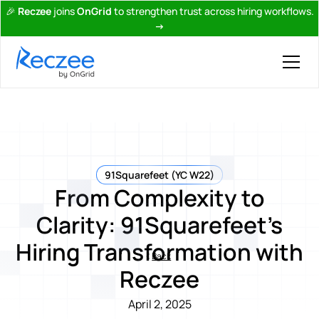
🎉
Reczee
joins
OnGrid
to strengthen trust across hiring workflows.
→
91Squarefeet (YC W22)
From Complexity to
Clarity: 91Squarefeet’s
Hiring Transformation with
Back
Reczee
April 2, 2025