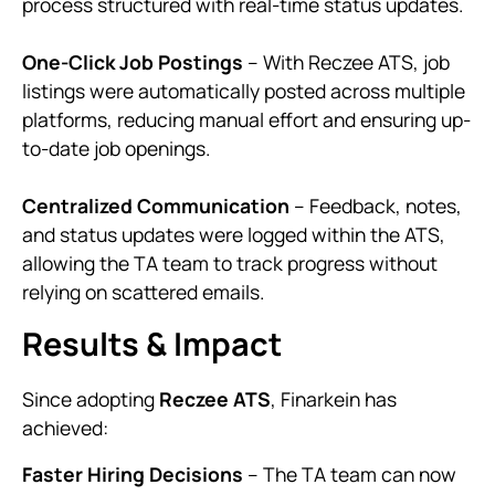
process structured with real-time status updates.
One-Click Job Postings
– With Reczee ATS, job
listings were automatically posted across multiple
platforms, reducing manual effort and ensuring up-
to-date job openings.
Centralized Communication
– Feedback, notes,
and status updates were logged within the ATS,
allowing the TA team to track progress without
relying on scattered emails.
Results & Impact
Since adopting
Reczee ATS
, Finarkein has
achieved:
Faster Hiring Decisions
– The TA team can now