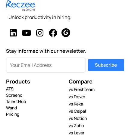
Unlock productivity in hiring.
Stay informed with our newsletter.
Products
Compare
ATS
vs Freshteam
Screeno
vs Dover
TalentHub
vs Keka
Wand
vs Ceipal
Pricing
vs Notion
vs Zoho
vs Lever