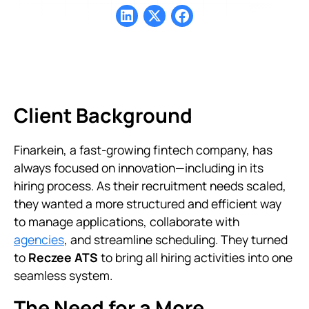
Client Background
Finarkein, a fast-growing fintech company, has
always focused on innovation—including in its
hiring process. As their recruitment needs scaled,
they wanted a more structured and efficient way
to manage applications, collaborate with
agencies
, and streamline scheduling. They turned
to
Reczee ATS
to bring all hiring activities into one
seamless system.
The Need for a More