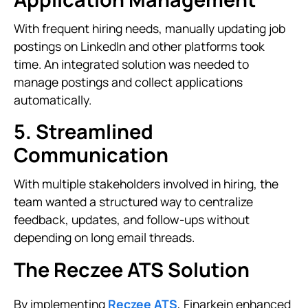
With frequent hiring needs, manually updating job
postings on LinkedIn and other platforms took
time. An integrated solution was needed to
manage postings and collect applications
automatically.
5. Streamlined
Communication
With multiple stakeholders involved in hiring, the
team wanted a structured way to centralize
feedback, updates, and follow-ups without
depending on long email threads.
The Reczee ATS Solution
By implementing
Reczee ATS
, Finarkein enhanced