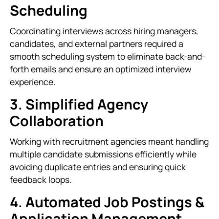
Scheduling
Coordinating interviews across hiring managers,
candidates, and external partners required a
smooth scheduling system to eliminate back-and-
forth emails and ensure an optimized interview
experience.
3. Simplified Agency
Collaboration
Working with recruitment agencies meant handling
multiple candidate submissions efficiently while
avoiding duplicate entries and ensuring quick
feedback loops.
4. Automated Job Postings &
Application Management