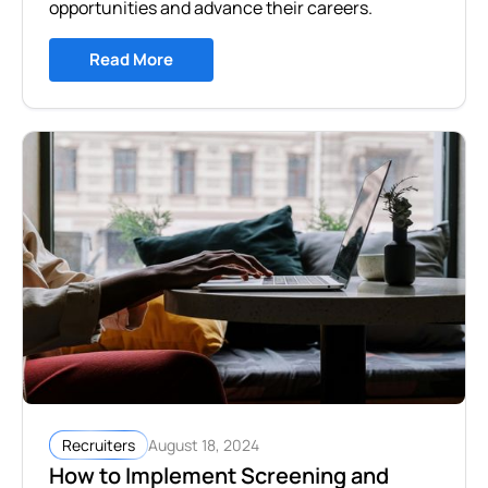
opportunities and advance their careers.
Read More
August 18, 2024
Recruiters
How to Implement Screening and