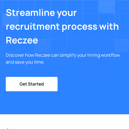
Streamline your
recruitment process with
Reczee
Discover how Reczee can simplify your hiring workflow
and save you time.
Get Started