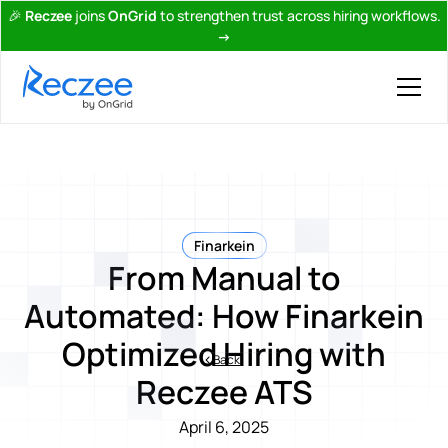
🎉
Reczee
joins
OnGrid
to strengthen trust across hiring workflows.
→
Finarkein
From Manual to
Automated: How Finarkein
Optimized Hiring with
Back
Reczee ATS
April 6, 2025