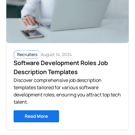
August 14, 2024
Recruiters
Software Development Roles Job
Description Templates
Discover comprehensive job description
templates tailored for various software
development roles, ensuring you attract top tech
talent.
Read More