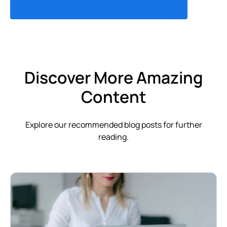
Discover More Amazing
Content
Explore our recommended blog posts for further
reading.