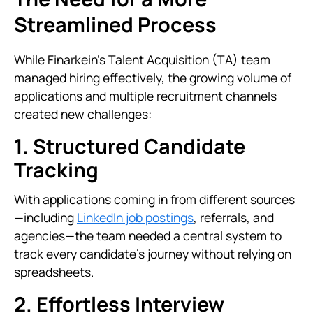
Streamlined Process
While Finarkein’s Talent Acquisition (TA) team
managed hiring effectively, the growing volume of
applications and multiple recruitment channels
created new challenges:
1. Structured Candidate
Tracking
With applications coming in from different sources
—including
LinkedIn job postings
, referrals, and
agencies—the team needed a central system to
track every candidate's journey without relying on
spreadsheets.
2. Effortless Interview