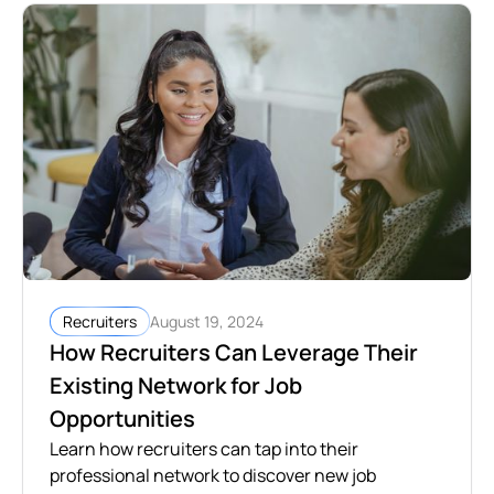
August 19, 2024
Recruiters
How Recruiters Can Leverage Their
Existing Network for Job
Opportunities
Learn how recruiters can tap into their
professional network to discover new job