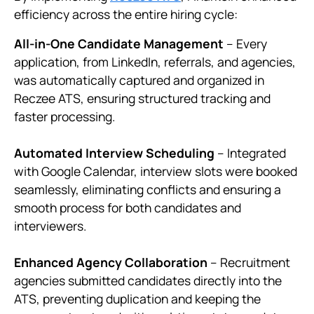
efficiency across the entire hiring cycle:
All-in-One Candidate Management
– Every
application, from LinkedIn, referrals, and agencies,
was automatically captured and organized in
Reczee ATS, ensuring structured tracking and
faster processing.
Automated Interview Scheduling
– Integrated
with Google Calendar, interview slots were booked
seamlessly, eliminating conflicts and ensuring a
smooth process for both candidates and
interviewers.
Enhanced Agency Collaboration
– Recruitment
agencies submitted candidates directly into the
ATS, preventing duplication and keeping the