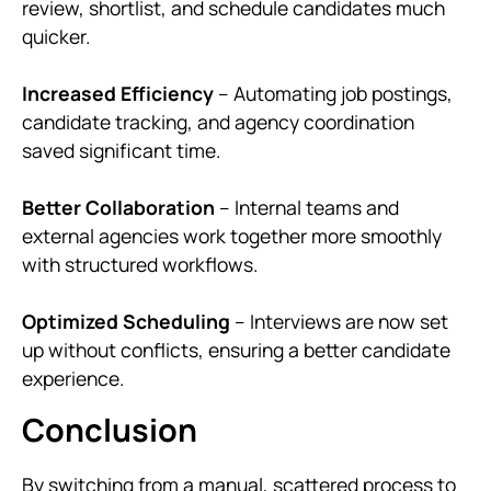
review, shortlist, and schedule candidates much
quicker.
Increased Efficiency
– Automating job postings,
candidate tracking, and agency coordination
saved significant time.
Better Collaboration
– Internal teams and
external agencies work together more smoothly
with structured workflows.
Optimized Scheduling
– Interviews are now set
up without conflicts, ensuring a better candidate
experience.
Conclusion
By switching from a manual, scattered process to