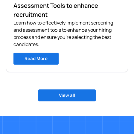
Assessment Tools to enhance
recruitment
Learn how to effectively implement screening
and assessment tools to enhance your hiring
process and ensure you're selecting the best
candidates.
Read More
View all