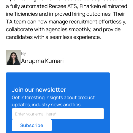
a fully automated Reczee ATS, Finarkein eliminated
inefficiencies and improved hiring outcomes. Their
TA team can now manage recruitment effortlessly,
collaborate with agencies smoothly, and provide
candidates with a seamless experience.
By
Anupma Kumari
Join our newsletter
Get interesting insights about product
updates, industry news and tips.