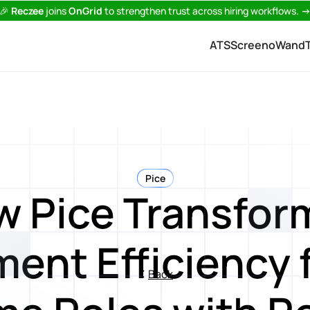
🎉
Reczee
joins
OnGrid
to strengthen trust across hiring workflows.
ATS
Screeno
Wand
Pice
w Pice Transfor
ent Efficiency 
Back