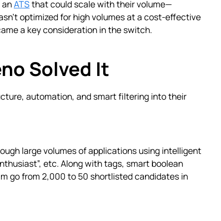
d an
ATS
that could scale with their volume—
asn't optimized for high volumes at a cost-effective
came a key consideration in the switch.
no Solved It
ucture, automation, and smart filtering into their
ough large volumes of applications using intelligent
nthusiast”, etc. Along with tags, smart boolean
m go from 2,000 to 50 shortlisted candidates in