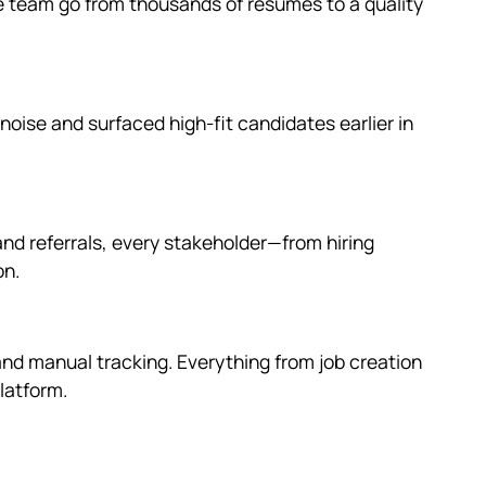
 team go from thousands of resumes to a quality
ise and surfaced high-fit candidates earlier in
nd referrals, every stakeholder—from hiring
on.
 and manual tracking. Everything from job creation
latform.