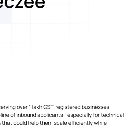
eczee
serving over 1 lakh GST-registered businesses
line of inbound applicants—especially for technical
that could help them scale efficiently while