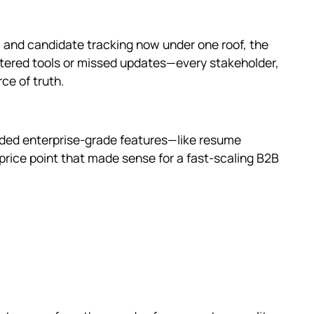
, and candidate tracking now under one roof, the
ttered tools or missed updates—every stakeholder,
ce of truth.
vided enterprise-grade features—like resume
 a price point that made sense for a fast-scaling B2B