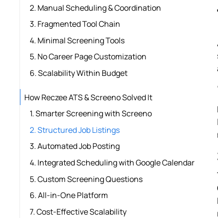
2. Manual Scheduling & Coordination
3. Fragmented Tool Chain
4. Minimal Screening Tools
5. No Career Page Customization
6. Scalability Within Budget
How Reczee ATS & Screeno Solved It
1. Smarter Screening with Screeno
2. Structured Job Listings
3. Automated Job Posting
4. Integrated Scheduling with Google Calendar
5. Custom Screening Questions
6. All-in-One Platform
7. Cost-Effective Scalability