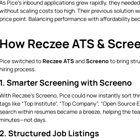
As Pice’s inbound applications grew rapidly, they neede
without scaling costs too high. Their previous solution w
price point. Balancing performance with affordability be
How Reczee ATS & Scree
Pice switched to
Reczee ATS
and
Screeno
to bring str
hiring process.
1. Smarter Screening with Screeno
With Reczee’s Screeno, Pice could now instantly sort thr
tags like “Top Institute”, “Top Company”, “Open Source E
search within resumes became a breeze, helping the tea
minutes—not days.
2. Structured Job Listings