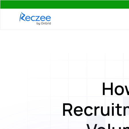
Ho
Recruitm