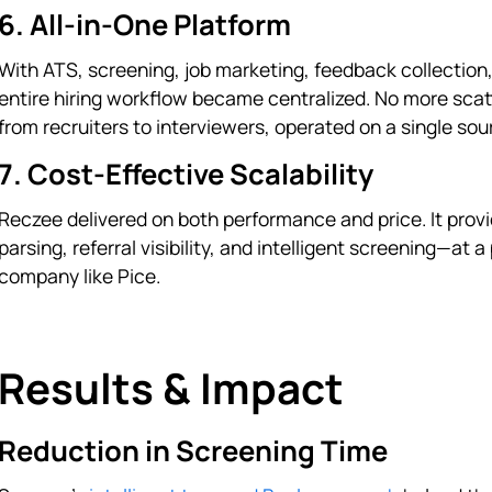
6. All-in-One Platform
With ATS, screening, job marketing, feedback collection
entire hiring workflow became centralized. No more sca
from recruiters to interviewers, operated on a single sour
7. Cost-Effective Scalability
Reczee delivered on both performance and price. It pro
parsing, referral visibility, and intelligent screening—at
company like Pice.
Results & Impact
Reduction in Screening Time