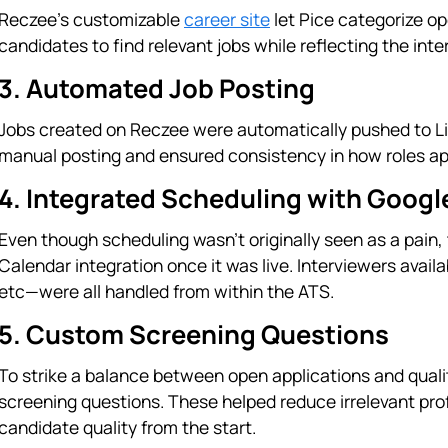
Reczee’s customizable
career site
let Pice categorize op
candidates to find relevant jobs while reflecting the inter
3. Automated Job Posting
Jobs created on Reczee were automatically pushed to Lin
manual posting and ensured consistency in how roles ap
4. Integrated Scheduling with Googl
Even though scheduling wasn’t originally seen as a pain
Calendar integration once it was live. Interviewers availa
etc—were all handled from within the ATS.
5. Custom Screening Questions
To strike a balance between open applications and qualit
screening questions. These helped reduce irrelevant pro
candidate quality from the start.