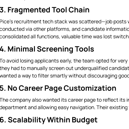
3. Fragmented Tool Chain
Pice’s recruitment tech stack was scattered—job posts w
conducted via other platforms, and candidate informati
consolidated all functions, valuable time was lost swit
4. Minimal Screening Tools
To avoid losing applicants early, the team opted for ver
they had to manually screen out underqualified candida
wanted a way to filter smartly without discouraging goo
5. No Career Page Customization
The company also wanted its career page to reflect its in
department and allowing easy navigation. Their existing t
6. Scalability Within Budget