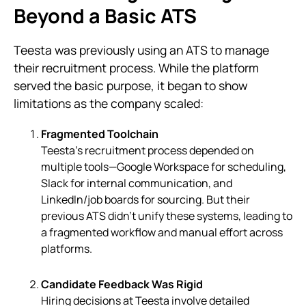
Beyond a Basic ATS
Teesta was previously using an ATS to manage
their recruitment process. While the platform
served the basic purpose, it began to show
limitations as the company scaled:
Fragmented Toolchain
Teesta’s recruitment process depended on
multiple tools—Google Workspace for scheduling,
Slack for internal communication, and
LinkedIn/job boards for sourcing. But their
previous ATS didn’t unify these systems, leading to
a fragmented workflow and manual effort across
platforms.
Candidate Feedback Was Rigid
Hiring decisions at Teesta involve detailed