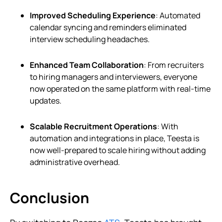
Improved Scheduling Experience
: Automated
calendar syncing and reminders eliminated
interview scheduling headaches.
Enhanced Team Collaboration
: From recruiters
to hiring managers and interviewers, everyone
now operated on the same platform with real-time
updates.
Scalable Recruitment Operations
: With
automation and integrations in place, Teesta is
now well-prepared to scale hiring without adding
administrative overhead.
Conclusion