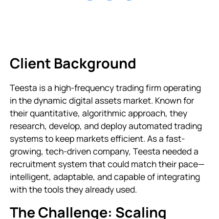
Client Background
Teesta is a high-frequency trading firm operating
in the dynamic digital assets market. Known for
their quantitative, algorithmic approach, they
research, develop, and deploy automated trading
systems to keep markets efficient. As a fast-
growing, tech-driven company, Teesta needed a
recruitment system that could match their pace—
intelligent, adaptable, and capable of integrating
with the tools they already used.
The Challenge: Scaling