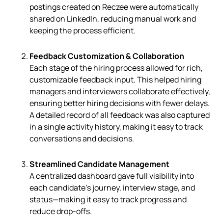
postings created on Reczee were automatically
shared on LinkedIn, reducing manual work and
keeping the process efficient.
Feedback Customization & Collaboration
Each stage of the hiring process allowed for rich,
customizable feedback input. This helped hiring
managers and interviewers collaborate effectively,
ensuring better hiring decisions with fewer delays.
A detailed record of all feedback was also captured
in a single activity history, making it easy to track
conversations and decisions.
Streamlined Candidate Management
A centralized dashboard gave full visibility into
each candidate’s journey, interview stage, and
status—making it easy to track progress and
reduce drop-offs.