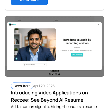
April 29, 2026
Recruiters
Introducing Video Applications on
Reczee: See Beyond AI Resume
Add a human signal to hiring—because a resume