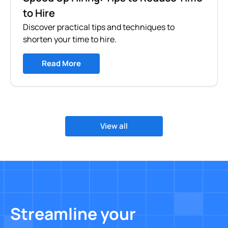
to Hire
Discover practical tips and techniques to
shorten your time to hire.
Read More
View all
Streamline your