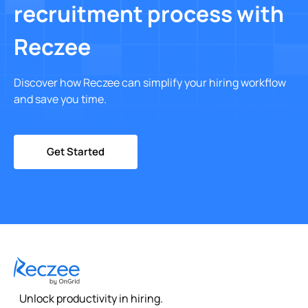
recruitment process with
Reczee
Discover how Reczee can simplify your hiring workflow
and save you time.
Get Started
Unlock productivity in hiring.