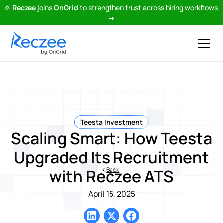
🎉
Reczee
joins
OnGrid
to strengthen trust across hiring workflows.
→
Teesta Investment
Scaling Smart: How Teesta
Upgraded Its Recruitment
Back
with Reczee ATS
April 15, 2025