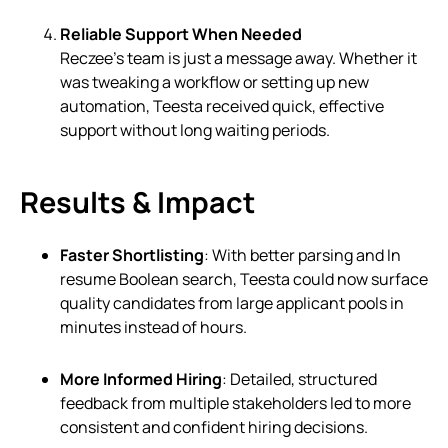
Reliable Support When Needed
Reczee’s team is just a message away. Whether it
was tweaking a workflow or setting up new
automation, Teesta received quick, effective
support without long waiting periods.
Results & Impact
Faster Shortlisting
: With better parsing and In
resume Boolean search, Teesta could now surface
quality candidates from large applicant pools in
minutes instead of hours.
More Informed Hiring
: Detailed, structured
feedback from multiple stakeholders led to more
consistent and confident hiring decisions.