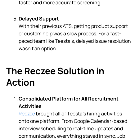
faster and more accurate screening.
Delayed Support
With their previous ATS, getting product support
or custom help was a slow process. For a fast-
paced team like Teesta’s, delayed issue resolution
wasn’t an option.
The Reczee Solution in
Action
Consolidated Platform for All Recruitment
Activities
Reczee
brought all of Teesta’s hiring activities
onto one platform. From Google Calendar-based
interview scheduling to real-time updates and
communication, everything stayed in sync. Job