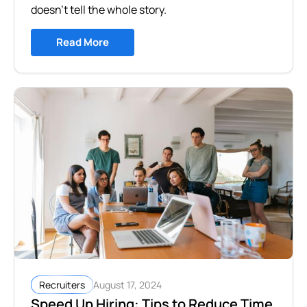
doesn’t tell the whole story.
Read More
August 17, 2024
Recruiters
Speed Up Hiring: Tips to Reduce Time