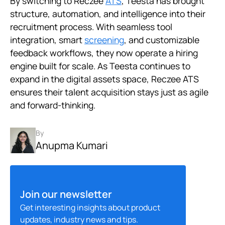
By switching to Reczee
ATS
, Teesta has brought
structure, automation, and intelligence into their
recruitment process. With seamless tool
integration, smart
screening
, and customizable
feedback workflows, they now operate a hiring
engine built for scale. As Teesta continues to
expand in the digital assets space, Reczee ATS
ensures their talent acquisition stays just as agile
and forward-thinking.
By
Anupma Kumari
Join our newsletter
Get interesting insights about product
updates, industry news and tips.