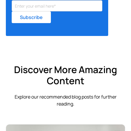
Discover More Amazing
Content
Explore our recommended blog posts for further
reading.