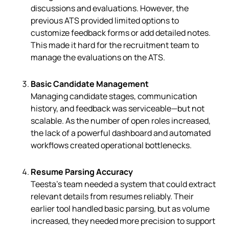
discussions and evaluations. However, the
previous ATS provided limited options to
customize feedback forms or add detailed notes.
This made it hard for the recruitment team to
manage the evaluations on the ATS.
Basic Candidate Management
Managing candidate stages, communication
history, and feedback was serviceable—but not
scalable. As the number of open roles increased,
the lack of a powerful dashboard and automated
workflows created operational bottlenecks.
Resume Parsing Accuracy
Teesta’s team needed a system that could extract
relevant details from resumes reliably. Their
earlier tool handled basic parsing, but as volume
increased, they needed more precision to support