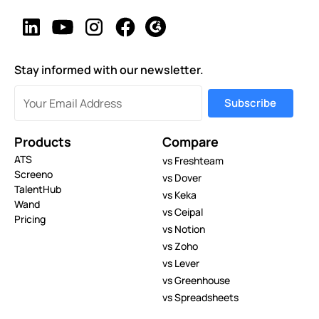
Stay informed with our newsletter.
Products
Compare
ATS
vs Freshteam
Screeno
vs Dover
TalentHub
vs Keka
Wand
vs Ceipal
Pricing
vs Notion
vs Zoho
vs Lever
vs Greenhouse
vs Spreadsheets