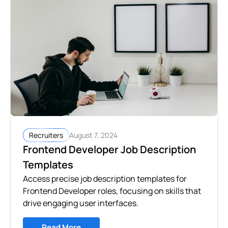
August 7, 2024
Recruiters
Frontend Developer Job Description
Templates
Access precise job description templates for
Frontend Developer roles, focusing on skills that
drive engaging user interfaces.
Read More