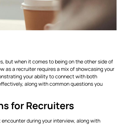
es, but when it comes to being on the other side of
ew as a recruiter requires a mix of showcasing your
nstrating your ability to connect with both
effectively, along with common questions you
 for Recruiters
encounter during your interview, along with