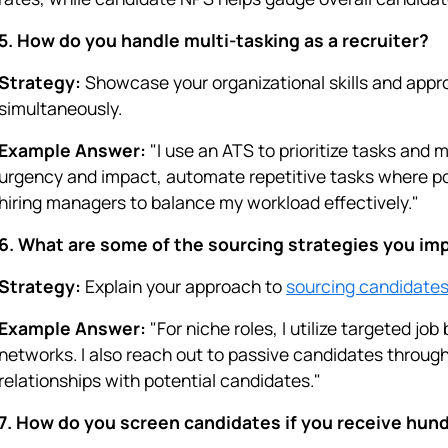
5. How do you handle multi-tasking as a recruiter?
Strategy:
Showcase your organizational skills and appro
simultaneously.
Example Answer:
"I use an ATS to prioritize tasks and m
urgency and impact, automate repetitive tasks where p
hiring managers to balance my workload effectively."
6. What are some of the sourcing strategies you imp
Strategy:
Explain your approach to
sourcing candidate
Example Answer:
"For niche roles, I utilize targeted jo
networks. I also reach out to passive candidates through
relationships with potential candidates."
7. How do you screen candidates if you receive hund