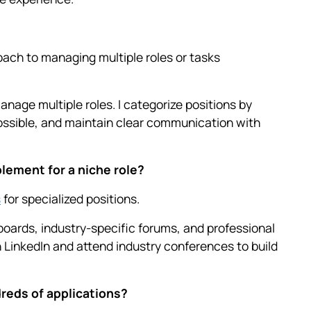
ach to managing multiple roles or tasks
anage multiple roles. I categorize positions by
ossible, and maintain clear communication with
lement for a niche role?
s
for specialized positions.
b boards, industry-specific forums, and professional
 LinkedIn and attend industry conferences to build
reds of applications?