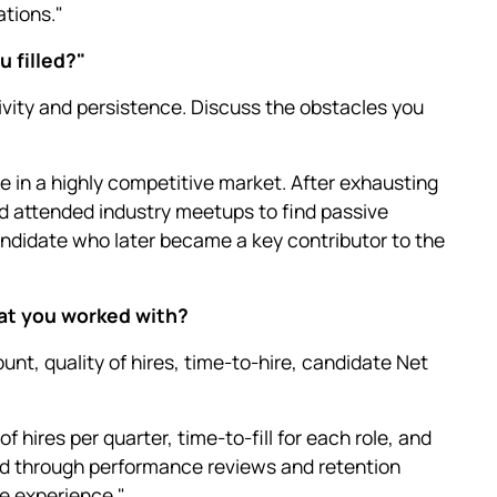
tions."
u filled?"
ivity and persistence. Discuss the obstacles you
ole in a highly competitive market. After exhausting
d attended industry meetups to find passive
candidate who later became a key contributor to the
hat you worked with?
unt, quality of hires, time-to-hire, candidate Net
f hires per quarter, time-to-fill for each role, and
red through performance reviews and retention
e experience."