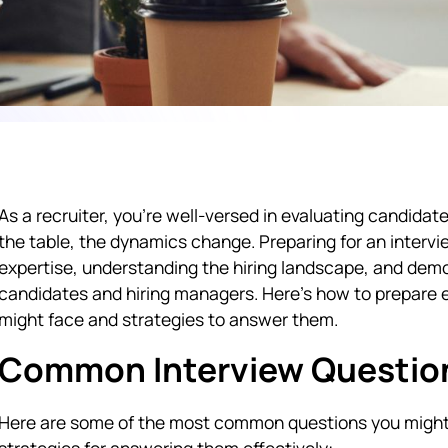
As a recruiter, you’re well-versed in evaluating candidat
the table, the dynamics change. Preparing for an intervi
expertise, understanding the hiring landscape, and demo
candidates and hiring managers. Here’s how to prepare 
might face and strategies to answer them.
Common Interview Questions
Here are some of the most common questions you might 
strategies for answering them effectively: