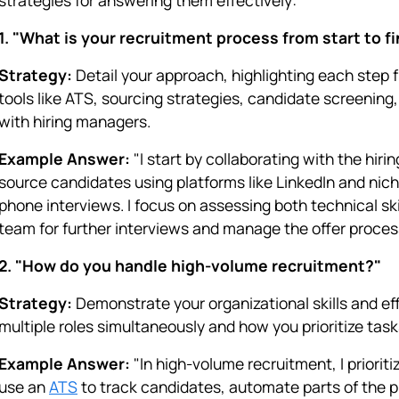
1. "What is your recruitment process from start to f
Strategy:
Detail your approach, highlighting each step 
tools like ATS, sourcing strategies, candidate screening
with hiring managers.
Example Answer:
"I start by collaborating with the hir
source candidates using platforms like LinkedIn and nich
phone interviews. I focus on assessing both technical skill
team for further interviews and manage the offer proce
2. "How do you handle high-volume recruitment?"
Strategy:
Demonstrate your organizational skills and ef
multiple roles simultaneously and how you prioritize task
Example Answer:
"In high-volume recruitment, I priorit
use an
ATS
to track candidates, automate parts of the p