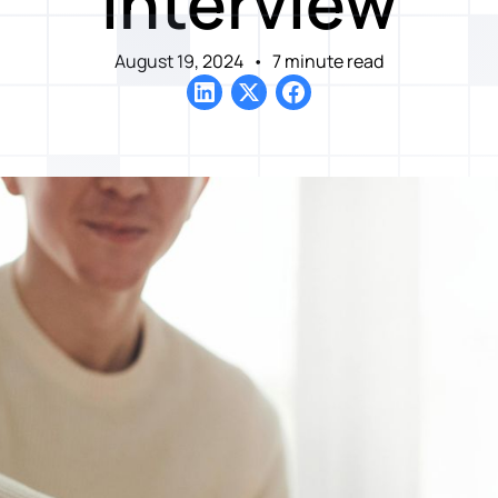
Interview
August 19, 2024
•
7 minute read