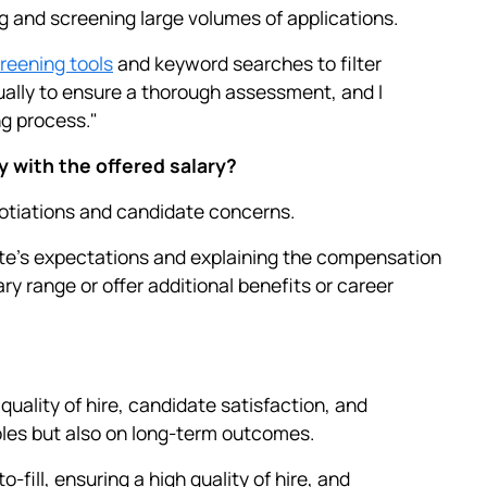
g and screening large volumes of applications.
eening tools
and keyword searches to filter
ually to ensure a thorough assessment, and I
g process."
y with the offered salary?
otiations and candidate concerns.
ate’s expectations and explaining the compensation
ary range or offer additional benefits or career
quality of hire, candidate satisfaction, and
roles but also on long-term outcomes.
fill, ensuring a high quality of hire, and