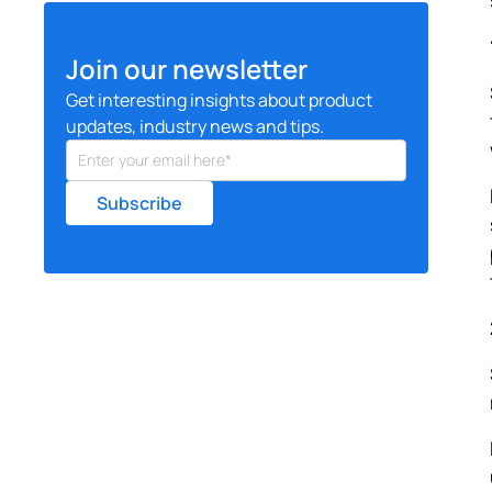
Join our newsletter
Get interesting insights about product
updates, industry news and tips.