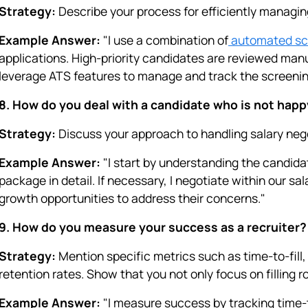
Strategy:
Describe your process for efficiently managin
Example Answer:
"I use a combination of
automated scr
applications. High-priority candidates are reviewed man
leverage ATS features to manage and track the screenin
8. How do you deal with a candidate who is not happ
Strategy:
Discuss your approach to handling salary neg
Example Answer:
"I start by understanding the candid
package in detail. If necessary, I negotiate within our sal
growth opportunities to address their concerns."
9. How do you measure your success as a recruiter?
Strategy:
Mention specific metrics such as time-to-fill, 
retention rates. Show that you not only focus on filling 
Example Answer:
"I measure success by tracking time-to-