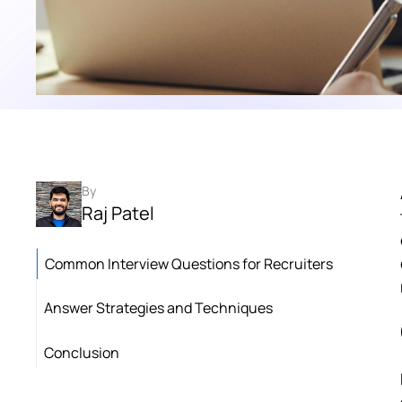
By
Raj Patel
Common Interview Questions for Recruiters
Answer Strategies and Techniques
Conclusion