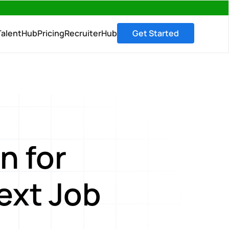
→
TalentHub
Pricing
RecruiterHub
Get Started
n for
ext Job