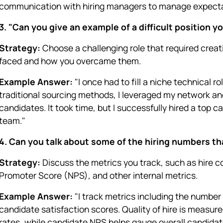
communication with hiring managers to manage expecta
3. "Can you give an example of a difficult position yo
Strategy:
Choose a challenging role that required creat
faced and how you overcame them.
Example Answer:
"I once had to fill a niche technical r
traditional sourcing methods, I leveraged my network an
candidates. It took time, but I successfully hired a top 
team."
4. Can you talk about some of the hiring numbers t
Strategy:
Discuss the metrics you track, such as hire co
Promoter Score (NPS), and other internal metrics.
Example Answer:
"I track metrics including the number o
candidate satisfaction scores. Quality of hire is measu
rates, while candidate NPS helps gauge overall candidat