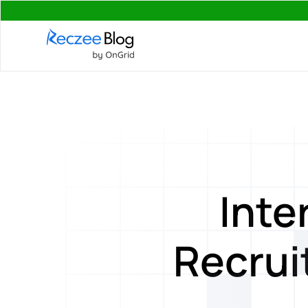
Inte
Recrui