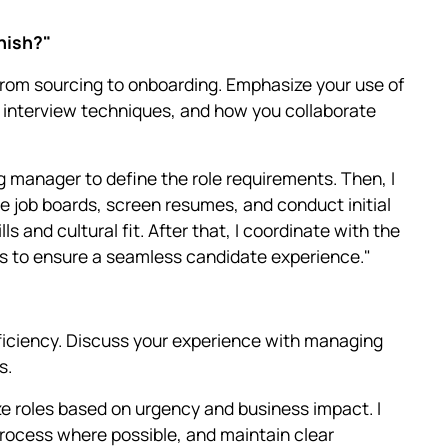
inish?"
from sourcing to onboarding. Emphasize your use of
, interview techniques, and how you collaborate
ing manager to define the role requirements. Then, I
e job boards, screen resumes, and conduct initial
s and cultural fit. After that, I coordinate with the
ss to ensure a seamless candidate experience."
ficiency. Discuss your experience with managing
s.
ize roles based on urgency and business impact. I
rocess where possible, and maintain clear