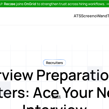
🎉
Reczee
joins
OnGrid
to strengthen trust across hiring workflows.
ATS
Screeno
Wand
Recruiters
rview Preparatio
ters: Ace Your N
Back