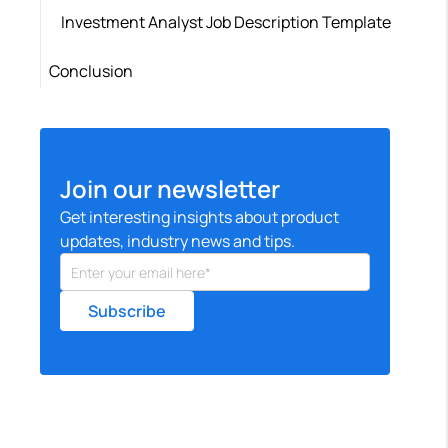
Investment Analyst Job Description Template
Conclusion
Join our newsletter
Get interesting insights about product
updates, industry news and tips.