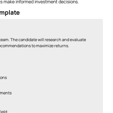
es make informed investment decisions.
emplate
 team. The candidate will research and evaluate
recommendations to maximize returns.
ions
tments
ield