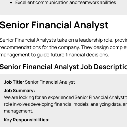
Excellent communication and teamwork abilities
Senior Financial Analyst
Senior Financial Analysts take on a leadership role, prov
recommendations for the company. They design complex 
management to guide future financial decisions.
Senior Financial Analyst Job Descript
Job Title:
Senior Financial Analyst
Job Summary:
We are looking for an experienced Senior Financial Analyst t
role involves developing financial models, analyzing data,
management.
Key Responsibilities: