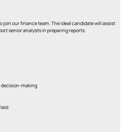
 join our finance team. The ideal candidate will assist
port senior analysts in preparing reports.
r decision-making
ield