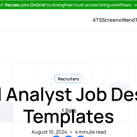
🎉
Reczee
joins
OnGrid
to strengthen trust across hiring workflows.
ATS
Screeno
Wand
Recruiters
l Analyst Job De
Templates
Back
August 10, 2024
•
4 minute read