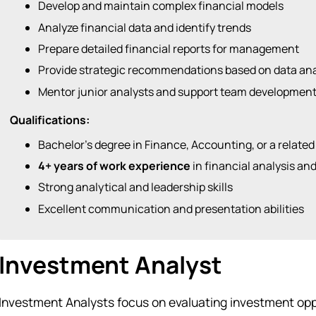
Develop and maintain complex financial models
Analyze financial data and identify trends
Prepare detailed financial reports for management
Provide strategic recommendations based on data ana
Mentor junior analysts and support team developmen
Qualifications:
Bachelor’s degree in Finance, Accounting, or a related
4+ years of work experience
in financial analysis an
Strong analytical and leadership skills
Excellent communication and presentation abilities
Investment Analyst
Investment Analysts focus on evaluating investment opp