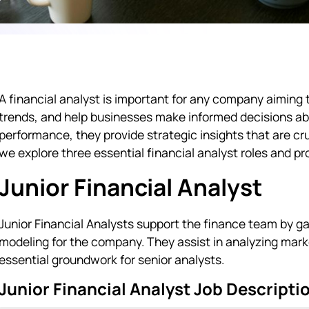
A financial analyst is important for any company aiming 
trends, and help businesses make informed decisions abou
performance, they provide strategic insights that are cr
we explore three essential financial analyst roles and pr
Junior Financial Analyst
Junior Financial Analysts support the finance team by g
modeling for the company. They assist in analyzing ma
essential groundwork for senior analysts.
Junior Financial Analyst Job Descripti