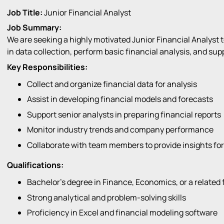
Job Title:
Junior Financial Analyst
Job Summary:
We are seeking a highly motivated Junior Financial Analyst to
in data collection, perform basic financial analysis, and sup
Key Responsibilities:
Collect and organize financial data for analysis
Assist in developing financial models and forecasts
Support senior analysts in preparing financial reports
Monitor industry trends and company performance
Collaborate with team members to provide insights fo
Qualifications:
Bachelor’s degree in Finance, Economics, or a related f
Strong analytical and problem-solving skills
Proficiency in Excel and financial modeling software