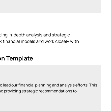
iding in-depth analysis and strategic
financial models and work closely with
ion Template
o lead our financial planning and analysis efforts. This
 and providing strategic recommendations to