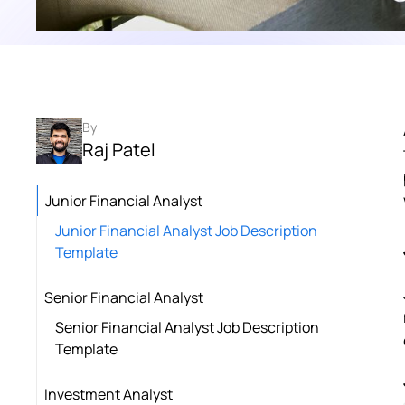
By
Raj Patel
Junior Financial Analyst
Junior Financial Analyst Job Description
Template
Senior Financial Analyst
Senior Financial Analyst Job Description
Template
Investment Analyst