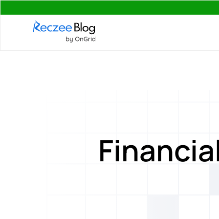
Financia