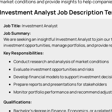
market conditions and provide insights to help compani
Investment Analyst Job Description T
Job Title:
Investment Analyst
Job Summary:
We are seeking an insightful Investment Analyst to join our
investment opportunities, manage portfolios, and provide 
Key Responsibilities:
Conduct research and analysis of market conditions
Evaluate investment opportunities and risks
Develop financial models to support investment decis
Prepare reports and presentations for stakeholders
Monitor portfolio performance and recommend adjus
Qualifications:
Bachelor’s degree in Finance, Economics, or a related f