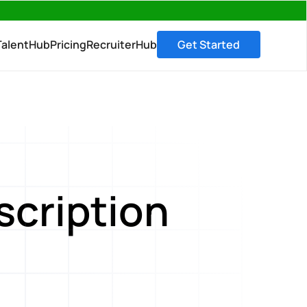
→
TalentHub
Pricing
RecruiterHub
Get Started
scription