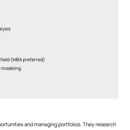
lysis
t
 field (MBA preferred)
d modeling
ortunities and managing portfolios. They research