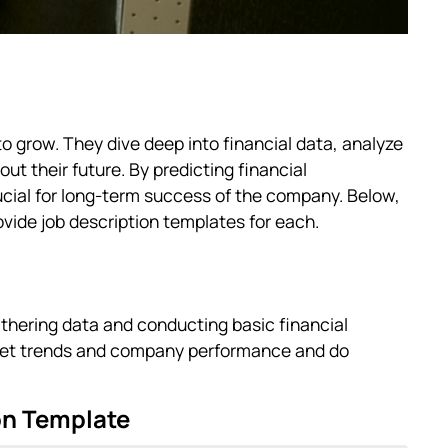
to grow. They dive deep into financial data, analyze
t their future. By predicting financial
ucial for long-term success of the company. Below,
ovide job description templates for each.
athering data and conducting basic financial
rket trends and company performance and do
on Template