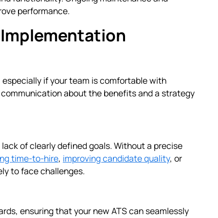
prove performance.
 Implementation
specially if your team is comfortable with
ar communication about the benefits and a strategy
lack of clearly defined goals. Without a precise
ng time-to-hire
,
improving candidate quality
, or
ly to face challenges.
boards, ensuring that your new ATS can seamlessly