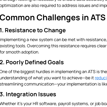
optimization are also required to address issues and im
Common Challenges in ATS
1. Resistance to Change
Implementing a new system can be met with resistance, e
existing tools. Overcoming this resistance requires cle
for smooth adoption.
2. Poorly Defined Goals
One of the biggest hurdles in implementing an ATS is the 
understanding of what you want to achieve—be it
reduci
streamlining communication—your implementation is like
3. Integration Issues
Whether it's your HR software, payroll systems, or job 