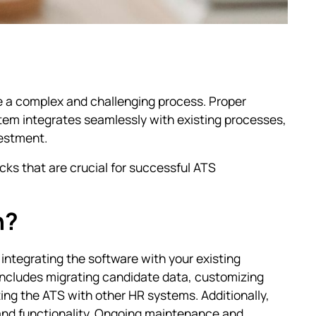
 a complex and challenging process. Proper
stem integrates seamlessly with existing processes,
vestment.
cks that are crucial for successful ATS
n?
integrating the software with your existing
 includes migrating candidate data, customizing
ting the ATS with other HR systems. Additionally,
and functionality. Ongoing maintenance and