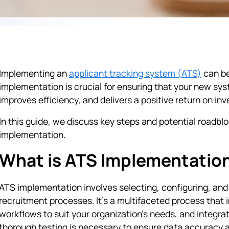
Implementing an
applicant tracking system (ATS)
can be
implementation is crucial for ensuring that your new sy
improves efficiency, and delivers a positive return on in
In this guide, we discuss key steps and potential roadblo
implementation.
What is ATS Implementatio
ATS implementation involves selecting, configuring, and 
recruitment processes. It’s a multifaceted process that
workflows to suit your organization’s needs, and integra
thorough testing is necessary to ensure data accuracy 