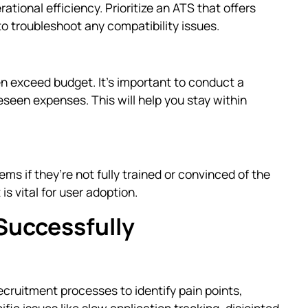
ational efficiency. Prioritize an ATS that offers
to troubleshoot any compatibility issues.
n exceed budget. It’s important to conduct a
eseen expenses. This will help you stay within
s if they’re not fully trained or convinced of the
is vital for user adoption.
Successfully
ecruitment processes to identify pain points,
fic issues like slow application tracking, disjointed