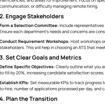
communication, or difficulty managing remote hiring.
2. Engage Stakeholders
Form a Selection Committee:
Include representatives 
Ensure each department's needs and concerns are cons
Conduct Requirement Workshops:
Host workshops or
stakeholders. This will help in choosing an ATS that mee
3. Set Clear Goals and Metrics
Define Specific Objectives:
Clearly outline what you a
to-fill by 20%, increasing candidate satisfaction scores
Establish KPIs:
Set measurable KPIs to track progress t
to-hire, number of applications processed per day, and 
4. Plan the Transition