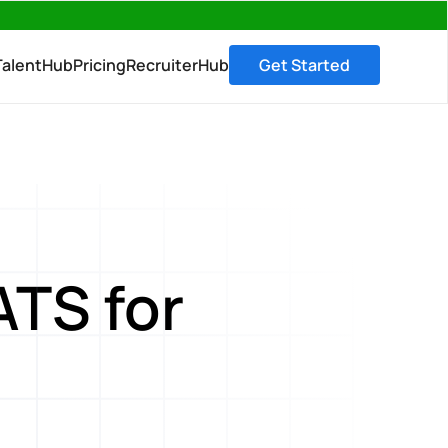
→
TalentHub
Pricing
RecruiterHub
Get Started
ATS for