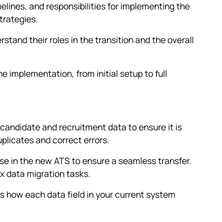
elines, and responsibilities for implementing the
trategies.
tand their roles in the transition and the overall
e implementation, from initial setup to full
candidate and recruitment data to ensure it is
licates and correct errors.
ose in the new ATS to ensure a seamless transfer.
x data migration tasks.
 how each data field in your current system