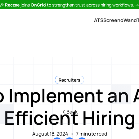
🎉
Reczee
joins
OnGrid
to strengthen trust across hiring workflows.
ATS
Screeno
Wand
Recruiters
 Implement an 
Efficient Hiring
Back
August 18, 2024
•
7 minute read