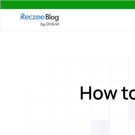
How to