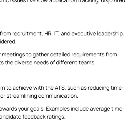
from recruitment, HR, IT, and executive leadership.
idered.
 meetings to gather detailed requirements from
ts the diverse needs of different teams.
im to achieve with the ATS, such as reducing time-
, or streamlining communication.
owards your goals. Examples include average time-
candidate feedback ratings.