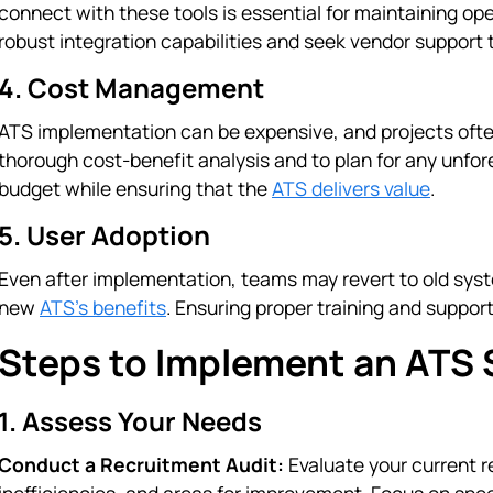
connect with these tools is essential for maintaining oper
robust integration capabilities and seek vendor support 
4. Cost Management
ATS implementation can be expensive, and projects ofte
thorough cost-benefit analysis and to plan for any unfor
budget while ensuring that the
ATS delivers value
.
5. User Adoption
Even after implementation, teams may revert to old system
new
ATS’s benefits
. Ensuring proper training and support 
Steps to Implement an ATS 
1. Assess Your Needs
Conduct a Recruitment Audit:
Evaluate your current r
inefficiencies, and areas for improvement. Focus on speci