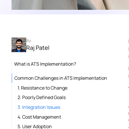
By
Raj Patel
What is ATS Implementation?
Common Challenges in ATS Implementation
1. Resistance to Change
2. Poorly Defined Goals
3. Integration Issues
4. Cost Management
5. User Adoption