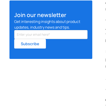
Join our newsletter
Get interesting insights about product
updates, industry news and tips.