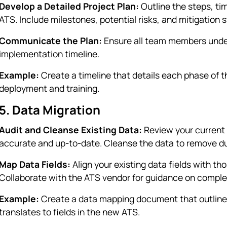
Develop a Detailed Project Plan:
Outline the steps, tim
ATS. Include milestones, potential risks, and mitigation s
Communicate the Plan:
Ensure all team members unders
implementation timeline.
Example:
Create a timeline that details each phase of th
deployment and training.
5. Data Migration
Audit and Cleanse Existing Data:
Review your current 
accurate and up-to-date. Cleanse the data to remove dup
Map Data Fields:
Align your existing data fields with th
Collaborate with the ATS vendor for guidance on comple
Example:
Create a data mapping document that outlines
translates to fields in the new ATS.