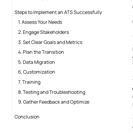
Steps to Implement an ATS Successfully
1. Assess Your Needs
2. Engage Stakeholders
3. Set Clear Goals and Metrics
4. Plan the Transition
5. Data Migration
6. Customization
7. Training
8. Testing and Troubleshooting
9. Gather Feedback and Optimize
Conclusion