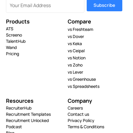
Products
Compare
ATS
vs Freshteam
Screeno
vs Dover
TalentHub
vs Keka
Wand
vs Ceipal
Pricing
vs Notion
vs Zoho
vs Lever
vs Greenhouse
vs Spreadsheets
Resources
Company
RecruiterHub
Careers
Recruitment Templates
Contact us
Recruitment Unlocked
Privacy Policy
Podcast
Terms & Conditions
Blog