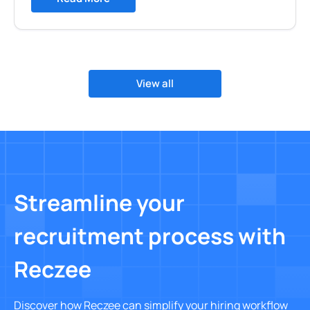
View all
Streamline your
recruitment process with
Reczee
Discover how Reczee can simplify your hiring workflow