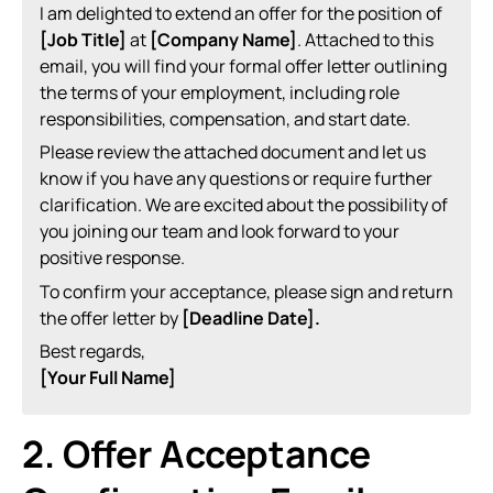
I am delighted to extend an offer for the position of
[Job Title]
at
[Company Name]
. Attached to this
email, you will find your formal offer letter outlining
the terms of your employment, including role
responsibilities, compensation, and start date.
Please review the attached document and let us
know if you have any questions or require further
clarification. We are excited about the possibility of
you joining our team and look forward to your
positive response.
To confirm your acceptance, please sign and return
the offer letter by
[Deadline Date].
Best regards,
[Your Full Name]
2. Offer Acceptance