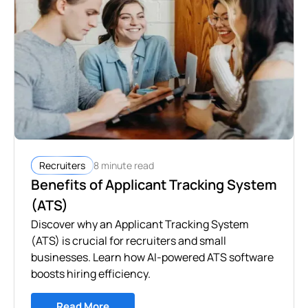
8 minute read
Recruiters
Benefits of Applicant Tracking System
(ATS)
Discover why an Applicant Tracking System
(ATS) is crucial for recruiters and small
businesses. Learn how AI-powered ATS software
boosts hiring efficiency.
Read More