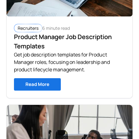
6 minute read
Recruiters
Product Manager Job Description
Templates
Get job description templates for Product
Manager roles, focusing on leadership and
product lifecycle management.
Read More