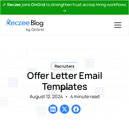
🎉
Reczee
joins
OnGrid
to strengthen trust across hiring workflows.
→
Recruiters
Offer Letter Email
Templates
Back
August 12, 2024
•
4 minute read