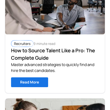
9 minute read
Recruiters
How to Source Talent Like a Pro: The
Complete Guide
Master advanced strategies to quickly find and
hire the best candidates.
Read More