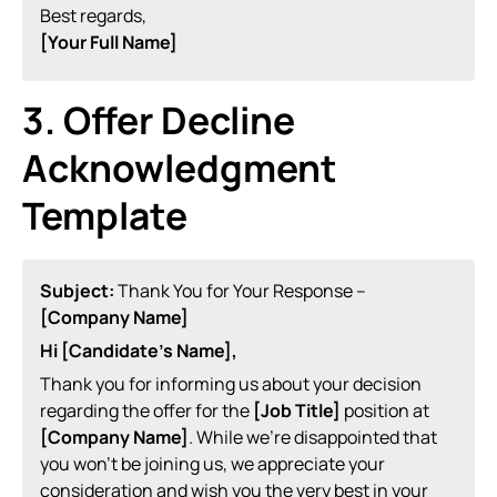
Best regards,
[Your Full Name]
3. Offer Decline
Acknowledgment
Template
Subject:
Thank You for Your Response –
[Company Name]
Hi [Candidate’s Name],
Thank you for informing us about your decision
regarding the offer for the
[Job Title]
position at
[Company Name]
. While we’re disappointed that
you won’t be joining us, we appreciate your
consideration and wish you the very best in your