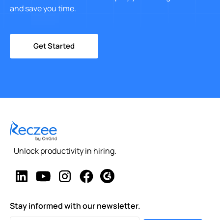
and save you time.
Get Started
Unlock productivity in hiring.
Stay informed with our newsletter.