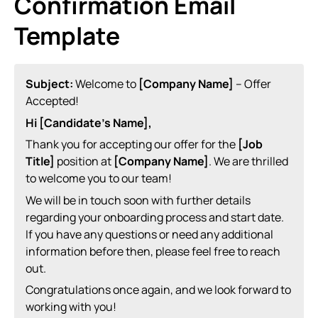
Confirmation Email
Template
Subject:
Welcome to
[Company Name]
– Offer
Accepted!
Hi [Candidate’s Name],
Thank you for accepting our offer for the
[Job
Title]
position at
[Company Name]
. We are thrilled
to welcome you to our team!
We will be in touch soon with further details
regarding your onboarding process and start date.
If you have any questions or need any additional
information before then, please feel free to reach
out.
Congratulations once again, and we look forward to
working with you!