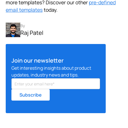
more templates? Discover our other
pre-defined
email templates
today.
By
Raj Patel
Join our newsletter
Get interesting insights about product
updates, industry news and tips.