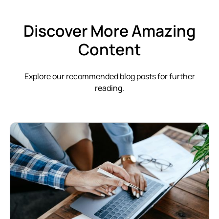
Discover More Amazing
Content
Explore our recommended blog posts for further
reading.