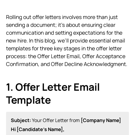
Rolling out offer letters involves more than just
sending a document; it’s about ensuring clear
communication and setting expectations for the
new hire. In this blog, we’ll provide essential email
templates for three key stages in the offer letter
process: the Offer Letter Email, Offer Acceptance
Confirmation, and Offer Decline Acknowledgment.
1. Offer Letter Email
Template
Subject:
Your Offer Letter from
[Company Name]
Hi [Candidate’s Name],