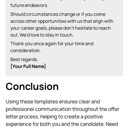
future endeavors.
Should circumstances change or if you come
across other opportunities with us that align with
your career goals, please don’t hesitate to reach
out. We’d love to stay in touch.
Thank you once again for your time and
consideration.
Best regards,
[Your Full Name]
Conclusion
Using these templates ensures clear and
professional communication throughout the offer
letter process, helping to create a positive
experience for both you and the candidate. Need