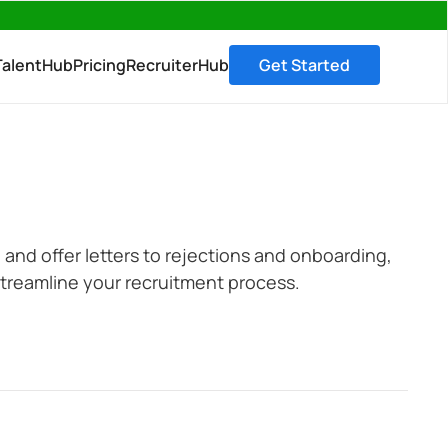
→
TalentHub
Pricing
RecruiterHub
Get Started
 and offer letters to rejections and onboarding,
treamline your recruitment process.