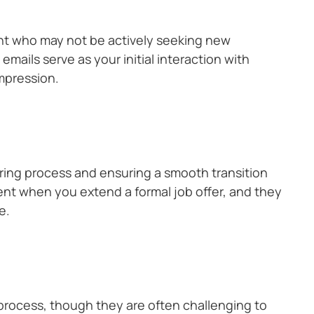
ent who may not be actively seeking new
 emails serve as your initial interaction with
impression.
e hiring process and ensuring a smooth transition
ent when you extend a formal job offer, and they
e.
 process, though they are often challenging to