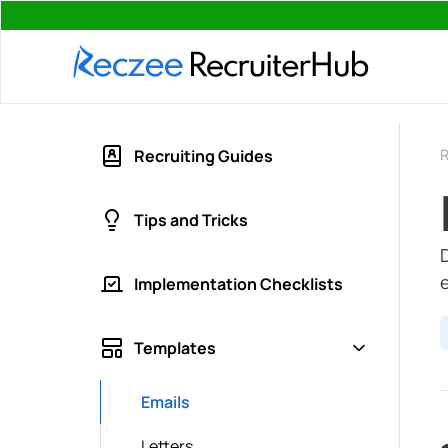
R
Recruiting Guides
Tips and Tricks
Implementation Checklists
Templates
Emails
Letters