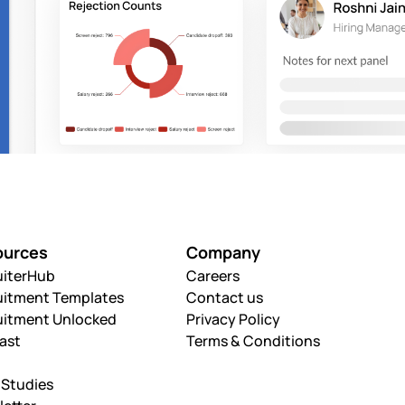
ources
Company
uiterHub
Careers
uitment Templates
Contact us
uitment Unlocked
Privacy Policy
ast
Terms & Conditions
 Studies