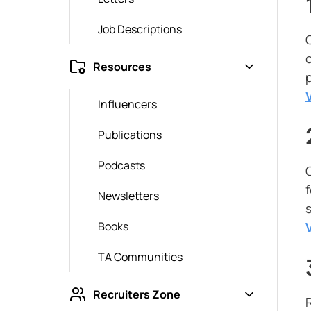
Job Descriptions
o
Resources
Influencers
Publications
Podcasts
O
Newsletters
Books
TA Communities
Recruiters Zone