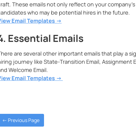
craft. These emails not only reflect on your company’s
candidates who may be potential hires in the future.
View Email Templates ->
4. Essential Emails
There are several other important emails that play a si
hiring journey like State-Transition Email, Assignment E
and Welcome Email.
View Email Templates ->
<- Previous Page