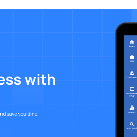
ess with
nd save you time.