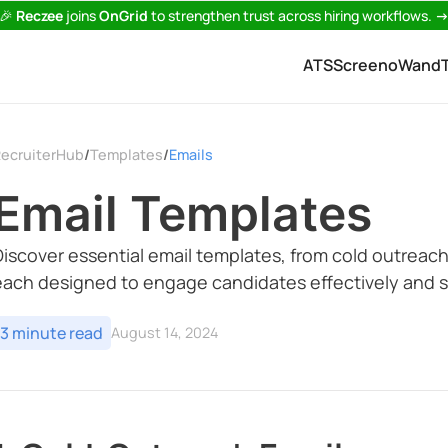
🎉
Reczee
joins
OnGrid
to strengthen trust across hiring workflows.
ATS
Screeno
Wand
ecruiterHub
Templates
Emails
/
/
Email Templates
Discover essential email templates, from cold outreach
each designed to engage candidates effectively and s
3 minute read
August 14, 2024