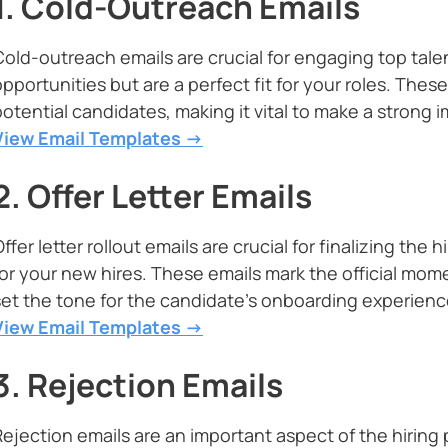
1. Cold-Outreach Emails
Cold-outreach emails are crucial for engaging top tal
pportunities but are a perfect fit for your roles. These
potential candidates, making it vital to make a strong 
View Email Templates ->
2. Offer Letter Emails
ffer letter rollout emails are crucial for finalizing th
for your new hires. These emails mark the official mom
set the tone for the candidate’s onboarding experienc
View Email Templates ->
3. Rejection Emails
Rejection emails are an important aspect of the hiring