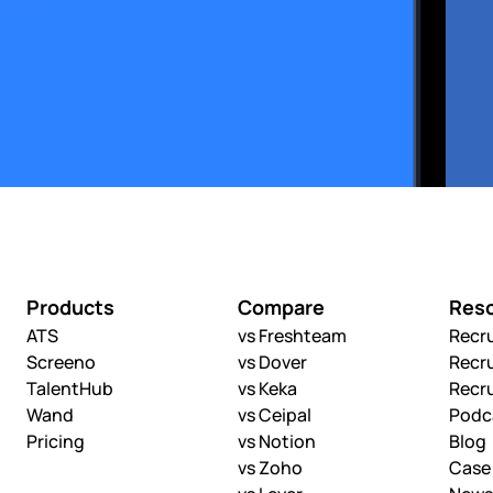
Products
Compare
Res
ATS
vs Freshteam
Recr
Screeno
vs Dover
Recr
TalentHub
vs Keka
Recr
Wand
vs Ceipal
Podc
Pricing
vs Notion
Blog
vs Zoho
Case