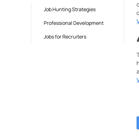
Job Hunting Strategies
Professional Development
Jobs for Recruiters