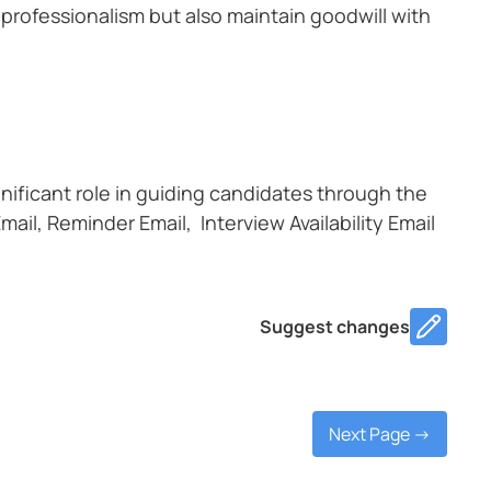
 professionalism but also maintain goodwill with
gnificant role in guiding candidates through the
mail, Reminder Email, Interview Availability Email
Suggest changes
Next Page ->