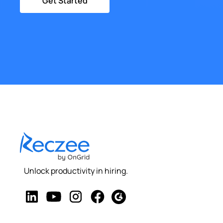
Get Started
Unlock productivity in hiring.