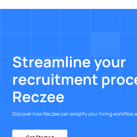
Streamline your
recruitment proc
Reczee
Discover how Reczee can simplify your hiring workflow a