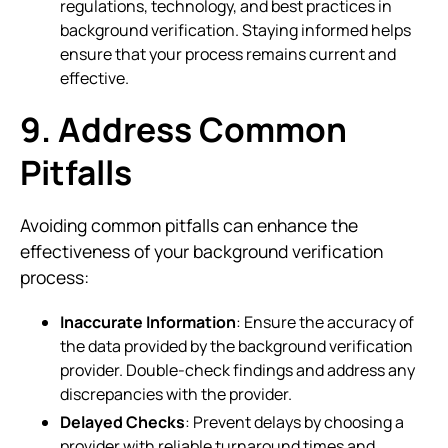
regulations, technology, and best practices in
background verification. Staying informed helps
ensure that your process remains current and
effective.
9. Address Common
Pitfalls
Avoiding common pitfalls can enhance the
effectiveness of your background verification
process:
Inaccurate Information
: Ensure the accuracy of
the data provided by the background verification
provider. Double-check findings and address any
discrepancies with the provider.
Delayed Checks
: Prevent delays by choosing a
provider with reliable turnaround times and