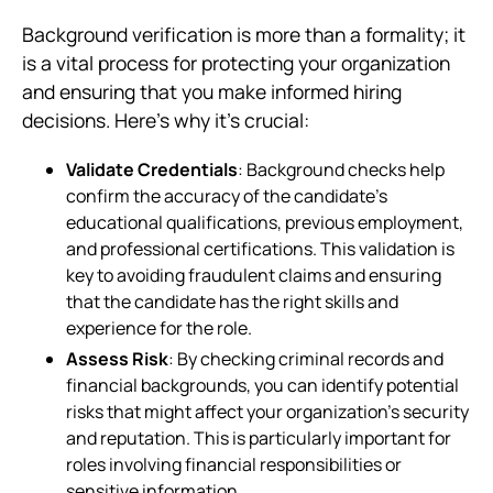
Background verification is more than a formality; it
is a vital process for protecting your organization
and ensuring that you make informed hiring
decisions. Here’s why it’s crucial:
Validate Credentials
: Background checks help
confirm the accuracy of the candidate’s
educational qualifications, previous employment,
and professional certifications. This validation is
key to avoiding fraudulent claims and ensuring
that the candidate has the right skills and
experience for the role.
Assess Risk
: By checking criminal records and
financial backgrounds, you can identify potential
risks that might affect your organization’s security
and reputation. This is particularly important for
roles involving financial responsibilities or
sensitive information.