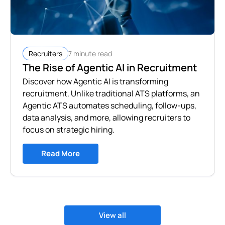
7 minute read
Recruiters
The Rise of Agentic AI in Recruitment
Discover how Agentic AI is transforming
recruitment. Unlike traditional ATS platforms, an
Agentic ATS automates scheduling, follow-ups,
data analysis, and more, allowing recruiters to
focus on strategic hiring.
Read More
View all