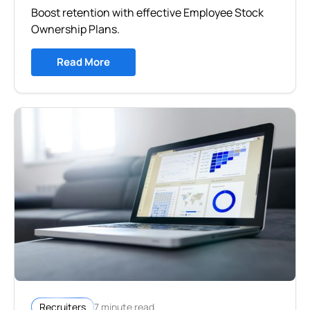
Boost retention with effective Employee Stock
Ownership Plans.
Read More
7 minute read
Recruiters