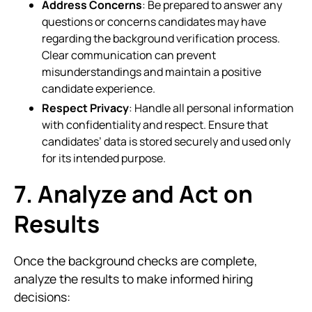
Address Concerns
: Be prepared to answer any
questions or concerns candidates may have
regarding the background verification process.
Clear communication can prevent
misunderstandings and maintain a positive
candidate experience.
Respect Privacy
: Handle all personal information
with confidentiality and respect. Ensure that
candidates’ data is stored securely and used only
for its intended purpose.
7. Analyze and Act on
Results
Once the background checks are complete,
analyze the results to make informed hiring
decisions: