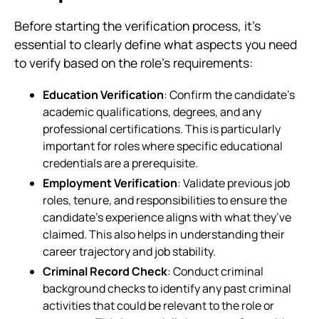
Before starting the verification process, it’s
essential to clearly define what aspects you need
to verify based on the role’s requirements:
Education Verification
: Confirm the candidate’s
academic qualifications, degrees, and any
professional certifications. This is particularly
important for roles where specific educational
credentials are a prerequisite.
Employment Verification
: Validate previous job
roles, tenure, and responsibilities to ensure the
candidate’s experience aligns with what they’ve
claimed. This also helps in understanding their
career trajectory and job stability.
Criminal Record Check
: Conduct criminal
background checks to identify any past criminal
activities that could be relevant to the role or