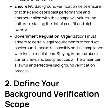
Ensure Fit
: Background verification helps ensure
that the candidate’s past performance and
character align with the company’s values and
culture, reducing the risk of poor fit and high
turnover.
Government Regulation:
Organizations must
adhere to certain legal requirements to conduct
background checks responsibly and in compliance
with Indian regulations. Staying informed about
current laws and best practices will help maintain
a lawful and effective background verification
process..
2. Define Your
Background Verification
Scope