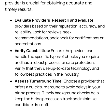
provider is crucial for obtaining accurate and
timely results:
Evaluate Providers
: Research and evaluate
providers based on their reputation, accuracy, and
reliability. Look for reviews, seek
recommendations, and check for certifications or
accreditations.
Verify Capabilities
: Ensure the provider can
handle the specific types of checks you require
and has a robust process for data protection.
Verify that they use up-to-date technology and
follow best practices in the industry.
Assess Turnaround Time
: Choose a provider that
offers a quick turnaround to avoid delays in your
hiring process. Timely background checks help
keep the hiring process on track and minimize
candidate drop-off.