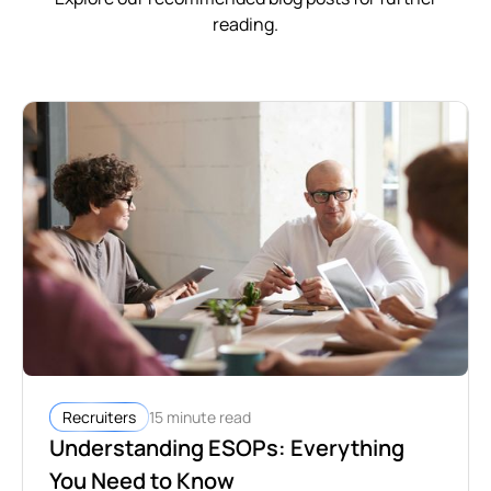
reading.
15 minute read
Recruiters
Understanding ESOPs: Everything
You Need to Know