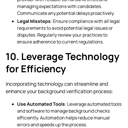
managing expectations with candidates.
Communicate any potential delays proactively.
Legal Missteps
: Ensure compliance with all legal
requirements to avoid potential legal issues or
disputes. Regularly review your practices to
ensure adherence to current regulations.
10. Leverage Technology
for Efficiency
Incorporating technology can streamline and
enhance your background verification process:
Use Automated Tools
: Leverage automated tools
and software to manage background checks
efficiently. Automation helps reduce manual
errors and speeds up the process.