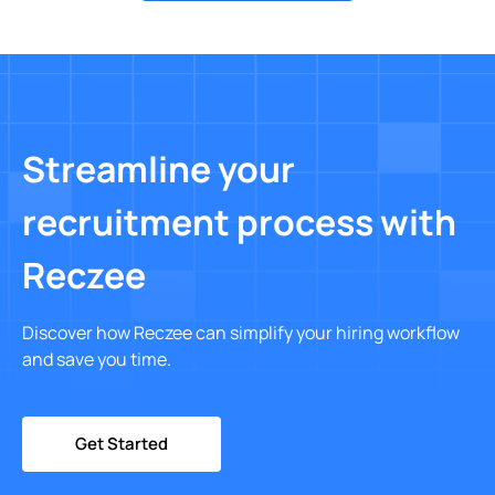
Streamline your
recruitment process with
Reczee
Discover how Reczee can simplify your hiring workflow
and save you time.
Get Started