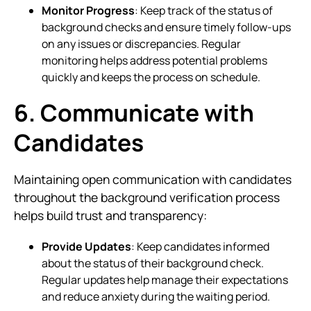
Monitor Progress
: Keep track of the status of
background checks and ensure timely follow-ups
on any issues or discrepancies. Regular
monitoring helps address potential problems
quickly and keeps the process on schedule.
6. Communicate with
Candidates
Maintaining open communication with candidates
throughout the background verification process
helps build trust and transparency:
Provide Updates
: Keep candidates informed
about the status of their background check.
Regular updates help manage their expectations
and reduce anxiety during the waiting period.