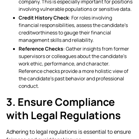
company. This is especially important for positions
involving vulnerable populations or sensitive data.
Credit History Check
: For roles involving
financial responsibilities, assess the candidate’s
creditworthiness to gauge their financial
management skills and reliability.
Reference Checks
: Gather insights from former
supervisors or colleagues about the candidate’s
work ethic, performance, and character.
Reference checks provide a more holistic view of
the candidate’s past behavior and professional
conduct.
3. Ensure Compliance
with Legal Regulations
Adhering to legal regulations is essential to ensure