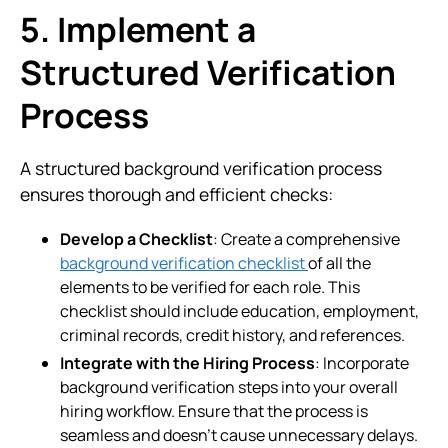
5. Implement a
Structured Verification
Process
A structured background verification process
ensures thorough and efficient checks:
Develop a Checklist
: Create a comprehensive
background verification checklist
of all the
elements to be verified for each role. This
checklist should include education, employment,
criminal records, credit history, and references.
Integrate with the Hiring Process
: Incorporate
background verification steps into your overall
hiring workflow. Ensure that the process is
seamless and doesn’t cause unnecessary delays.