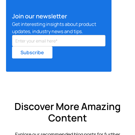
Join our newsletter
Get interesting insights about product
updates, industry news and tips.
Discover More Amazing
Content
Explore our recommended blog posts for further