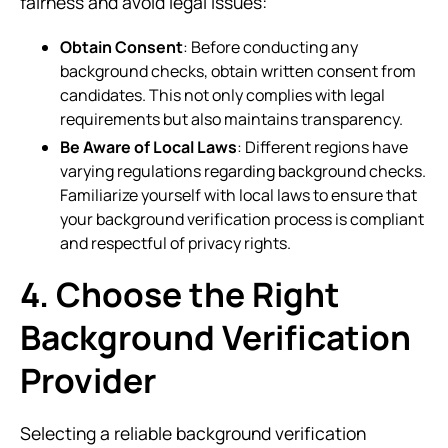
fairness and avoid legal issues:
Obtain Consent
: Before conducting any
background checks, obtain written consent from
candidates. This not only complies with legal
requirements but also maintains transparency.
Be Aware of Local Laws
: Different regions have
varying regulations regarding background checks.
Familiarize yourself with local laws to ensure that
your background verification process is compliant
and respectful of privacy rights.
4. Choose the Right
Background Verification
Provider
Selecting a reliable background verification