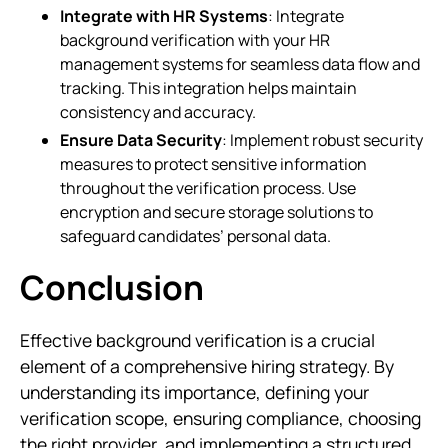
Integrate with HR Systems
: Integrate
background verification with your HR
management systems for seamless data flow and
tracking. This integration helps maintain
consistency and accuracy.
Ensure Data Security
: Implement robust security
measures to protect sensitive information
throughout the verification process. Use
encryption and secure storage solutions to
safeguard candidates’ personal data.
Conclusion
Effective background verification is a crucial
element of a comprehensive hiring strategy. By
understanding its importance, defining your
verification scope, ensuring compliance, choosing
the right provider, and implementing a structured