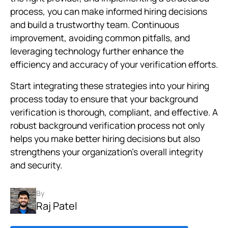
process, you can make informed hiring decisions
and build a trustworthy team. Continuous
improvement, avoiding common pitfalls, and
leveraging technology further enhance the
efficiency and accuracy of your verification efforts.
Start integrating these strategies into your hiring
process today to ensure that your background
verification is thorough, compliant, and effective. A
robust background verification process not only
helps you make better hiring decisions but also
strengthens your organization’s overall integrity
and security.
By
Raj Patel