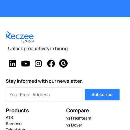
Unlock productivity in hiring.
Stay informed with our newsletter.
Products
Compare
ATS
vs Freshteam
Screeno
vs Dover
TalentHub