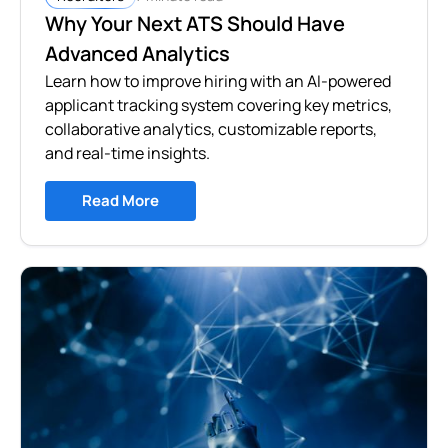
Why Your Next ATS Should Have
Advanced Analytics
Learn how to improve hiring with an AI-powered
applicant tracking system covering key metrics,
collaborative analytics, customizable reports,
and real-time insights.
Read More