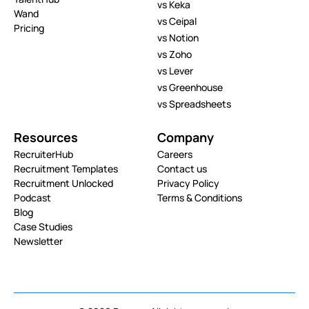
vs Keka
Wand
vs Ceipal
Pricing
vs Notion
vs Zoho
vs Lever
vs Greenhouse
vs Spreadsheets
Resources
Company
RecruiterHub
Careers
Recruitment Templates
Contact us
Recruitment Unlocked
Privacy Policy
Podcast
Terms & Conditions
Blog
Case Studies
Newsletter