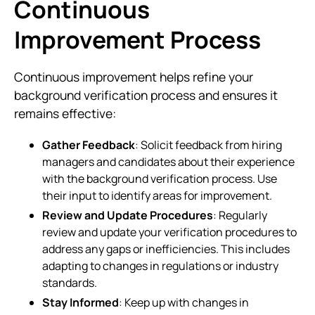
Continuous
Improvement Process
Continuous improvement helps refine your
background verification process and ensures it
remains effective:
Gather Feedback
: Solicit feedback from hiring
managers and candidates about their experience
with the background verification process. Use
their input to identify areas for improvement.
Review and Update Procedures
: Regularly
review and update your verification procedures to
address any gaps or inefficiencies. This includes
adapting to changes in regulations or industry
standards.
Stay Informed
: Keep up with changes in