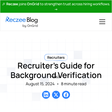
🎉
Reczee
joins
OnGrid
to strengthen trust across hiring workflows.
→
Recruiters
Recruiter's Guide for
Background Verification
Back
August 15, 2024
•
8 minute read