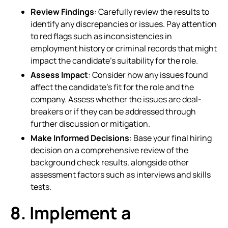
Review Findings
: Carefully review the results to
identify any discrepancies or issues. Pay attention
to red flags such as inconsistencies in
employment history or criminal records that might
impact the candidate’s suitability for the role.
Assess Impact
: Consider how any issues found
affect the candidate’s fit for the role and the
company. Assess whether the issues are deal-
breakers or if they can be addressed through
further discussion or mitigation.
Make Informed Decisions
: Base your final hiring
decision on a comprehensive review of the
background check results, alongside other
assessment factors such as interviews and skills
tests.
8. Implement a