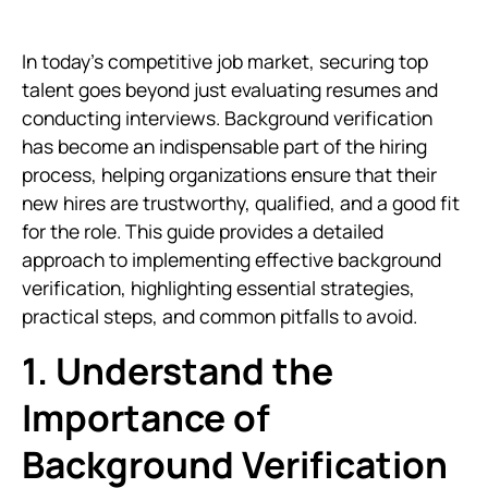
In today’s competitive job market, securing top
talent goes beyond just evaluating resumes and
conducting interviews. Background verification
has become an indispensable part of the hiring
process, helping organizations ensure that their
new hires are trustworthy, qualified, and a good fit
for the role. This guide provides a detailed
approach to implementing effective background
verification, highlighting essential strategies,
practical steps, and common pitfalls to avoid.
1. Understand the
Importance of
Background Verification