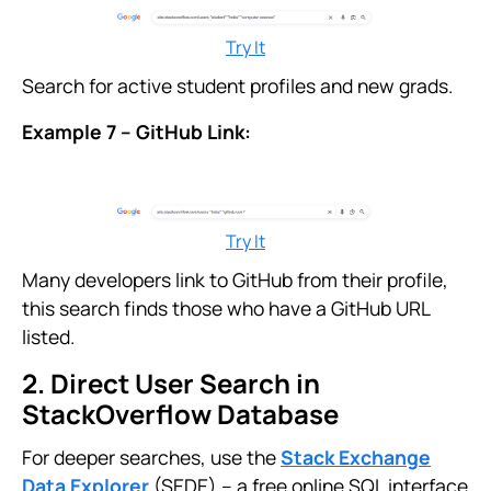
Try It
Search for active student profiles and new grads.
Example 7 – GitHub Link:
Try It
Many developers link to GitHub from their profile,
this search finds those who have a GitHub URL
listed.
2. Direct User Search in
StackOverflow Database
For deeper searches, use the
Stack Exchange
Data Explorer
(SEDE) – a free online SQL interface