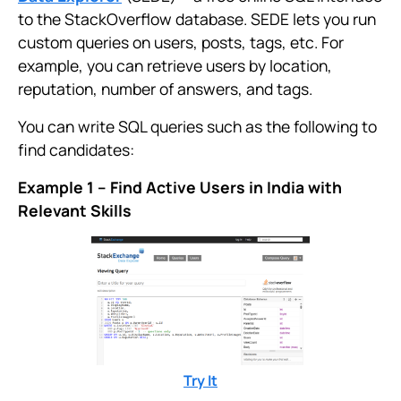
to the StackOverflow database. SEDE lets you run
custom queries on users, posts, tags, etc. For
example, you can retrieve users by location,
reputation, number of answers, and tags.
You can write SQL queries such as the following to
find candidates:
Example 1 – Find Active Users in India with
Relevant Skills
Try It