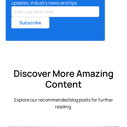
updates, industry news and tips.
Discover More Amazing
Content
Explore our recommended blog posts for further
reading.