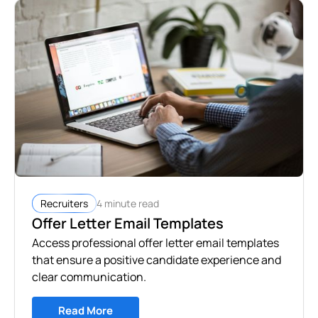
4 minute read
Recruiters
Offer Letter Email Templates
Access professional offer letter email templates
that ensure a positive candidate experience and
clear communication.
Read More