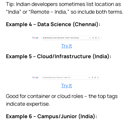
Tip: Indian developers sometimes list location as
“India” or “Remote – India,” so include both terms.
Example 4 – Data Science (Chennai):
Try It
Example 5 – Cloud/Infrastructure (India):
Try It
Good for container or cloud roles – the top tags
indicate expertise.
Example 6 – Campus/Junior (India):