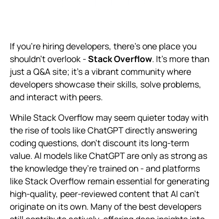
If you're hiring developers, there's one place you
shouldn't overlook -
Stack Overflow
. It's more than
just a Q&A site; it's a vibrant community where
developers showcase their skills, solve problems,
and interact with peers.
While Stack Overflow may seem quieter today with
the rise of tools like ChatGPT directly answering
coding questions, don’t discount its long-term
value. AI models like ChatGPT are only as strong as
the knowledge they’re trained on - and platforms
like Stack Overflow remain essential for generating
high-quality, peer-reviewed content that AI can’t
originate on its own. Many of the best developers