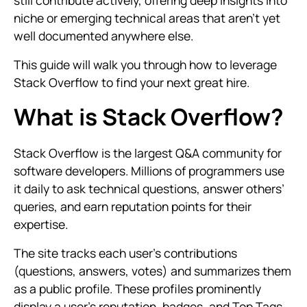
still contribute actively, offering deep insights into
niche or emerging technical areas that aren’t yet
well documented anywhere else.
This guide will walk you through how to leverage
Stack Overflow to find your next great hire.
What is Stack Overflow?
Stack Overflow is the largest Q&A community for
software developers. Millions of programmers use
it daily to ask technical questions, answer others’
queries, and earn reputation points for their
expertise.
The site tracks each user’s contributions
(questions, answers, votes) and summarizes them
as a public profile. These profiles prominently
display a user’s reputation, badges, and Top Tags