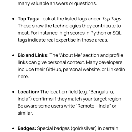
many valuable answers or questions.
Top Tags:
Look at the listed tags under
Top Tags
.
These show the technologies they contribute to
most. For instance, high scores in Python or SQL
tags indicate real expertise in those areas.
Bio and Links:
The “About Me” section and profile
links can give personal context. Many developers
include their GitHub, personal website, or LinkedIn
here.
Location:
The location field (e.g. “Bengaluru,
India”) confirms if they match your target region.
Be aware some users write “Remote – India” or
similar.
Badges:
Special badges (gold/silver) in certain