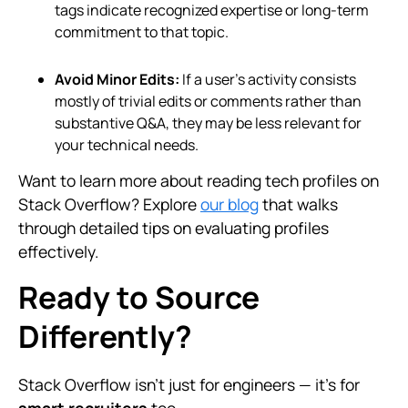
tags indicate recognized expertise or long-term
commitment to that topic.
Avoid Minor Edits:
If a user’s activity consists
mostly of trivial edits or comments rather than
substantive Q&A, they may be less relevant for
your technical needs.
Want to learn more about reading tech profiles on
Stack Overflow? Explore
our blog
that walks
through detailed tips on evaluating profiles
effectively.
Ready to Source
Differently?
Stack Overflow isn’t just for engineers — it's for