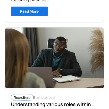
Read More
5 minute read
Recruiters
Understanding various roles within