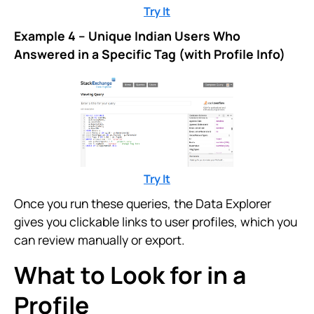
Try It
Example 4 – Unique Indian Users Who
Answered in a Specific Tag (with Profile Info)
Try It
Once you run these queries, the Data Explorer
gives you clickable links to user profiles, which you
can review manually or export.
What to Look for in a
Profile