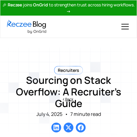
🎉
Reczee
joins
OnGrid
to strengthen trust across hiring workflows.
→
Recruiters
Sourcing on Stack
Overflow: A Recruiter’s
Back
Guide
July 4, 2025
•
7 minute read