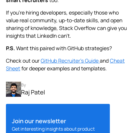
smart recruiters
too.
If you’re hiring developers, especially those who
value real community, up-to-date skills, and open
sharing of knowledge, Stack Overflow can give you
insights that LinkedIn can’t.
P.S.
Want this paired with GitHub strategies?
Check out our
GitHub Recruiter’s Guide
and
Cheat
Sheet
for deeper examples and templates.
By
Raj Patel
Join our newsletter
Get interesting insights about product