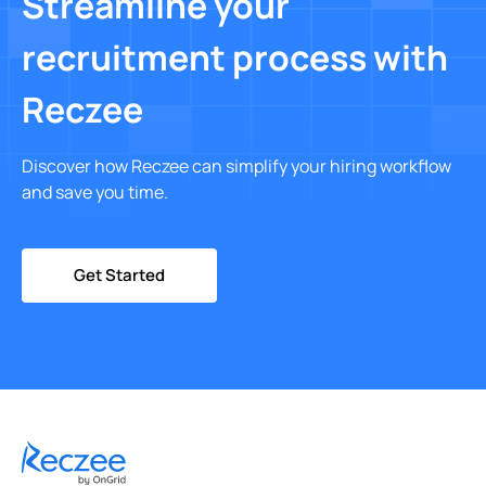
Streamline your
recruitment process with
Reczee
Discover how Reczee can simplify your hiring workflow
and save you time.
Get Started