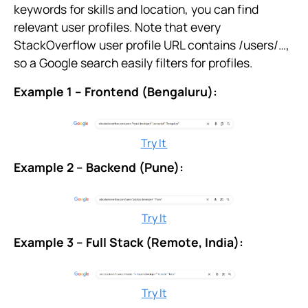
keywords for skills and location, you can find
relevant user profiles. Note that every
StackOverflow user profile URL contains /users/…,
so a Google search easily filters for profiles.
Example 1 – Frontend (Bengaluru):
Try It
Example 2 – Backend (Pune):
Try It
Example 3 – Full Stack (Remote, India):
Try It