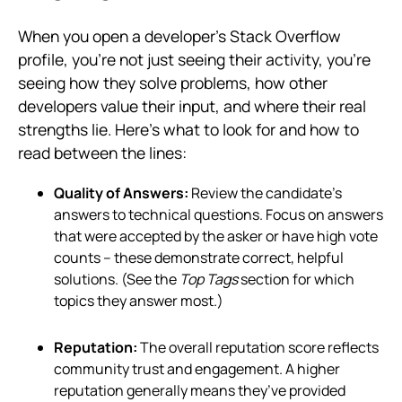
When you open a developer’s Stack Overflow
profile, you’re not just seeing their activity, you’re
seeing how they solve problems, how other
developers value their input, and where their real
strengths lie. Here's what to look for and how to
read between the lines:
Quality of Answers:
Review the candidate’s
answers to technical questions. Focus on answers
that were accepted by the asker or have high vote
counts – these demonstrate correct, helpful
solutions. (See the
Top Tags
section for which
topics they answer most.)
Reputation:
The overall reputation score reflects
community trust and engagement. A higher
reputation generally means they’ve provided