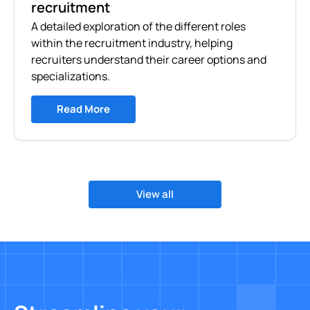
recruitment
A detailed exploration of the different roles
within the recruitment industry, helping
recruiters understand their career options and
specializations.
Read More
View all