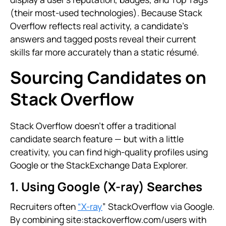
(their most-used technologies). Because Stack
Overflow reflects real activity, a candidate’s
answers and tagged posts reveal their current
skills far more accurately than a static résumé.
Sourcing Candidates on
Stack Overflow
Stack Overflow doesn’t offer a traditional
candidate search feature — but with a little
creativity, you can find high-quality profiles using
Google or the StackExchange Data Explorer.
1. Using Google (X-ray) Searches
Recruiters often
“X-ray
” StackOverflow via Google.
By combining site:stackoverflow.com/users with