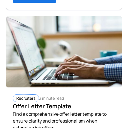
3 minute read
Recruiters
Offer Letter Template
Find a comprehensive offer letter template to
ensure clarity and professionalism when
extending job offers.