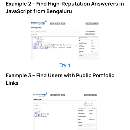
Example 2 – Find High-Reputation Answerers in
JavaScript from Bengaluru
Try It
Example 3 – Find Users with Public Portfolio
Links