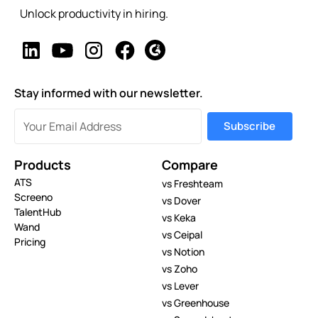
Unlock productivity in hiring.
Stay informed with our newsletter.
Products
Compare
ATS
vs Freshteam
Screeno
vs Dover
TalentHub
vs Keka
Wand
vs Ceipal
Pricing
vs Notion
vs Zoho
vs Lever
vs Greenhouse