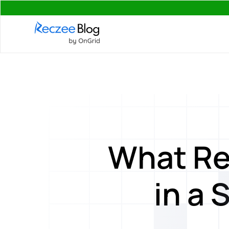
What Re
in a 