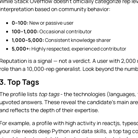
While Stack Overflow doesn’t officially categorize rep leve
interpretation based on community behavior:
0–100:
New or passive user
100–1,000:
Occasional contributor
1,000–5,000:
Consistent knowledge sharer
5,000+:
Highly respected, experienced contributor
Reputation is a signal — not a verdict. A user with 2,00
role than a 10,000-rep generalist. Look beyond the numb
3. Top Tags
The profile lists
top tags
- the technologies (languages,
upvoted answers. These reveal the candidate’s main area
and reflects the depth of their expertise.
For example, a profile with high activity in reactjs, typesc
your role needs deep Python and data skills, a top tag c