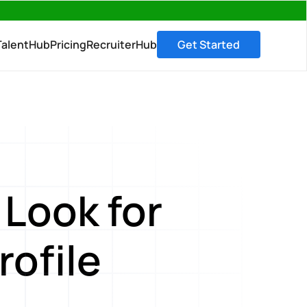
→
TalentHub
Pricing
RecruiterHub
Get Started
Look for
rofile