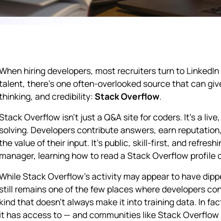
When hiring developers, most recruiters turn to LinkedIn o
talent, there's one often-overlooked source that can giv
thinking, and credibility:
Stack Overflow
.
Stack Overflow isn't just a Q&A site for coders. It's a li
solving. Developers contribute answers, earn reputatio
the value of their input. It's public, skill-first, and refresh
manager, learning how to read a Stack Overflow profile c
While Stack Overflow’s activity may appear to have dipp
still remains one of the few places where developers co
kind that doesn't always make it into training data. In f
it has access to — and communities like Stack Overflow 