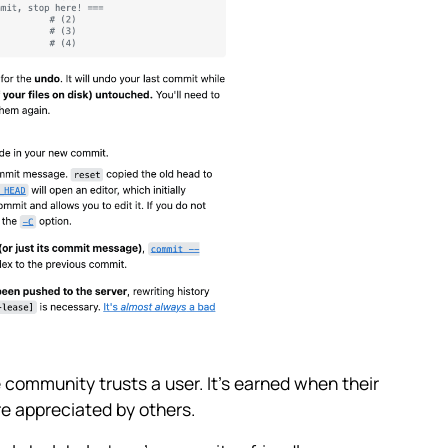
 community trusts a user. It’s earned when their
re appreciated by others.