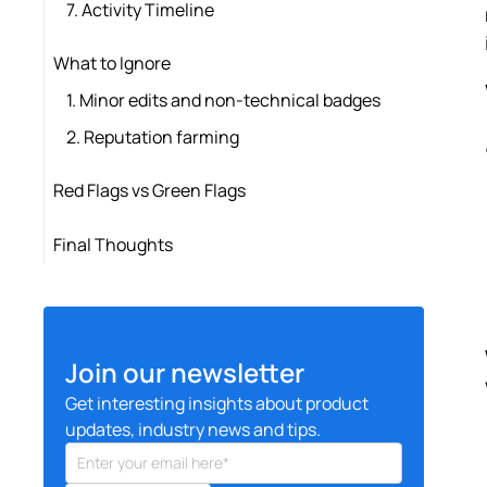
7. Activity Timeline
What to Ignore
1. Minor edits and non-technical badges
2. Reputation farming
Red Flags vs Green Flags
Final Thoughts
Join our newsletter
Get interesting insights about product
updates, industry news and tips.