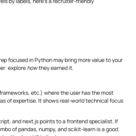
ls by labels, here’s a recruiter-friendly
0 rep focused in Python may bring more value to your
er: explore
how
they earned it.
 frameworks, etc.) where the user has the most
s of expertise. It shows real-world technical focus
ript, and next.js points to a frontend specialist. If
ombo of pandas, numpy, and scikit-learn is a good