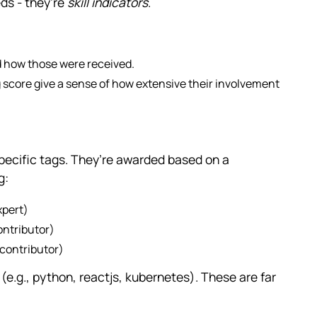
eds - they’re
skill indicators
.
d how those were received.
g score give a sense of how extensive their involvement
specific tags. They’re awarded based on a
g:
xpert)
ntributor)
contributor)
(e.g., python, reactjs, kubernetes). These are far