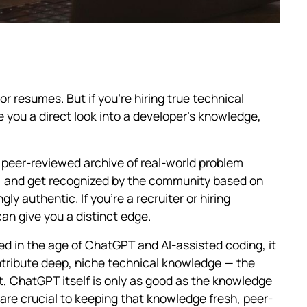
r resumes. But if you're hiring true technical
e you a direct look into a developer's knowledge,
ve, peer-reviewed archive of real-world problem
n, and get recognized by the community based on
ingly authentic. If you're a recruiter or hiring
an give you a distinct edge.
ed in the age of ChatGPT and AI-assisted coding, it
ntribute deep, niche technical knowledge — the
act, ChatGPT itself is only as good as the knowledge
are crucial to keeping that knowledge fresh, peer-