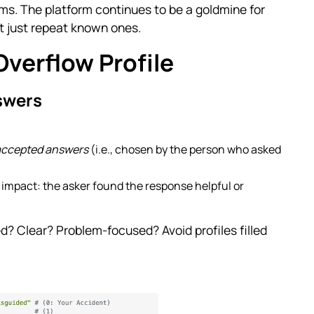
ms. The platform continues to be a goldmine for
ot just repeat known ones.
Overflow Profile
swers
accepted answers
(i.e., chosen by the person who asked
impact: the asker found the response helpful or
? Clear? Problem-focused? Avoid profiles filled