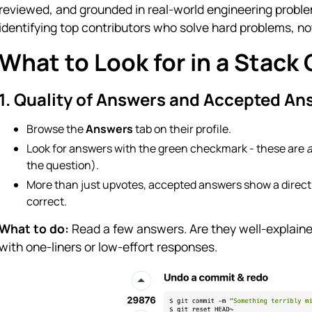
reviewed, and grounded in real-world engineering proble
identifying top contributors who solve hard problems, n
What to Look for in a Stack 
1. Quality of Answers and Accepted An
Browse the
Answers
tab on their profile.
Look for answers with the green checkmark - these are
the question).
More than just upvotes, accepted answers show a direct 
correct.
What to do:
Read a few answers. Are they well-explained
with one-liners or low-effort responses.