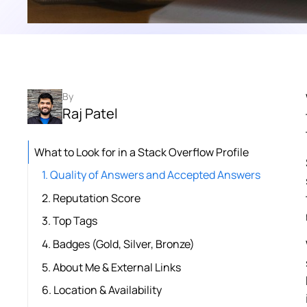
By
Raj Patel
What to Look for in a Stack Overflow Profile
1. Quality of Answers and Accepted Answers
2. Reputation Score
3. Top Tags
4. Badges (Gold, Silver, Bronze)
5. About Me & External Links
6. Location & Availability