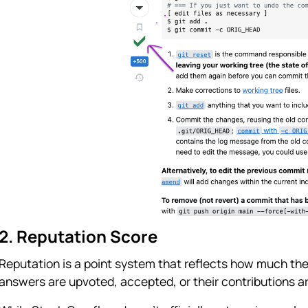
2. Reputation Score
Reputation is a point system that reflects how much the
answers are upvoted, accepted, or their contributions a