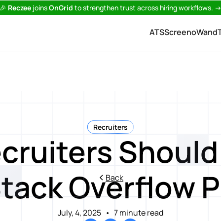
🎉
Reczee
joins
OnGrid
to strengthen trust across hiring workflows.
ATS
Screeno
Wand
Recruiters
cruiters Should 
Stack Overflow P
Back
July, 4, 2025
•
7 minute read