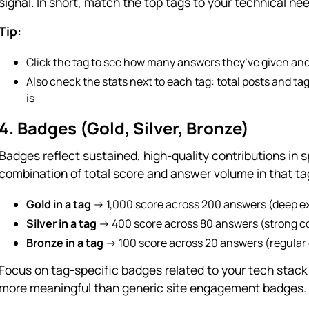
signal. In short, match the top tags to your technical ne
Tip:
Click the tag to see how many answers they’ve given an
Also check the stats next to each tag: total posts and ta
is
4. Badges (Gold, Silver, Bronze)
Badges reflect sustained, high-quality contributions in 
combination of total score and answer volume in that ta
Gold in a tag
→ 1,000 score across 200 answers (deep e
Silver in a tag
→ 400 score across 80 answers (strong co
Bronze in a tag
→ 100 score across 20 answers (regular 
Focus on tag-specific badges related to your tech stack 
more meaningful than generic site engagement badges.