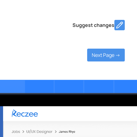
Suggest changes
Next Page ->