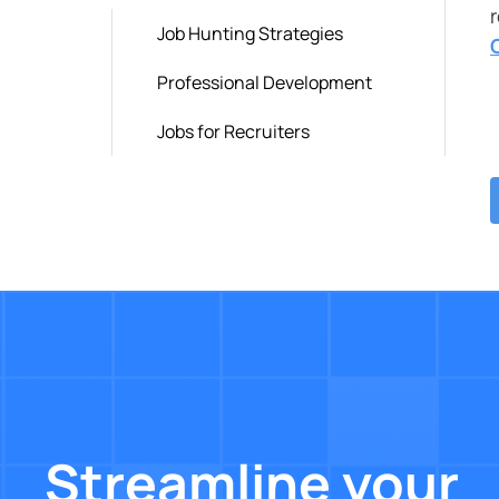
Job Hunting Strategies
Professional Development
Jobs for Recruiters
Streamline your