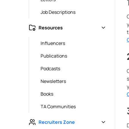
Job Descriptions
Resources
Influencers
Publications
Podcasts
Newsletters
Books
TA Communities
Recruiters Zone