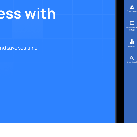
ess with
nd save you time.