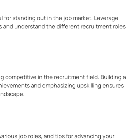
al for standing out in the job market. Leverage
s and understand the different recruitment roles
g competitive in the recruitment field. Building a
achievements and emphasizing upskilling ensures
landscape.
arious job roles, and tips for advancing your