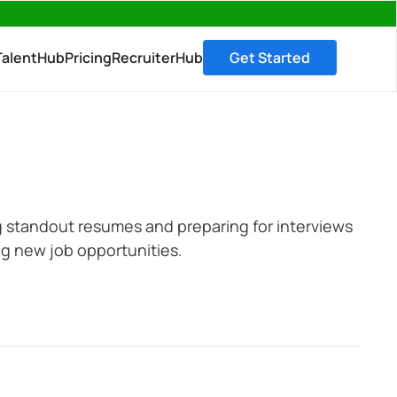
→
TalentHub
Pricing
RecruiterHub
Get Started
ing standout resumes and preparing for interviews
g new job opportunities.