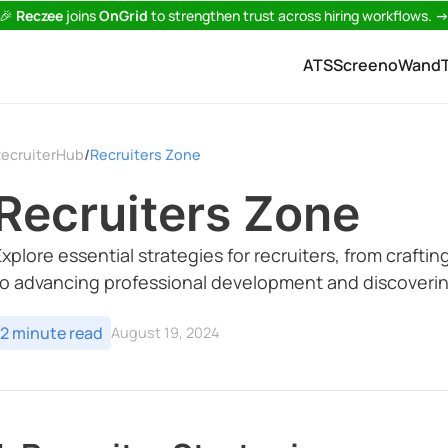
🎉
Reczee
joins
OnGrid
to strengthen trust across hiring workflows.
ATS
Screeno
Wand
ecruiterHub
Recruiters Zone
/
Recruiters Zone
Explore essential strategies for recruiters, from craft
to advancing professional development and discoverin
2 minute read
August 19, 2024