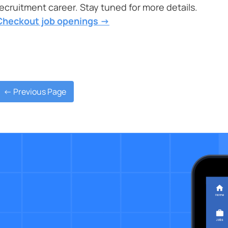
recruitment career. Stay tuned for more details.
Checkout job openings ->
<- Previous Page