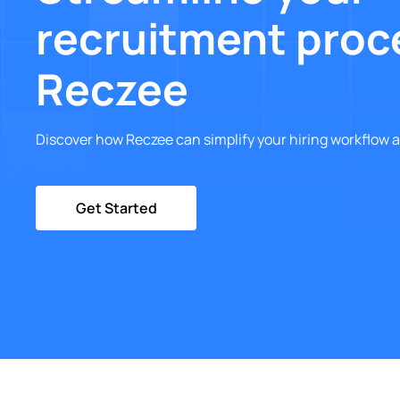
recruitment proc
Reczee
Discover how Reczee can simplify your hiring workflow a
Get Started