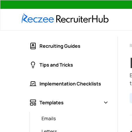
R
Recruiting Guides
Tips and Tricks
Implementation Checklists
Templates
Emails
Letters