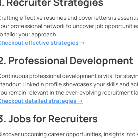
1. Recruiter Strategies
Crafting effective resumes and cover letters is essenti
your professional network to uncover job opportunitie
to tailor your approach.
Checkout effective strategies ->
2. Professional Development
Continuous professional development is vital for stayin
standout LinkedIn profile showcases your skills and 
you remain relevant in the ever-evolving recruitment 
Checkout detailed strategies ->
3. Jobs for Recruiters
Discover upcoming career opportunities, insights into v