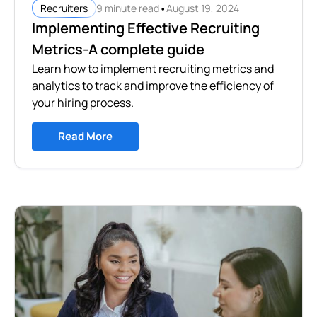
•
9 minute read
August 19, 2024
Recruiters
Implementing Effective Recruiting
Metrics-A complete guide
Learn how to implement recruiting metrics and
analytics to track and improve the efficiency of
your hiring process.
Read More