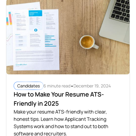
•
6 minute read
December 19, 2024
Candidates
How to Make Your Resume ATS-
Friendly in 2025
Make your resume ATS-friendly with clear,
honest tips. Learn how Applicant Tracking
Systems work and how to stand out to both
software and recruiters.