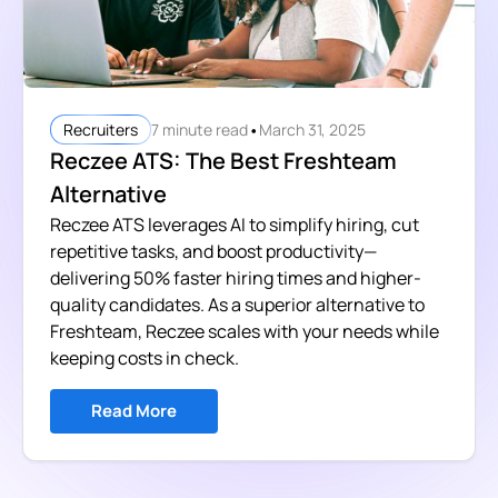
•
7 minute read
March 31, 2025
Recruiters
Reczee ATS: The Best Freshteam
Alternative
Reczee ATS leverages AI to simplify hiring, cut
repetitive tasks, and boost productivity—
delivering 50% faster hiring times and higher-
quality candidates. As a superior alternative to
Freshteam, Reczee scales with your needs while
keeping costs in check.
Read More