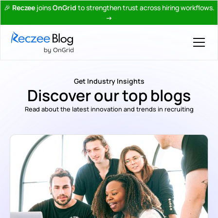
🎉
Reczee
joins
OnGrid
to strengthen trust across hiring workflows.
→
Get Industry Insights
Discover our top blogs
Read about the latest innovation and trends in recruiting