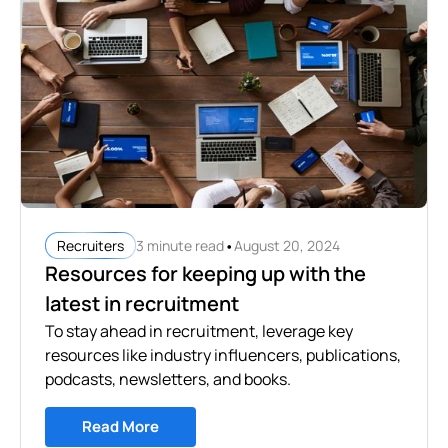
•
3 minute read
August 20, 2024
Recruiters
Resources for keeping up with the
latest in recruitment
To stay ahead in recruitment, leverage key
resources like industry influencers, publications,
podcasts, newsletters, and books.
Read More