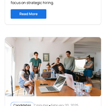
focus on strategic hiring.
Read More
•
7 minutes
February 20, 2025
Candidates