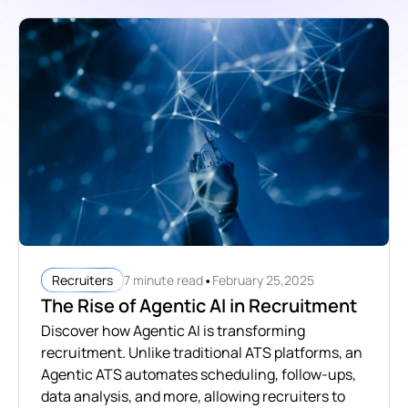
•
7 minute read
February 25,2025
Recruiters
The Rise of Agentic AI in Recruitment
Discover how Agentic AI is transforming
recruitment. Unlike traditional ATS platforms, an
Agentic ATS automates scheduling, follow-ups,
data analysis, and more, allowing recruiters to