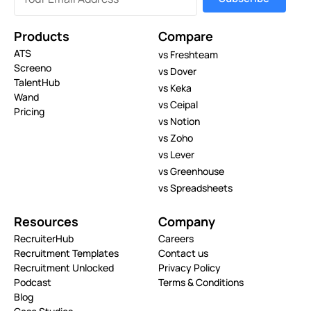
Products
Compare
ATS
vs Freshteam
Screeno
vs Dover
TalentHub
vs Keka
Wand
vs Ceipal
Pricing
vs Notion
vs Zoho
vs Lever
vs Greenhouse
vs Spreadsheets
Resources
Company
RecruiterHub
Careers
Recruitment Templates
Contact us
Recruitment Unlocked
Privacy Policy
Podcast
Terms & Conditions
Blog