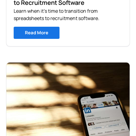
to Recruitment Software
Learn when it's time to transition from
spreadsheets to recruitment software.
Read More