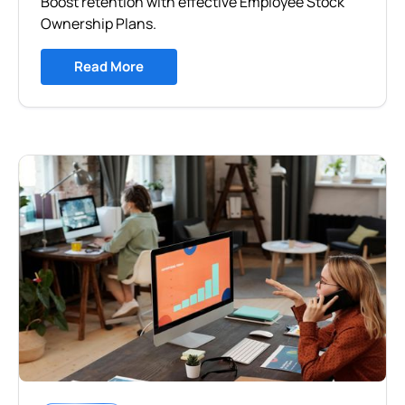
Boost retention with effective Employee Stock
Ownership Plans.
Read More