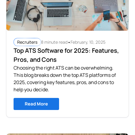
•
8 minute read
February, 10, 2025
Recruiters
Top ATS Software for 2025: Features,
Pros, and Cons
Choosing the right ATS can be overwhelming.
This blog breaks down the top ATS platforms of
2025, covering key features, pros, and cons to
help you decide.
Read More