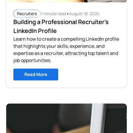
•
7 minute read
August 18, 2024
Recruiters
Building a Professional Recruiter's
LinkedIn Profile
Learn how to create a compelling LinkedIn profile
that highlights your skills, experience, and
expertise as a recruiter, attracting top talent and
job opportunities.
Read More