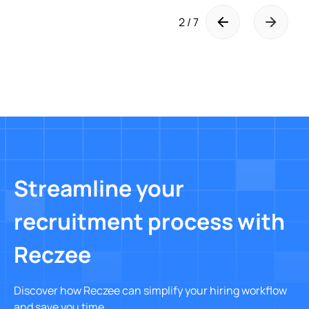
2 / 7
Streamline your
recruitment process with
Reczee
Discover how Reczee can simplify your hiring workflow
and save you time.