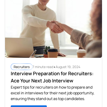
•
7 minute read
August 19, 2024
Recruiters
Interview Preparation for Recruiters:
Ace Your Next Job Interview
Expert tips for recruiters on how to prepare and
excel in interviews for their next job opportunity,
ensuring they stand out as top candidates.