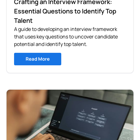
Crafting an Interview Framework:
Essential Questions to Identify Top
Talent
A guide to developing an interview framework
that uses key questions to uncover candidate
potential and identify top talent.
Read More