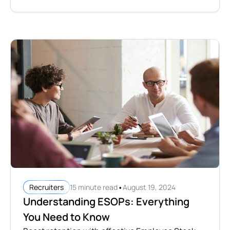
•
15 minute read
August 19, 2024
Recruiters
Understanding ESOPs: Everything
You Need to Know