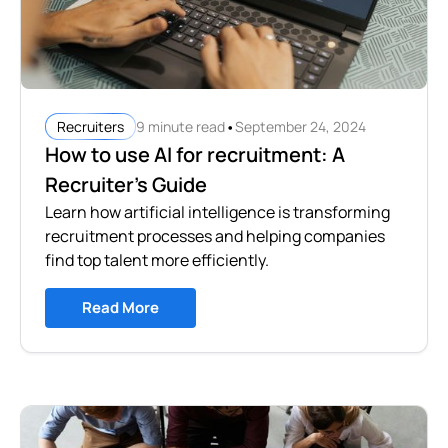
•
9 minute read
September 24, 2024
Recruiters
How to use AI for recruitment: A
Recruiter's Guide
Learn how artificial intelligence is transforming
recruitment processes and helping companies
find top talent more efficiently.
Read More