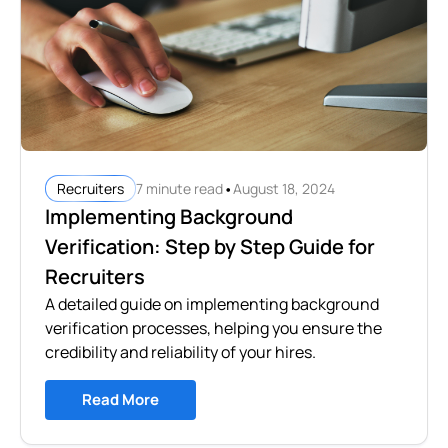
•
7 minute read
August 18, 2024
Recruiters
Implementing Background
Verification: Step by Step Guide for
Recruiters
A detailed guide on implementing background
verification processes, helping you ensure the
credibility and reliability of your hires.
Read More