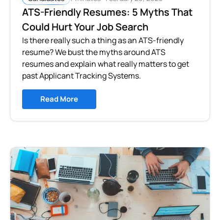
ATS-Friendly Resumes: 5 Myths That
Could Hurt Your Job Search
Is there really such a thing as an ATS-friendly
resume? We bust the myths around ATS
resumes and explain what really matters to get
past Applicant Tracking Systems.
Read More