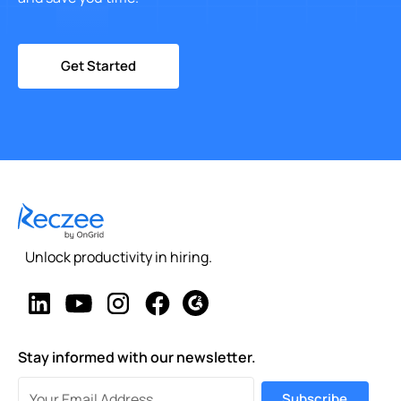
Get Started
Unlock productivity in hiring.
Stay informed with our newsletter.