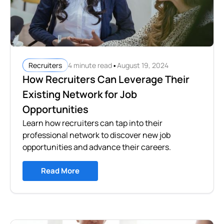
•
4 minute read
August 19, 2024
Recruiters
How Recruiters Can Leverage Their
Existing Network for Job
Opportunities
Learn how recruiters can tap into their
professional network to discover new job
opportunities and advance their careers.
Read More