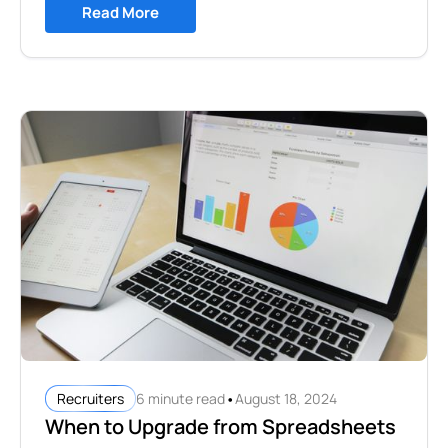
Read More
•
6 minute read
August 18, 2024
Recruiters
When to Upgrade from Spreadsheets