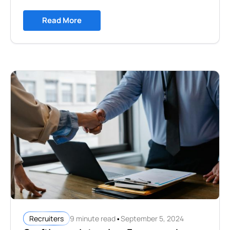
Read More
•
9 minute read
September 5, 2024
Recruiters